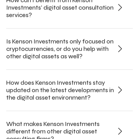
How can I benefit from Kenson
Investments’ digital asset consultation
services?
Is Kenson Investments only focused on
cryptocurrencies, or do you help with
other digital assets as well?
How does Kenson Investments stay
updated on the latest developments in
the digital asset environment?
What makes Kenson Investments
different from other digital asset
consulting firms?