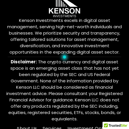
Kenson Investments excels in digital asset
management, serving high-net-worth individuals and
businesses. We prioritize security and transparency,
offering tailored solutions for asset management,
diversification, and innovative investment
opportunities in the expanding digital asset sector.
Disclaimer:
The crypto currency and digital asset
space is an emerging asset class that has not yet
been regulated by the SEC and US Federal
Government. None of the information provided by
Kenson LLC should be considered as financial
investment advice. Please consultant your Registered
Financial Advisor for guidance. Kenson LLC does not
offer any products regulated by the SEC including,
equities, registered securities, ETFs, stocks, bonds, or
equivalents.
About Us
Services
Investment Options