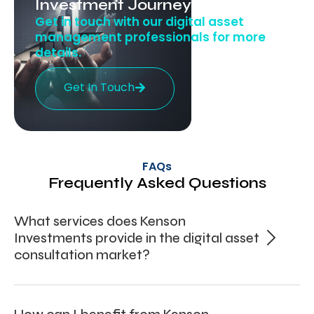
Investment Journey Today!
Get in touch with our digital asset
management professionals for more
details.
Get In Touch
FAQs
Frequently Asked Questions
What services does Kenson
Investments provide in the digital asset
consultation market?