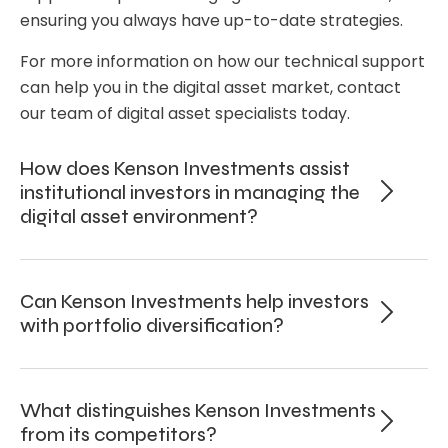
ensuring you always have up-to-date strategies.
For more information on how our technical support
can help you in the digital asset market, contact
our team of digital asset specialists today.
How does Kenson Investments assist
institutional investors in managing the
digital asset environment?
Can Kenson Investments help investors
with portfolio diversification?
What distinguishes Kenson Investments
from its competitors?