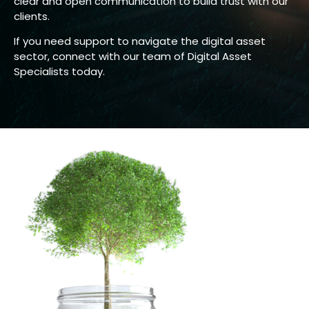
clear and open communication to build trust with our
clients.
If you need support to navigate the digital asset
sector, connect with our team of Digital Asset
Specialists today.