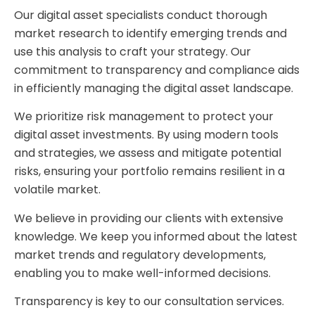
Our digital asset specialists conduct thorough
market research to identify emerging trends and
use this analysis to craft your strategy. Our
commitment to transparency and compliance aids
in efficiently managing the digital asset landscape.
We prioritize risk management to protect your
digital asset investments. By using modern tools
and strategies, we assess and mitigate potential
risks, ensuring your portfolio remains resilient in a
volatile market.
We believe in providing our clients with extensive
knowledge. We keep you informed about the latest
market trends and regulatory developments,
enabling you to make well-informed decisions.
Transparency is key to our consultation services.