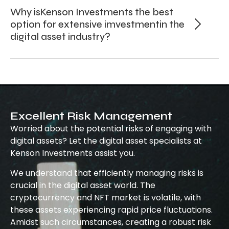
Why isKenson Investments the best
option for extensive imvestmentin the
digital asset industry?
Excellent Risk Management
Worried about the potential risks of engaging with
digital assets? Let the digital asset specialists at
Kenson Investments assist you.
We understand that efficiently managing risks is
crucial in the digital asset world. The
cryptocurrency and NFT market is volatile, with
these assets experiencing rapid price fluctuations.
Amidst such circumstances, creating a robust risk