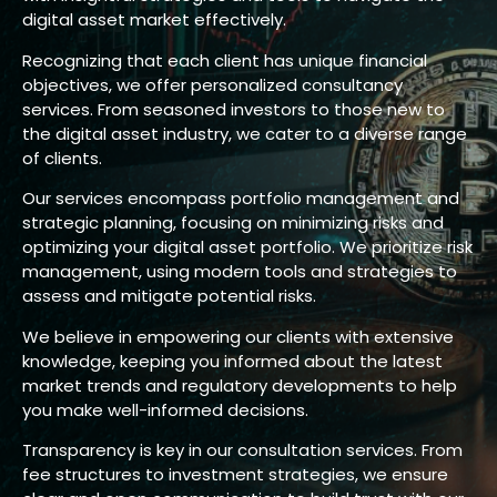
digital asset market effectively.
Recognizing that each client has unique financial
objectives, we offer personalized consultancy
services. From seasoned investors to those new to
the digital asset industry, we cater to a diverse range
of clients.
Our services encompass portfolio management and
strategic planning, focusing on minimizing risks and
optimizing your digital asset portfolio. We prioritize risk
management, using modern tools and strategies to
assess and mitigate potential risks.
We believe in empowering our clients with extensive
knowledge, keeping you informed about the latest
market trends and regulatory developments to help
you make well-informed decisions.
Transparency is key in our consultation services. From
fee structures to investment strategies, we ensure