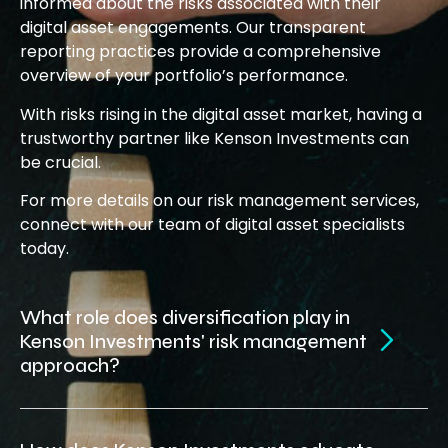
informed about the risks associated with their
digital asset engagements. Our transparent
reporting practices provide a comprehensive
overview of your portfolio’s performance.
With risks rising in the digital asset market, having a
trustworthy partner like Kenson Investments can
be crucial.
For more details on our risk management services,
connect with our team of digital asset specialists
today.
What role does diversification play in
Kenson Investments' risk management
approach?