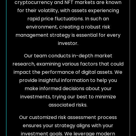
cryptocurrency and NFT markets are known
for their volatility, with assets experiencing
rapid price fluctuations. In such an
environment, creating a robust risk
management strategy is essential for every
investor.
Our team conducts in-depth market
research, examining various factors that could
impact the performance of digital assets. We
provide insightful information to help you
make informed decisions about your
investments, trying our best to minimize
associated risks.
Our customized risk assessment process
ensures your strategy aligns with your
investment goals. We leverage modern