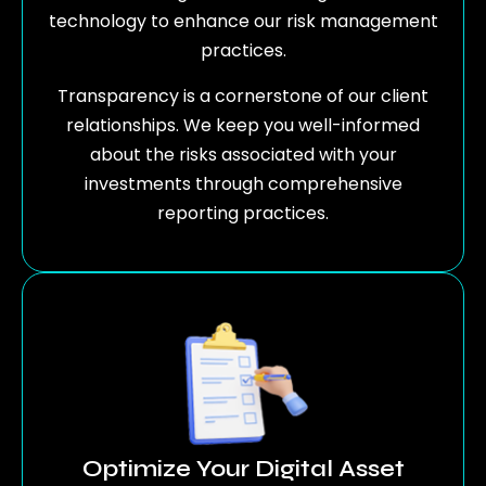
technology to enhance our risk management
practices.
Transparency is a cornerstone of our client
relationships. We keep you well-informed
about the risks associated with your
investments through comprehensive
reporting practices.
Optimize Your Digital Asset