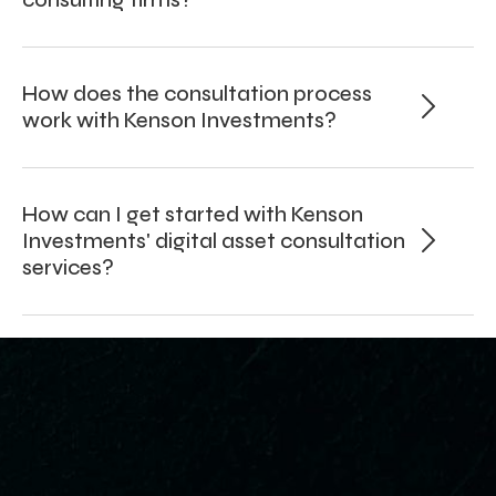
How does the consultation process
work with Kenson Investments?
How can I get started with Kenson
Investments' digital asset consultation
services?