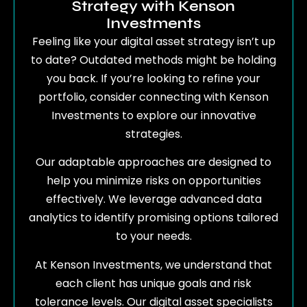
Strategy with Kenson
Investments
Feeling like your digital asset strategy isn’t up
to date? Outdated methods might be holding
you back. If you’re looking to refine your
portfolio, consider connecting with Kenson
Investments to explore our innovative
strategies.
Our adaptable approaches are designed to
help you minimize risks on opportunities
effectively. We leverage advanced data
analytics to identify promising options tailored
to your needs.
At Kenson Investments, we understand that
each client has unique goals and risk
tolerance levels. Our digital asset specialists