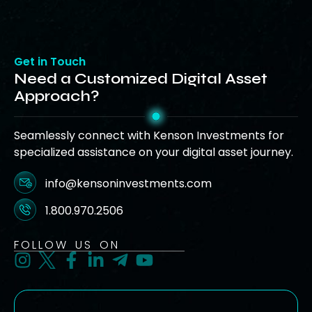
Get in Touch
Need a Customized Digital Asset
Approach?
Seamlessly connect with Kenson Investments for
specialized assistance on your digital asset journey.
info@kensoninvestments.com
1.800.970.2506
FOLLOW US ON