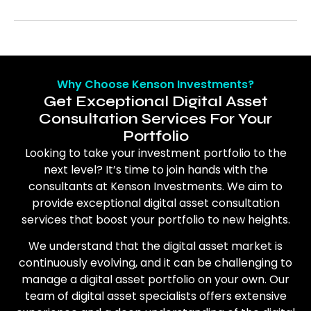
Why Choose Kenson Investments?
Get Exceptional Digital Asset
Consultation Services For Your
Portfolio
Looking to take your investment portfolio to the
next level? It’s time to join hands with the
consultants at Kenson Investments. We aim to
provide exceptional digital asset consultation
services that boost your portfolio to new heights.
We understand that the digital asset market is
continuously evolving, and it can be challenging to
manage a digital asset portfolio on your own. Our
team of digital asset specialists offers extensive