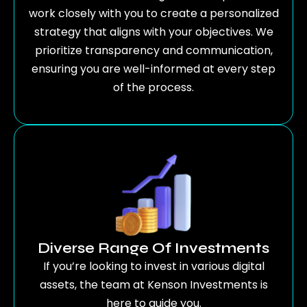
work closely with you to create a personalized
strategy that aligns with your objectives. We
prioritize transparency and communication,
ensuring you are well-informed at every step
of the process.
Diverse Range Of Investments
If you’re looking to invest in various digital
assets, the team at Kenson Investments is
here to guide you.