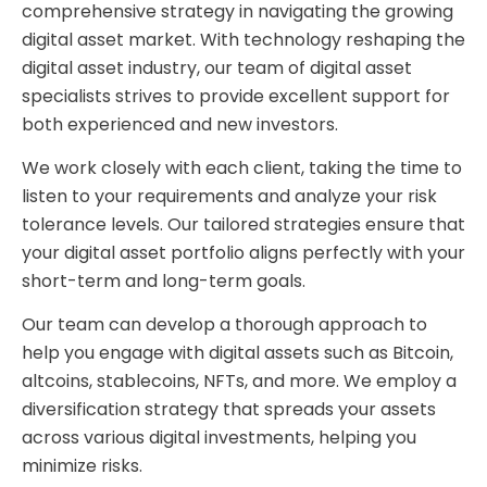
comprehensive strategy in navigating the growing
digital asset market. With technology reshaping the
digital asset industry, our team of digital asset
specialists strives to provide excellent support for
both experienced and new investors.
We work closely with each client, taking the time to
listen to your requirements and analyze your risk
tolerance levels. Our tailored strategies ensure that
your digital asset portfolio aligns perfectly with your
short-term and long-term goals.
Our team can develop a thorough approach to
help you engage with digital assets such as Bitcoin,
altcoins, stablecoins, NFTs, and more. We employ a
diversification strategy that spreads your assets
across various digital investments, helping you
minimize risks.