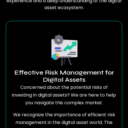
experience and a deep understanding of the digital
asset ecosystem.
Effective Risk Management for
Digital Assets
Concerned about the potential risks of
investing in digital assets? We are here to help
you navigate this complex market.
We recognize the importance of efficient risk
management in the digital asset world. The