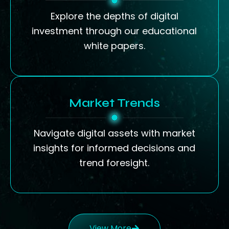
Explore the depths of digital
investment through our educational
white papers.
Market Trends
Navigate digital assets with market
insights for informed decisions and
trend foresight.
View More