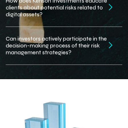
How does Kenson Investments educate
clients about potential risks related to
digital assets?
Can investors actively participate in the
decision-making process of their risk
management strategies?