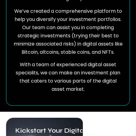
We’ve created a comprehensive platform to
help you diversify your investment portfolios.
Our team can assist you in completing
strategic investments (trying their best to
minimize associated risks) in digital assets like
Bitcoin, altcoins, stable coins, and NFTs.
With a team of experienced digital asset
specialits, we can make an investment plan
that caters to various parts of the digital
asset market.
Kickstart Your Digital Asset