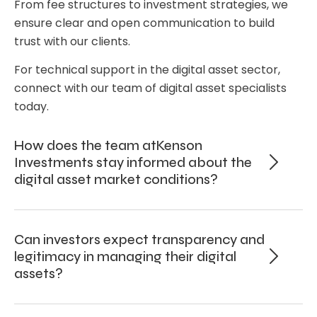
From fee structures to investment strategies, we
ensure clear and open communication to build
trust with our clients.
For technical support in the digital asset sector,
connect with our team of digital asset specialists
today.
How does the team atKenson
Investments stay informed about the
digital asset market conditions?
Can investors expect transparency and
legitimacy in managing their digital
assets?