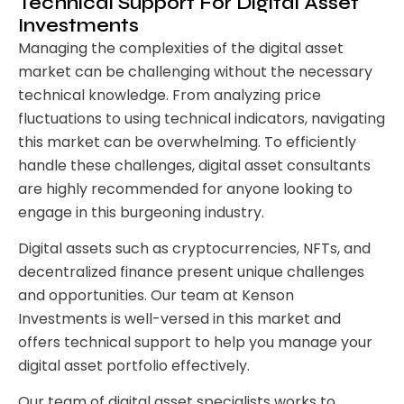
Technical Support For Digital Asset
Investments
Managing the complexities of the digital asset
market can be challenging without the necessary
technical knowledge. From analyzing price
fluctuations to using technical indicators, navigating
this market can be overwhelming. To efficiently
handle these challenges, digital asset consultants
are highly recommended for anyone looking to
engage in this burgeoning industry.
Digital assets such as cryptocurrencies, NFTs, and
decentralized finance present unique challenges
and opportunities. Our team at Kenson
Investments is well-versed in this market and
offers technical support to help you manage your
digital asset portfolio effectively.
Our team of digital asset specialists works to