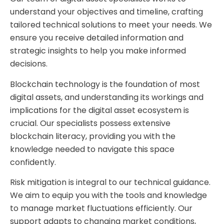
understand your objectives and timeline, crafting
tailored technical solutions to meet your needs. We
ensure you receive detailed information and
strategic insights to help you make informed
decisions.
Blockchain technology is the foundation of most
digital assets, and understanding its workings and
implications for the digital asset ecosystem is
crucial. Our specialists possess extensive
blockchain literacy, providing you with the
knowledge needed to navigate this space
confidently.
Risk mitigation is integral to our technical guidance.
We aim to equip you with the tools and knowledge
to manage market fluctuations efficiently. Our
support adapts to changing market conditions,