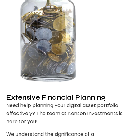
Extensive Financial Planning
Need help planning your digital asset portfolio
effectively? The team at Kenson Investments is
here for you!
We understand the significance of a