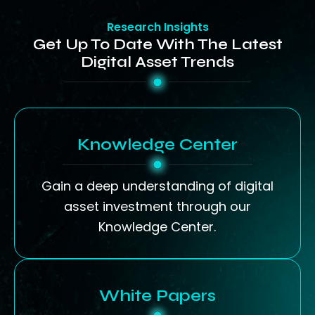
Research Insights
Get Up To Date With The Latest
Digital Asset Trends
Knowledge Center
Gain a deep understanding of digital
asset investment through our
Knowledge Center.
White Papers