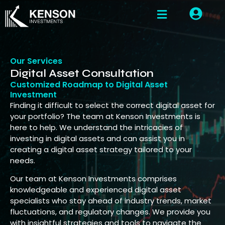
Our Services
Digital Asset Consultation
Customized Roadmap to Digital Asset
Investment
Finding it difficult to select the correct digital asset for
your portfolio? The team at Kenson Investments is
here to help. We understand the intricacies of
investing in digital assets and can assist you in
creating a digital asset strategy tailored to your
needs.
Our team at Kenson Investments comprises
knowledgeable and experienced digital asset
specialists who stay ahead of industry trends, market
fluctuations, and regulatory changes. We provide you
with insightful strategies and tools to navigate the