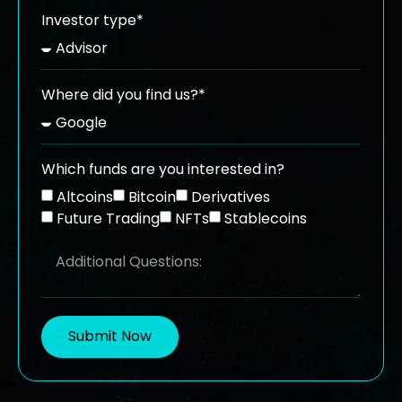
Investor type*
Where did you find us?*
Which funds are you interested in?
Altcoins
Bitcoin
Derivatives
Future Trading
NFTs
Stablecoins
Submit Now