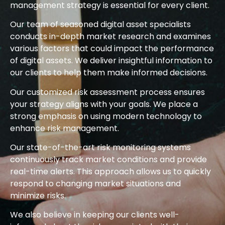
management strategy is essential for every client.
Our team of seasoned digital asset specialists
conducts in-depth market research and examines
various factors that could impact the performance
of digital assets. We deliver insightful information to
our clients to help them make informed decisions.
Our customized risk assessment process ensures
your strategy aligns with your goals. We place a
strong emphasis on using modern technology to
enhance risk management.
Our state-of-the-art risk monitoring systems
continuously track market conditions and provide
real-time alerts. This approach allows us to quickly
respond to changing market situations and
minimize risks.
We also believe in keeping our clients well-