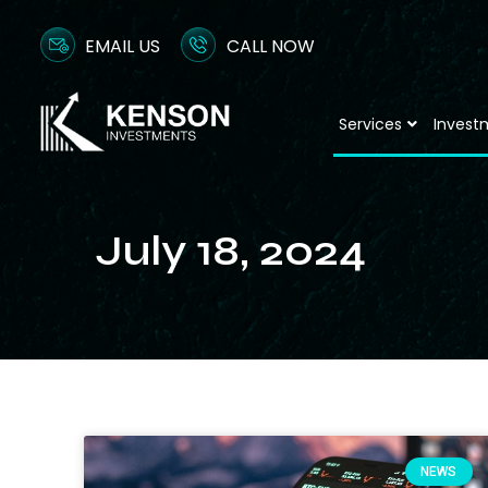
EMAIL US
CALL NOW
Services
Invest
July 18, 2024
NEWS