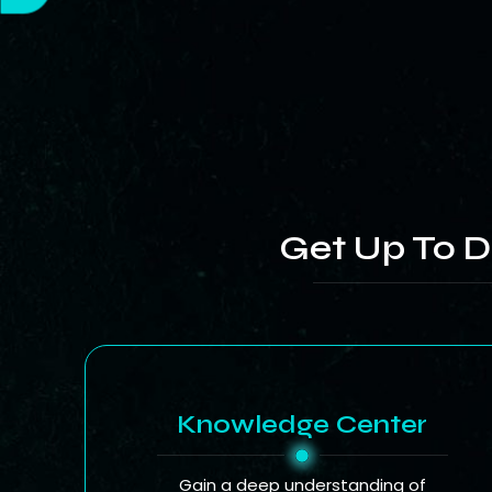
Get Up To D
Knowledge Center
Gain a deep understanding of