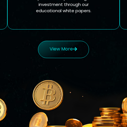
investment through our
educational white papers.
View More