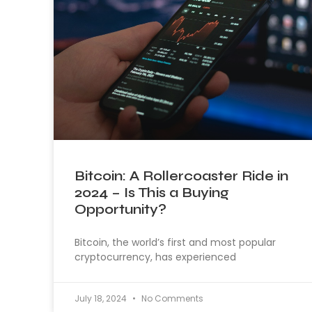
Bitcoin: A Rollercoaster Ride in
2024 – Is This a Buying
Opportunity?
Bitcoin, the world’s first and most popular
cryptocurrency, has experienced
July 18, 2024
No Comments