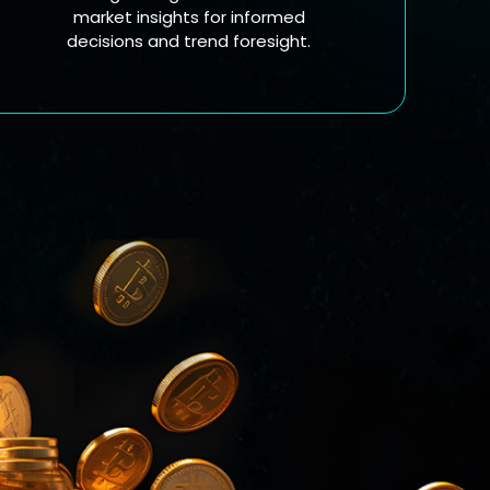
market insights for informed
decisions and trend foresight.