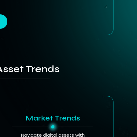
Asset Trends
Market Trends
Navigate digital assets with