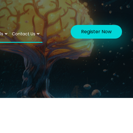
Register Now
ls
Contact Us