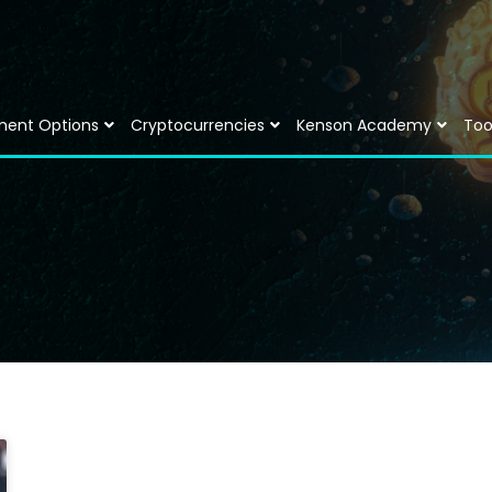
ment Options
Cryptocurrencies
Kenson Academy
Too