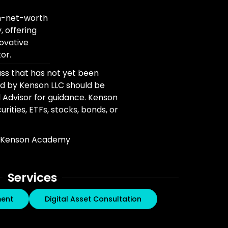
gh-net-worth
, offering
novative
or.
ass that has not yet been
d by Kenson LLC should be
l Advisor for guidance. Kenson
rities, ETFs, stocks, bonds, or
Kenson Academy
Services
ment
Digital Asset Consultation