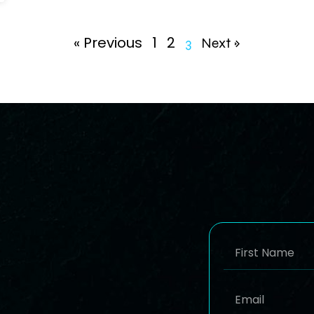
« Previous
1
2
3
Next »