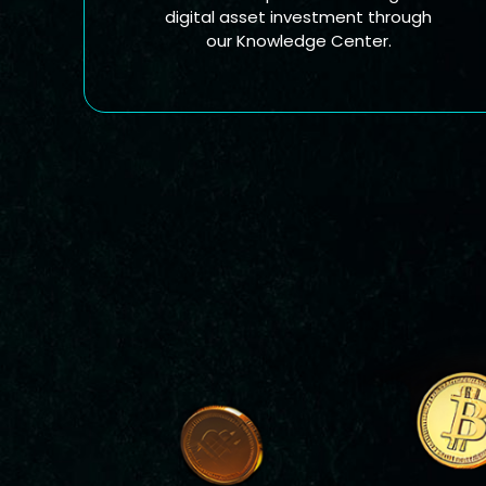
digital asset investment through
our Knowledge Center.