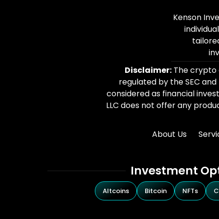
Kenson Inve
individua
tailore
in
Disclaimer:
The crypto c
regulated by the SEC and
considered as financial inves
LLC does not offer any product
About Us
Servi
Investment Op
Altcoins
Bitcoin
NFTs
C