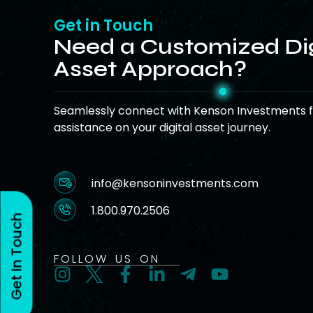
Get in Touch
Need a Customized Dig
Asset Approach?
Seamlessly connect with Kenson Investments f
assistance on your digital asset journey.
info@kensoninvestments.com
1.800.970.2506
Get In Touch
FOLLOW US ON