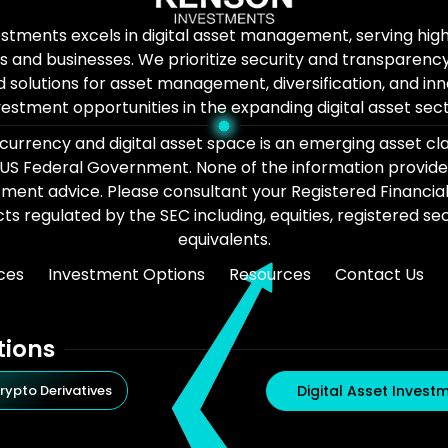
stments excels in digital asset management, serving hi
ls and businesses. We prioritize security and transparency
d solutions for asset management, diversification, and in
vestment opportunities in the expanding digital asset sect
urrency and digital asset space is an emerging asset cl
 US Federal Government. None of the information provide
tment advice. Please consultant your Registered Financia
s regulated by the SEC including, equities, registered secu
equivalents.
ces
Investment Options
Resources
Contact Us
tions
rypto Derivatives
Digital Asset Invest