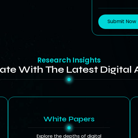
Submit Now
Research Insights
ate With The Latest Digital 
White Papers
Explore the depths of digital