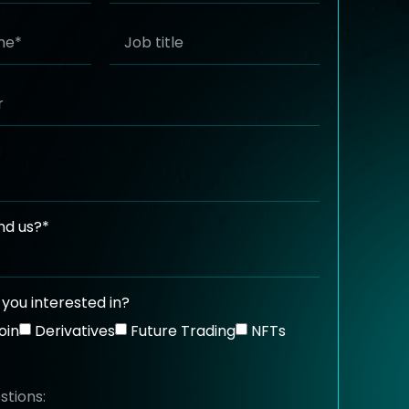
nd us?*
you interested in?
oin
Derivatives
Future Trading
NFTs