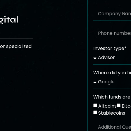
ital
or specialized
Investor type*
Where did you fi
Which funds are 
Altcoins
Bitc
Stablecoins