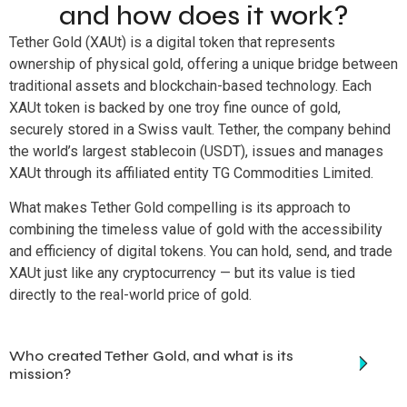
and how does it work?
Tether Gold (XAUt) is a digital token that represents
ownership of physical gold, offering a unique bridge between
traditional assets and blockchain-based technology. Each
XAUt token is backed by one troy fine ounce of gold,
securely stored in a Swiss vault. Tether, the company behind
the world’s largest stablecoin (USDT), issues and manages
XAUt through its affiliated entity TG Commodities Limited.
What makes Tether Gold compelling is its approach to
combining the timeless value of gold with the accessibility
and efficiency of digital tokens. You can hold, send, and trade
XAUt just like any cryptocurrency — but its value is tied
directly to the real-world price of gold.
Who created Tether Gold, and what is its
mission?