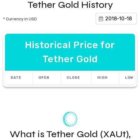
Tether Gold History
* Currency in USD
Historical Price for
Tether Gold
DATE
OPEN
CLOSE
HIGH
LOW
What is Tether Gold (XAUt),