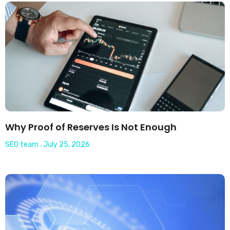
Why Proof of Reserves Is Not Enough
SEO team
July 25, 2026