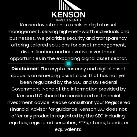
Kenson Investments excels in digital asset
management, serving high-net-worth individuals and
businesses. We prioritize security and transparency,
offering tailored solutions for asset management,
diversification, and innovative investment
opportunities in the expanding digital asset sector.
Disclaimer:
The crypto currency and digital asset
space is an emerging asset class that has not yet
been regulated by the SEC and US Federal
Government. None of the information provided by
Kenson LLC should be considered as financial
investment advice. Please consultant your Registered
Financial Advisor for guidance. Kenson LLC does not
offer any products regulated by the SEC including,
equities, registered securities, ETFs, stocks, bonds, or
equivalents.