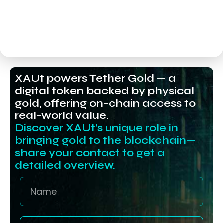
XAUt powers Tether Gold — a
digital token backed by physical
gold, offering on-chain access to
real-world value.
Discover XAUt’s unique role in
bringing gold to the blockchain—
share your contact to get a
detailed overview.