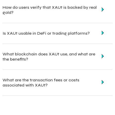
How do users verify that XAUt is backed by real
gold?
Is XAUt usable in DeFi or trading platforms?
What blockchain does XAUt use, and what are
the benefits?
What are the transaction fees or costs
associated with XAUt?