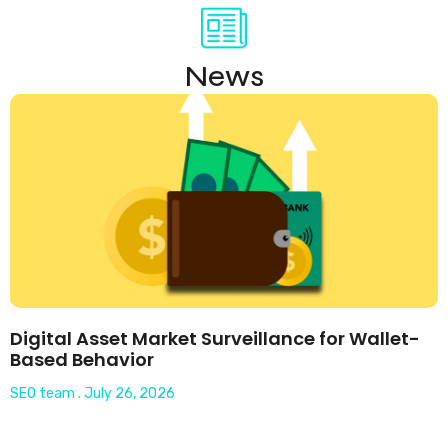
News
Digital Asset Market Surveillance for Wallet-
Based Behavior
SEO team
July 26, 2026