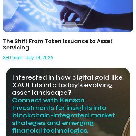
The Shift From Token Issuance to Asset
Servicing
SEO team
July 24, 2026
Interested in how digital gold like
XAUt fits into today’s evolving
asset landscape?
Connect with Kenson
Investments for insights into
blockchain-integrated market
strategies and emerging
financial technologies.