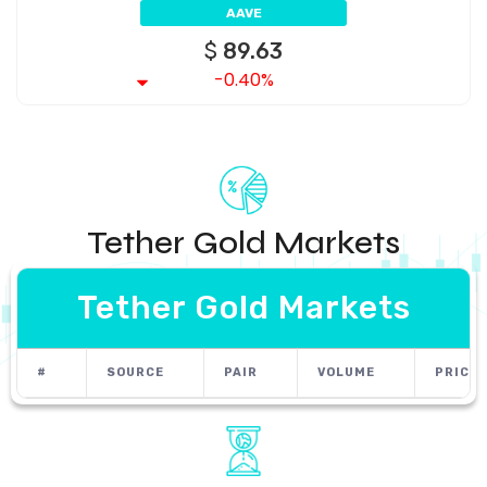
AAVE
$
89.63
-0.40%
Tether Gold Markets
Tether Gold Markets
#
SOURCE
PAIR
VOLUME
PRICE