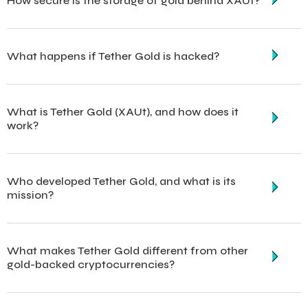
How secure is the storage of gold behind XAUt?
What happens if Tether Gold is hacked?
What is Tether Gold (XAUt), and how does it
work?
Who developed Tether Gold, and what is its
mission?
What makes Tether Gold different from other
gold-backed cryptocurrencies?