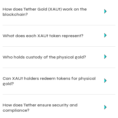
How does Tether Gold (XAUt) work on the
blockchain?
What does each XAUt token represent?
Who holds custody of the physical gold?
Can XAUt holders redeem tokens for physical
gold?
How does Tether ensure security and
compliance?