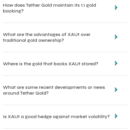
How does Tether Gold maintain its 1:1 gold
backing?
What are the advantages of XAUt over
traditional gold ownership?
Where is the gold that backs XAUt stored?
What are some recent developments or news
around Tether Gold?
Is XAUt a good hedge against market volatility?