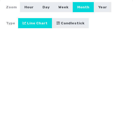
Zoom
Hour
Day
Week
Month
Year
Type
Line Chart
Candlestick