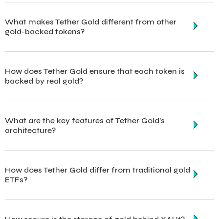
What makes Tether Gold different from other
gold-backed tokens?
How does Tether Gold ensure that each token is
backed by real gold?
What are the key features of Tether Gold’s
architecture?
How does Tether Gold differ from traditional gold
ETFs?