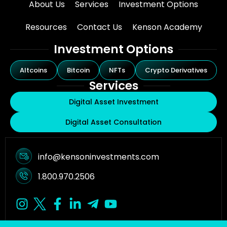
About Us
Services
Investment Options
Resources
Contact Us
Kenson Academy
Investment Options
Altcoins
Bitcoin
NFTs
Crypto Derivatives
Services
Digital Asset Investment
Digital Asset Consultation
info@kensoninvestments.com
1.800.970.2506