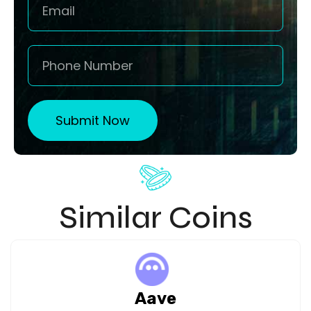
Submit Now
Similar Coins
Aave