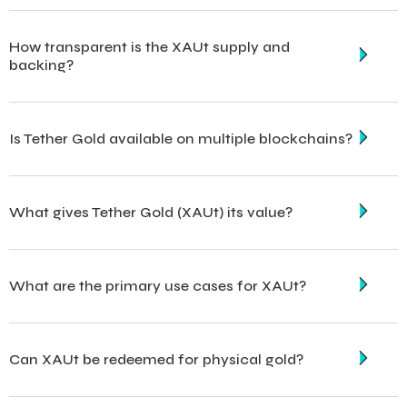
How transparent is the XAUt supply and
backing?
Is Tether Gold available on multiple blockchains?
What gives Tether Gold (XAUt) its value?
What are the primary use cases for XAUt?
Can XAUt be redeemed for physical gold?