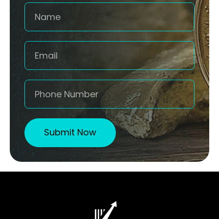
Submit Now