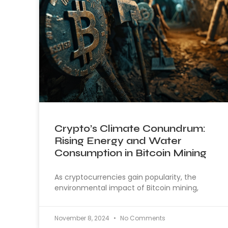
Crypto’s Climate Conundrum:
Rising Energy and Water
Consumption in Bitcoin Mining
As cryptocurrencies gain popularity, the
environmental impact of Bitcoin mining,
November 8, 2024
No Comments