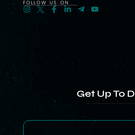
FOLLOW US ON
Get Up To D