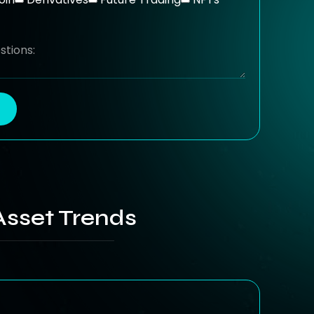
Asset Trends