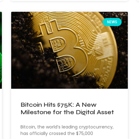
NEWS
Bitcoin Hits $75K: A New
Milestone for the Digital Asset
Bitcoin, the world’s leading cryptocurrency,
has officially crossed the $75,000