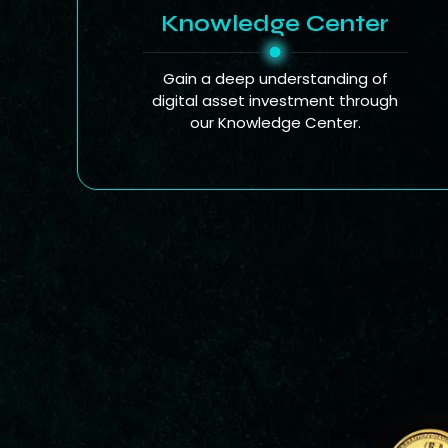
Knowledge Center
Gain a deep understanding of
digital asset investment through
our Knowledge Center.