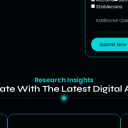
Stablecoins
Submit Now
Research Insights
ate With The Latest Digital 