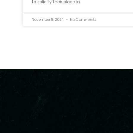
to solidify their place in
November 8, 2024
No Comments