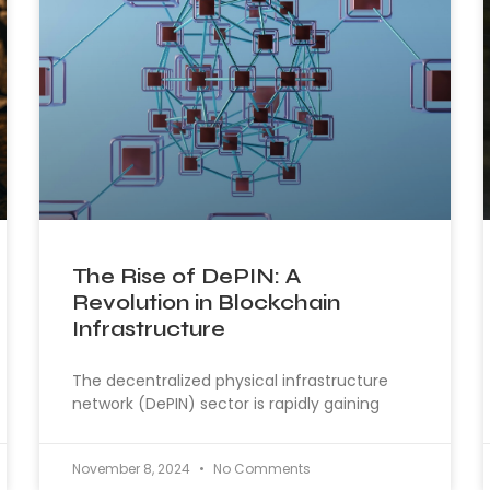
The Rise of DePIN: A
Revolution in Blockchain
Infrastructure
The decentralized physical infrastructure
network (DePIN) sector is rapidly gaining
November 8, 2024
No Comments