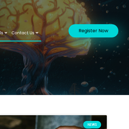
Register Now
ls
Contact Us
NEWS