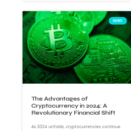
NEWS
The Advantages of
Cryptocurrency in 2024: A
Revolutionary Financial Shift
As 2024 unfolds, cryptocurrencies continue