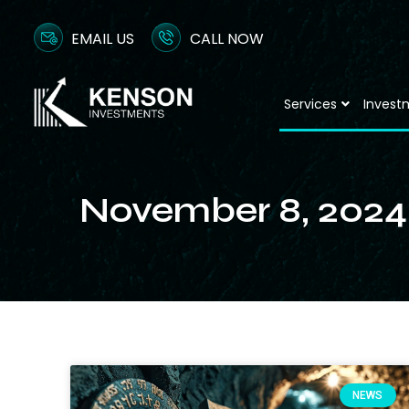
EMAIL US
CALL NOW
Services
Invest
November 8, 2024
NEWS