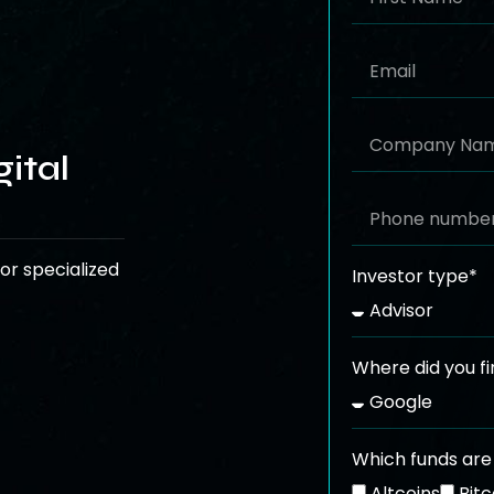
ital
or specialized
Investor type*
Where did you fi
Which funds are 
Altcoins
Bitc