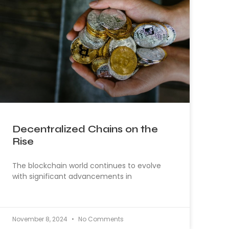
Decentralized Chains on the
Rise
The blockchain world continues to evolve
with significant advancements in
November 8, 2024
No Comments