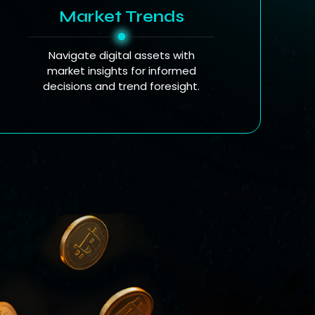
Market Trends
Navigate digital assets with
market insights for informed
decisions and trend foresight.