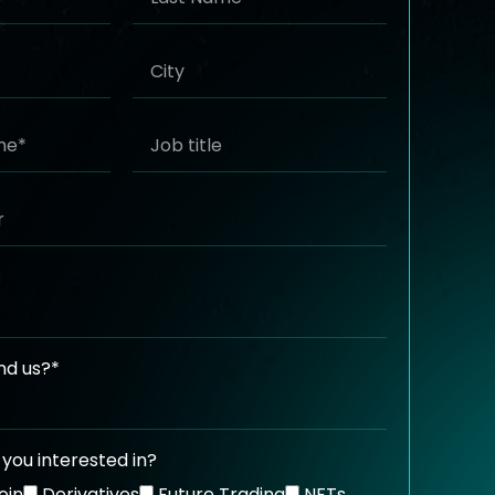
nd us?*
you interested in?
oin
Derivatives
Future Trading
NFTs