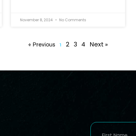
November 8, 2024
No Comments
2
3
4
Next »
« Previous
1