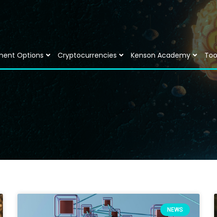
ment Options
Cryptocurrencies
Kenson Academy
Too
NEWS