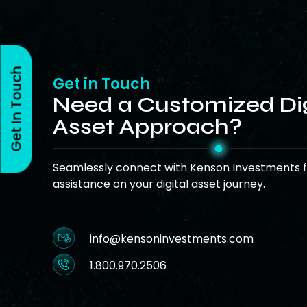
Get In Touch
Get in Touch
Need a Customized Dig
Asset Approach?
Seamlessly connect with Kenson Investments f
assistance on your digital asset journey.
info@kensoninvestments.com
1.800.970.2506