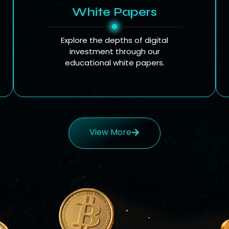
White Papers
Explore the depths of digital
investment through our
educational white papers.
View More