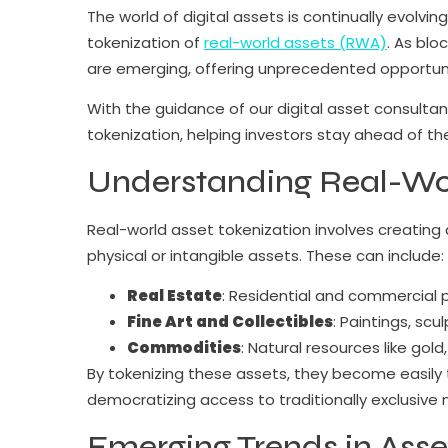
The world of digital assets is continually evolv
tokenization of
real-world assets (RWA)
. As blo
are emerging, offering unprecedented opportunit
With the guidance of our digital asset consultant
tokenization, helping investors stay ahead of t
Understanding Real-Wor
Real-world asset tokenization involves creating 
physical or intangible assets. These can include:
Real Estate
: Residential and commercial pr
Fine Art and Collectibles
: Paintings, scu
Commodities
: Natural resources like gold,
By tokenizing these assets, they become easily
democratizing access to traditionally exclusive 
Emerging Trends in Asse