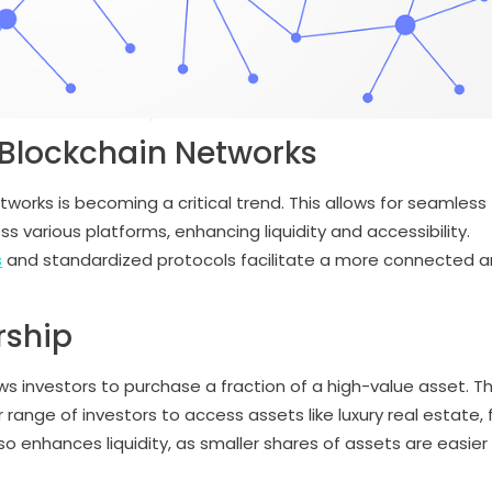
s Blockchain Networks
tworks is becoming a critical trend. This allows for seamless
 various platforms, enhancing liquidity and accessibility.
s
and standardized protocols facilitate a more connected 
rship
ws investors to purchase a fraction of a high-value asset. Th
ange of investors to access assets like luxury real estate, 
lso enhances liquidity, as smaller shares of assets are easier