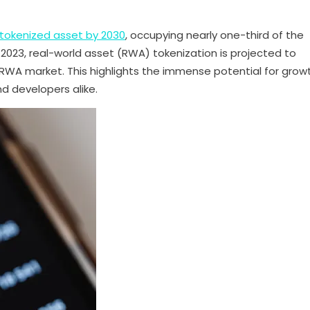
 tokenized asset by 2030
, occupying nearly one-third of the
2023, real-world asset (RWA) tokenization is projected to
 RWA market. This highlights the immense potential for growt
nd developers alike.