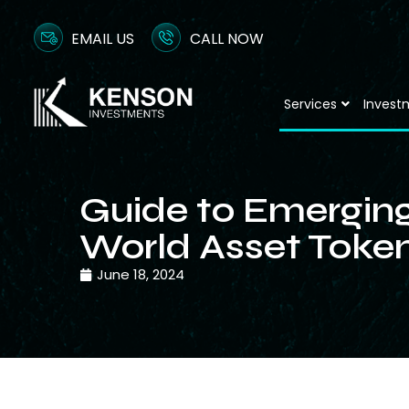
EMAIL US
CALL NOW
Services
Invest
Guide to Emerging
World Asset Token
June 18, 2024