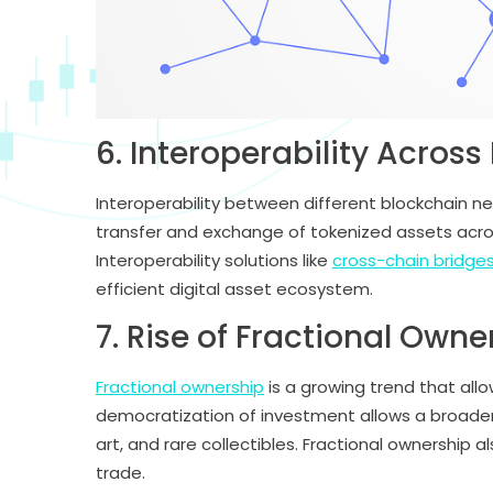
6. Interoperability Acros
Interoperability between different blockchain ne
transfer and exchange of tokenized assets across
Interoperability solutions like
cross-chain bridge
efficient digital asset ecosystem.
7. Rise of Fractional Owne
Fractional ownership
is a growing trend that allo
democratization of investment allows a broader r
art, and rare collectibles. Fractional ownership a
trade.