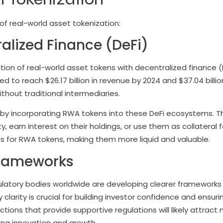
of real-world asset tokenization:
ralized Finance (DeFi)
ation of real-world asset tokens with decentralized finance (
d to reach $26.17 billion in revenue by 2024 and $37.04 billio
ithout traditional intermediaries.
s by incorporating RWA tokens into these DeFi ecosystems. T
ty, earn interest on their holdings, or use them as collateral f
ses for RWA tokens, making them more liquid and valuable.
Frameworks
ulatory bodies worldwide are developing clearer frameworks
clarity is crucial for building investor confidence and ensuri
ctions that provide supportive regulations will likely attract
ing innovation and growth.