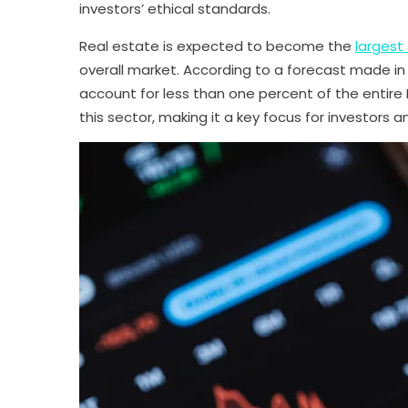
investors’ ethical standards.
Real estate is expected to become the
largest
overall market. According to a forecast made in 
account for less than one percent of the entire
this sector, making it a key focus for investors a