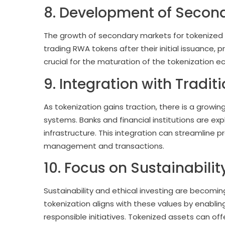
8. Development of Secon
The growth of secondary markets for tokenized 
trading RWA tokens after their initial issuance, 
crucial for the maturation of the tokenization e
9. Integration with Tradit
As tokenization gains traction, there is a growing
systems. Banks and financial institutions are exp
infrastructure. This integration can streamline 
management and transactions.
10. Focus on Sustainabilit
Sustainability and ethical investing are becomin
tokenization aligns with these values by enablin
responsible initiatives. Tokenized assets can of