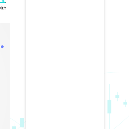
ons
,
ith