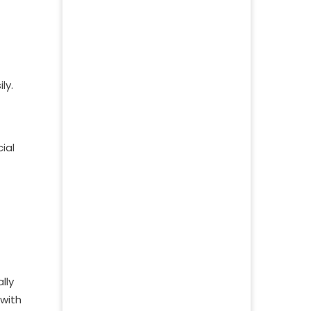
ly.
ial
lly
 with