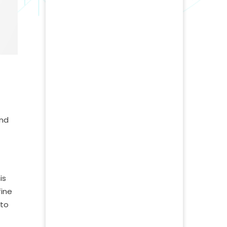
and
is
fine
 to