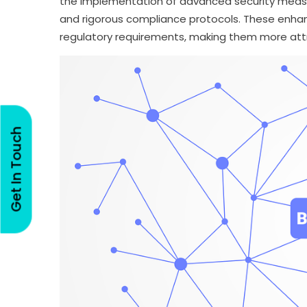
the implementation of advanced security measur
and rigorous compliance protocols. These enhan
regulatory requirements, making them more attr
Get In Touch