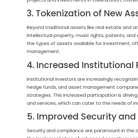
3. Tokenization of New As
Beyond traditional assets like real estate and ar
Intellectual property, music rights, patents, and
the types of assets available for investment, offe
management.
4. Increased Institutional
Institutional investors are increasingly recognizin
hedge funds, and asset management companies a
strategies. This increased participation is driv
and services, which can cater to the needs of ins
5. Improved Security an
Security and compliance are paramount in the di