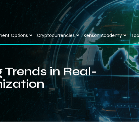
ment Options
Cryptocurrencies
Kenson Academy
Too
 Trends in Real-
ization