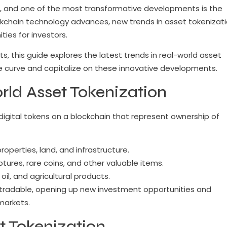
ing, and one of the most transformative developments is the
ckchain technology advances, new trends in asset tokenizat
ies for investors.
s, this guide explores the latest trends in real-world asset
he curve and capitalize on these innovative developments.
ld Asset Tokenization
digital tokens on a blockchain that represent ownership of
operties, land, and infrastructure.
lptures, rare coins, and other valuable items.
 oil, and agricultural products.
 tradable, opening up new investment opportunities and
markets.
t Tokenization