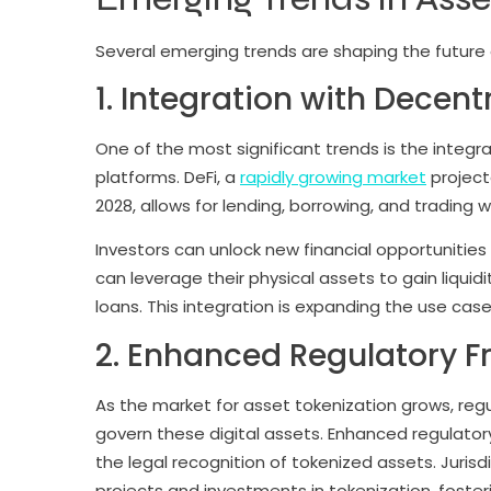
Several emerging trends are shaping the future 
1. Integration with Decent
One of the most significant trends is the integr
platforms. DeFi, a
rapidly growing market
projecte
2028, allows for lending, borrowing, and trading w
Investors can unlock new financial opportunitie
can leverage their physical assets to gain liquidi
loans. This integration is expanding the use ca
2. Enhanced Regulatory 
As the market for asset tokenization grows, reg
govern these digital assets. Enhanced regulatory 
the legal recognition of tokenized assets. Jurisdi
projects and investments in tokenization, foster