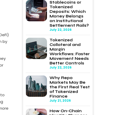
Stablecoins or
Tokenized
Deposits: Which
Money Belongs
on Institutional
Settlement Rails?
July 22, 2026
DeFi)
Tokenized
n by
Collateral and
Margin
Workflows: Faster
hey
Movement Needs
Better Controls
or
July 22, 2026
Why Repo
Markets May Be
the First Real Test
of Tokenized
 to
Finance
July 21, 2026
ng
 more
How On-Chain