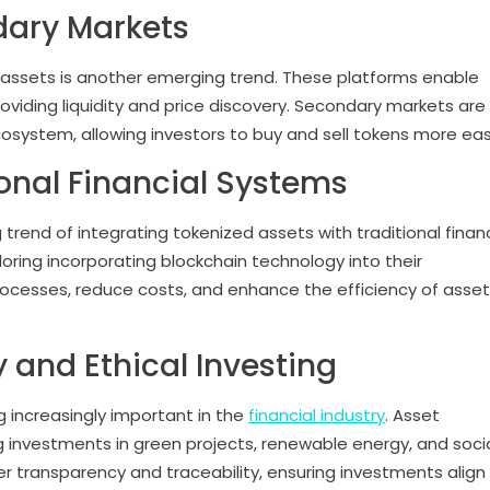
dary Markets
assets is another emerging trend. These platforms enable
providing liquidity and price discovery. Secondary markets are
cosystem, allowing investors to buy and sell tokens more easi
ional Financial Systems
 trend of integrating tokenized assets with traditional financ
loring incorporating blockchain technology into their
processes, reduce costs, and enhance the efficiency of asset
y and Ethical Investing
g increasingly important in the
financial industry
. Asset
g investments in green projects, renewable energy, and socia
fer transparency and traceability, ensuring investments align