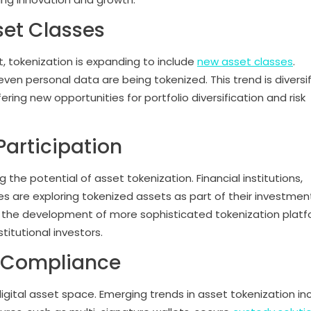
set Classes
t, tokenization is expanding to include
new asset classes
.
 even personal data are being tokenized. This trend is diversi
ring new opportunities for portfolio diversification and risk
 Participation
g the potential of asset tokenization. Financial institutions,
re exploring tokenized assets as part of their investmen
ing the development of more sophisticated tokenization plat
titutional investors.
d Compliance
gital asset space. Emerging trends in asset tokenization in