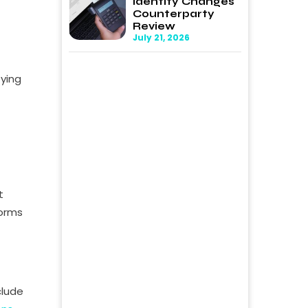
Identity Changes
Counterparty
Review
July 21, 2026
fying
t
forms
clude