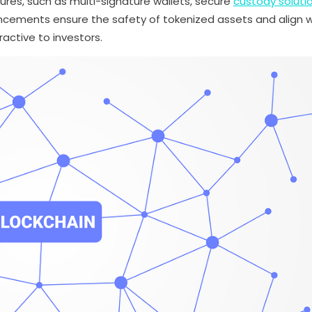
es, such as multi-signature wallets, secure
custody soluti
cements ensure the safety of tokenized assets and align w
active to investors.