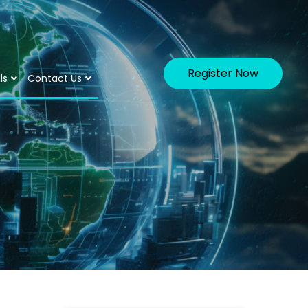
Register Now
ls
Contact Us