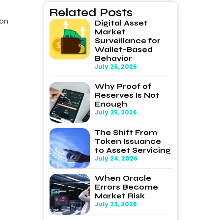
Related Posts
ion
Digital Asset
Market
Surveillance for
Wallet-Based
Behavior
July 26, 2026
Why Proof of
Reserves Is Not
Enough
July 25, 2026
The Shift From
Token Issuance
to Asset Servicing
July 24, 2026
When Oracle
Errors Become
Market Risk
July 23, 2026