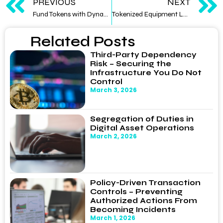
PREVIOUS
NEXT
Fund Tokens with Dynamic Allocation — Rebalancing Strategies via Smart Contracts
Tokenized Equipment Leasing — Bringing Alternative Yield Products to Institutional Allocators
Related Posts
Third-Party Dependency
Risk – Securing the
Infrastructure You Do Not
Control
March 3, 2026
Segregation of Duties in
Digital Asset Operations
March 2, 2026
Policy-Driven Transaction
Controls – Preventing
Authorized Actions From
Becoming Incidents
March 1, 2026