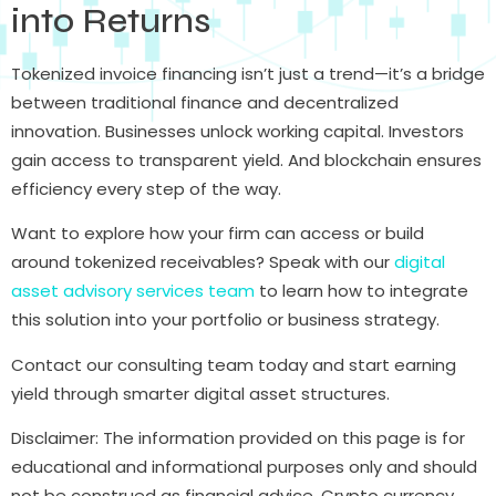
into Returns
Tokenized invoice financing isn’t just a trend—it’s a bridge
between traditional finance and decentralized
innovation. Businesses unlock working capital. Investors
gain access to transparent yield. And blockchain ensures
efficiency every step of the way.
Want to explore how your firm can access or build
around tokenized receivables? Speak with our
digital
asset advisory services team
to learn how to integrate
this solution into your portfolio or business strategy.
Contact our consulting team today and start earning
yield through smarter digital asset structures.
Disclaimer: The information provided on this page is for
educational and informational purposes only and should
not be construed as financial advice. Crypto currency