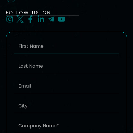
FOLLOW US ON