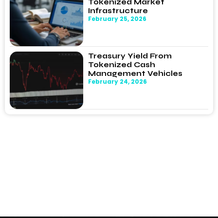
Tokenized Market
Infrastructure
February 25, 2026
Treasury Yield From
Tokenized Cash
Management Vehicles
February 24, 2026