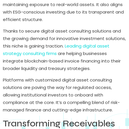
maintaining exposure to real-world assets. It also aligns
with ESG-conscious investing due to its transparent and
efficient structure.
Thanks to secure digital asset consulting solutions and
the growing demand for innovative investment solutions,
this niche is gaining traction.
Leading digital asset
strategy consulting firms
are helping businesses
integrate blockchain-based invoice financing into their
broader liquidity and treasury strategies.
Platforms with customized digital asset consulting
solutions are paving the way for regulated access,
allowing institutional investors to onboard with
compliance at the core. It’s a compelling blend of risk-
managed finance and cutting-edge infrastructure.
Transforming Receivables