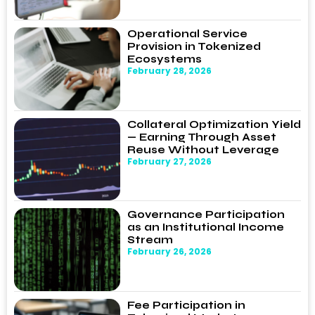
Operational Service
Provision in Tokenized
Ecosystems
February 28, 2026
Collateral Optimization Yield
— Earning Through Asset
Reuse Without Leverage
February 27, 2026
Governance Participation
as an Institutional Income
Stream
February 26, 2026
Fee Participation in