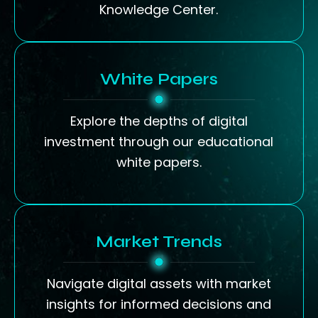
Knowledge Center.
White Papers
Explore the depths of digital
investment through our educational
white papers.
Market Trends
Navigate digital assets with market
insights for informed decisions and