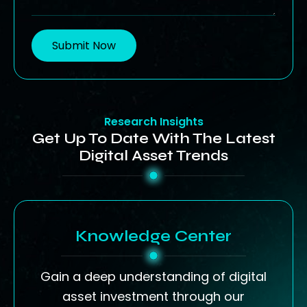
Submit Now
Research Insights
Get Up To Date With The Latest
Digital Asset Trends
Knowledge Center
Gain a deep understanding of digital
asset investment through our