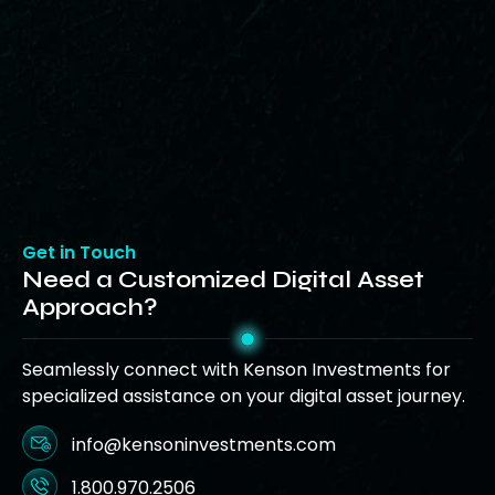
Get in Touch
Need a Customized Digital Asset
Approach?
Seamlessly connect with Kenson Investments for
specialized assistance on your digital asset journey.
info@kensoninvestments.com
1.800.970.2506