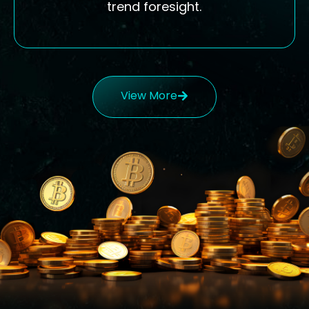
trend foresight.
View More