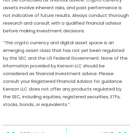
assets involve inherent risks, and past performance is
not indicative of future results. Always conduct thorough
research and consult with a qualified financial advisor
before making investment decisions.
“The crypto currency and digital asset space is an
emerging asset class that has not yet been regulated
by the SEC and the US Federal Government. None of the
information provided by Kenson LLC should be
considered as financial investment advice. Please
consult your Registered Financial Advisor for guidance.
Kenson LLC does not offer any products regulated by
the SEC, including equities, registered securities, ETFs,
stocks, bonds, or equivalents.”