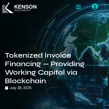
Tokenized Invoice
Financing — Providing
Working Capital via
Blockchain
July 28, 2025