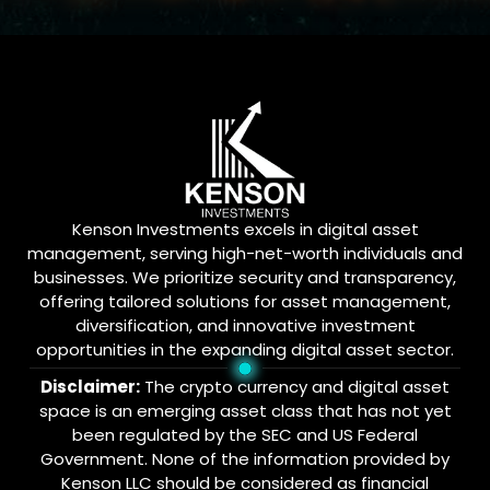
Kenson Investments excels in digital asset
management, serving high-net-worth individuals and
businesses. We prioritize security and transparency,
offering tailored solutions for asset management,
diversification, and innovative investment
opportunities in the expanding digital asset sector.
Disclaimer:
The crypto currency and digital asset
space is an emerging asset class that has not yet
been regulated by the SEC and US Federal
Government. None of the information provided by
Kenson LLC should be considered as financial