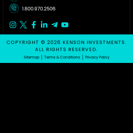
1.800.970.2506
COPYRIGHT © 2026 KENSON INVESTMENTS.
ALL RIGHTS RESERVED.
Sitemap
Terms & Conditions
Privacy Policy