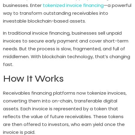
businesses. Enter
tokenized invoice financing
—a powerful
way to transform outstanding receivables into
investable blockchain-based assets.
In traditional invoice financing, businesses sell unpaid
invoices to secure early payment and cover short-term
needs. But the process is slow, fragmented, and full of
middlemen. With blockchain technology, that’s changing
fast.
How It Works
Receivables financing platforms now tokenize invoices,
converting them into on-chain, transferable digital
assets. Each invoice is represented by a token that
reflects the value of future receivables. These tokens
are then offered to investors, who earn yield once the
invoice is paid.