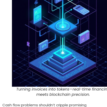
Turning invoices into tokens—real-time financi
meets blockchain precision.
Cash flow problems shouldn’t cripple promising