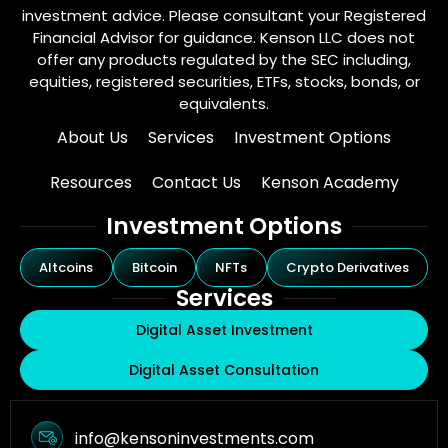
investment advice. Please consultant your Registered
Financial Advisor for guidance. Kenson LLC does not
offer any products regulated by the SEC including,
equities, registered securities, ETFs, stocks, bonds, or
equivalents.
About Us
Services
Investment Options
Resources
Contact Us
Kenson Academy
Investment Options
Altcoins
Bitcoin
NFTs
Crypto Derivatives
Services
Digital Asset Investment
Digital Asset Consultation
info@kensoninvestments.com