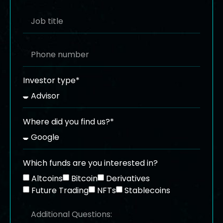
Investor type*
Where did you find us?*
Which funds are you interested in?
Altcoins
Bitcoin
Derivatives
Future Trading
NFTs
Stablecoins