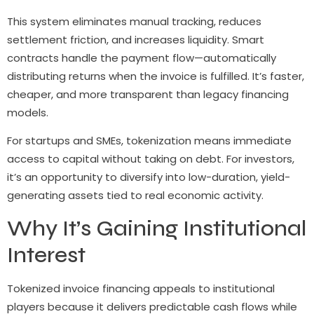
This system eliminates manual tracking, reduces
settlement friction, and increases liquidity. Smart
contracts handle the payment flow—automatically
distributing returns when the invoice is fulfilled. It’s faster,
cheaper, and more transparent than legacy financing
models.
For startups and SMEs, tokenization means immediate
access to capital without taking on debt. For investors,
it’s an opportunity to diversify into low-duration, yield-
generating assets tied to real economic activity.
Why It’s Gaining Institutional
Interest
Tokenized invoice financing appeals to institutional
players because it delivers predictable cash flows while