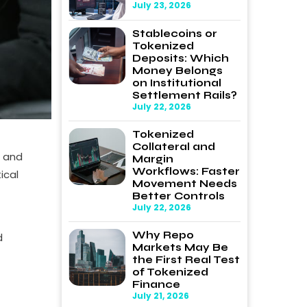
July 23, 2026
Stablecoins or
Tokenized
Deposits: Which
Money Belongs
on Institutional
Settlement Rails?
July 22, 2026
Tokenized
Collateral and
, and
Margin
Workflows: Faster
ical
Movement Needs
Better Controls
July 22, 2026
Why Repo
d
Markets May Be
the First Real Test
of Tokenized
Finance
July 21, 2026