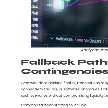
Analyzing mar
Fallback Path
Contingencie
Even with deterministic finality, transactions 
connectivity failures, or software anomalies. F
such scenarios without compromising liquidity or 
Common fallback strategies include: