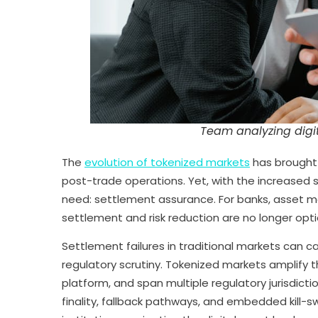
Team analyzing digit
The
evolution of tokenized markets
has brought 
post-trade operations. Yet, with the increased 
need: settlement assurance. For banks, asset m
settlement and risk reduction are no longer opt
Settlement failures in traditional markets can ca
regulatory scrutiny. Tokenized markets amplify 
platform, and span multiple regulatory jurisdicti
finality, fallback pathways, and embedded kill-s