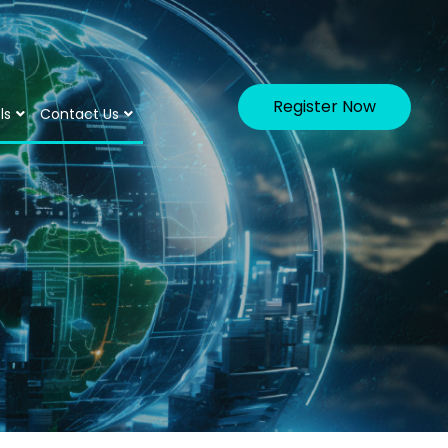
Register Now
ls
Contact Us