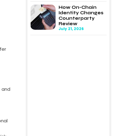
How On-Chain
Identity Changes
Counterparty
Review
July 21, 2026
fer
e and
onal