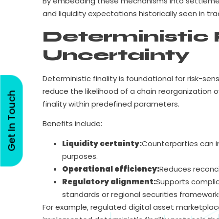
By embedding these mechanisms into settlement r
and liquidity expectations historically seen in tr
Deterministic 
Uncertainty
Deterministic finality is foundational for risk-se
reduce the likelihood of a chain reorganization 
Get In Touch
finality within predefined parameters.
Benefits include:
Liquidity certainty:
Counterparties can im
purposes.
Operational efficiency:
Reduces reconcil
Regulatory alignment:
Supports complian
standards or regional securities framework
For example, regulated digital asset marketpla