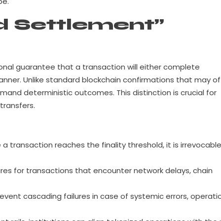
pe.
 Settlement”
ional guarantee that a transaction will either complete
 manner. Unlike standard blockchain confirmations that may of
demand deterministic outcomes. This distinction is crucial for
transfers.
a transaction reaches the finality threshold, it is irrevocabl
es for transactions that encounter network delays, chain
event cascading failures in case of systemic errors, operati