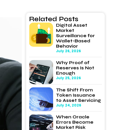
Related Posts
Digital Asset
Market
Surveillance for
Wallet-Based
Behavior
July 26, 2026
Why Proof of
Reserves Is Not
Enough
July 25, 2026
The Shift From
Token Issuance
to Asset Servicing
July 24, 2026
When Oracle
Errors Become
Market Risk