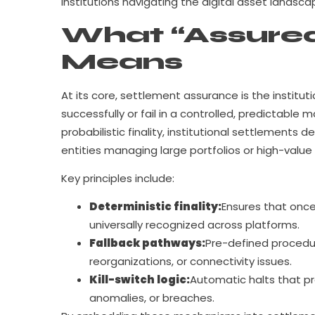
institutions navigating the digital asset landsca
What “Assured
Means
At its core, settlement assurance is the institut
successfully or fail in a controlled, predictable
probabilistic finality, institutional settlements 
entities managing large portfolios or high-value 
Key principles include:
Deterministic finality:
Ensures that once 
universally recognized across platforms.
Fallback pathways:
Pre-defined procedur
reorganizations, or connectivity issues.
Kill-switch logic:
Automatic halts that pr
anomalies, or breaches.