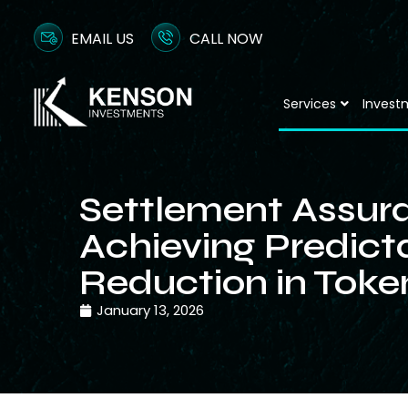
EMAIL US
CALL NOW
Services
Invest
Settlement Assur
Achieving Predicta
Reduction in Toke
January 13, 2026