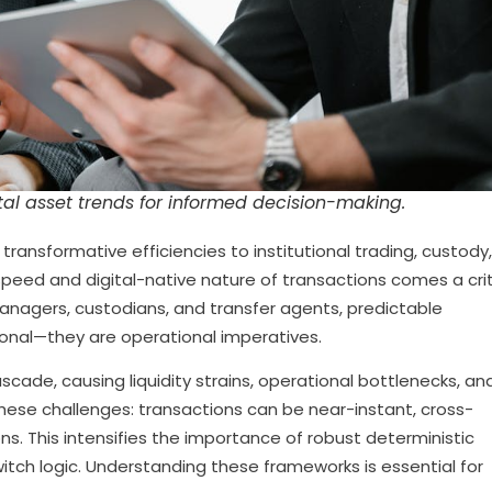
al asset trends for informed decision-making.
transformative efficiencies to institutional trading, custody
speed and digital-native nature of transactions comes a crit
anagers, custodians, and transfer agents, predictable
ional—they are operational imperatives.
scade, causing liquidity strains, operational bottlenecks, an
these challenges: transactions can be near-instant, cross-
ons. This intensifies the importance of robust deterministic
witch logic. Understanding these frameworks is essential for