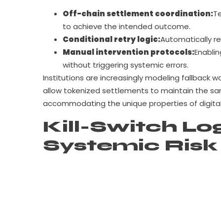
Off-chain settlement coordination:
Te
to achieve the intended outcome.
Conditional retry logic:
Automatically re
Manual intervention protocols:
Enablin
without triggering systemic errors.
Institutions are increasingly modeling fallback w
allow tokenized settlements to maintain the s
accommodating the unique properties of digital
Kill-Switch Log
Systemic Risk