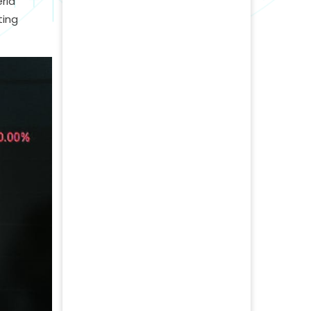
ria
ting