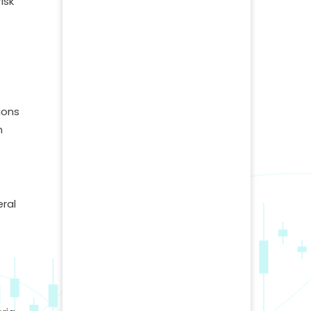
isk
ions
n
eral