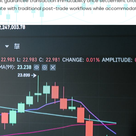
at guarantee transaction immutability once settlement crite
ate with traditional post-trade workflows while accommoda