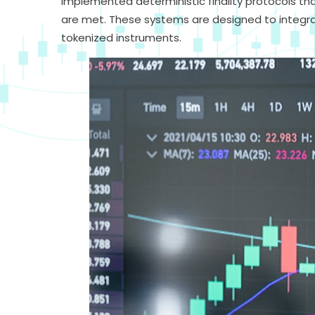
implemented deterministic finality protocols th
are met. These systems are designed to integr
tokenized instruments.