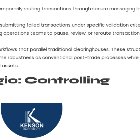
mporarily routing transactions through secure messaging l
submitting failed transactions under specific validation crite
g operations teams to pause, review, or reroute transaction
orkflows that parallel traditional clearinghouses. These struc
ame robustness as conventional post-trade processes while
 assets.
ic: Controlling