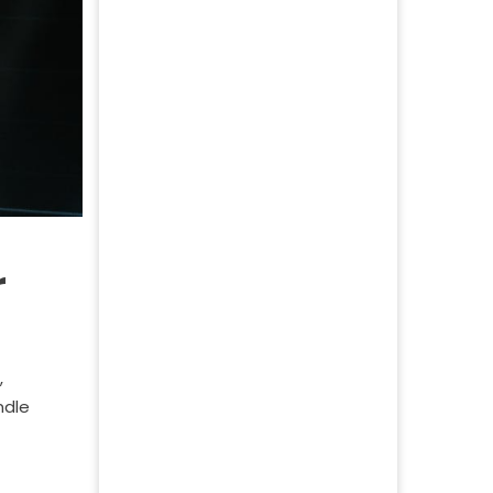
r
,
ndle