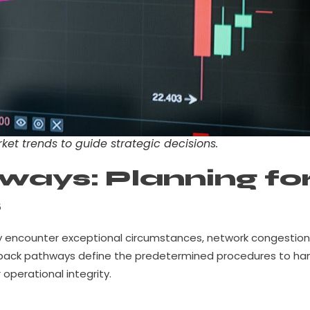
ket trends to guide strategic decisions.
ways: Planning fo
s
may encounter exceptional circumstances, network congestion
allback pathways define the predetermined procedures to ha
operational integrity.