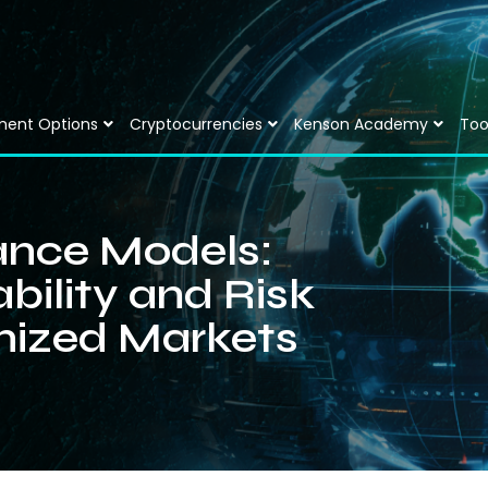
ment Options
Cryptocurrencies
Kenson Academy
Too
ance Models:
bility and Risk
nized Markets