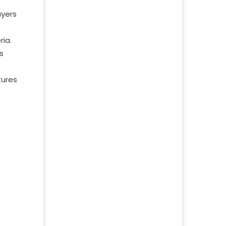
ayers
ria.
s
tures