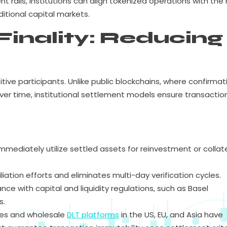
ails, institutions can align tokenized operations with the r
aditional capital markets.
Finality: Reducing
nsitive participants. Unlike public blockchains, where confirmat
over time, institutional settlement models ensure transactio
mediately utilize settled assets for reinvestment or collat
iation efforts and eliminates multi-day verification cycles.
ce with capital and liquidity regulations, such as Basel
s.
ces and wholesale
DLT platforms
in the US, EU, and Asia have