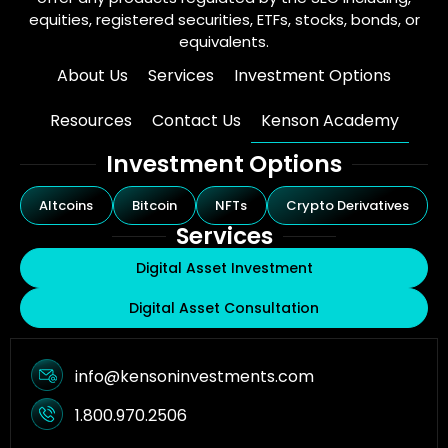
equities, registered securities, ETFs, stocks, bonds, or
equivalents.
About Us
Services
Investment Options
Resources
Contact Us
Kenson Academy
Investment Options
Altcoins
Bitcoin
NFTs
Crypto Derivatives
Services
Digital Asset Investment
Digital Asset Consultation
info@kensoninvestments.com
1.800.970.2506