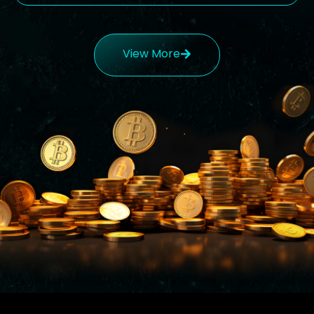
View More