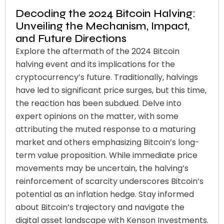
Decoding the 2024 Bitcoin Halving:
Unveiling the Mechanism, Impact,
and Future Directions
Explore the aftermath of the 2024 Bitcoin
halving event and its implications for the
cryptocurrency’s future. Traditionally, halvings
have led to significant price surges, but this time,
the reaction has been subdued. Delve into
expert opinions on the matter, with some
attributing the muted response to a maturing
market and others emphasizing Bitcoin’s long-
term value proposition. While immediate price
movements may be uncertain, the halving’s
reinforcement of scarcity underscores Bitcoin’s
potential as an inflation hedge. Stay informed
about Bitcoin’s trajectory and navigate the
digital asset landscape with Kenson Investments.