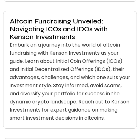
Altcoin Fundraising Unveiled:
Navigating ICOs and IDOs with
Kenson Investments
Embark on a journey into the world of altcoin
fundraising with Kenson Investments as your
guide. Learn about Initial Coin Offerings (ICOs)
and Initial Decentralized Offerings (IDOs), their
advantages, challenges, and which one suits your
investment style. Stay informed, avoid scams,
and diversify your portfolio for success in the
dynamic crypto landscape. Reach out to Kenson
Investments for expert guidance on making
smart investment decisions in altcoins.