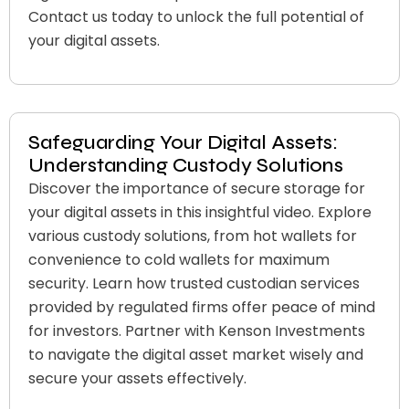
Contact us today to unlock the full potential of
your digital assets.
Safeguarding Your Digital Assets:
Understanding Custody Solutions
Discover the importance of secure storage for
your digital assets in this insightful video. Explore
various custody solutions, from hot wallets for
convenience to cold wallets for maximum
security. Learn how trusted custodian services
provided by regulated firms offer peace of mind
for investors. Partner with Kenson Investments
to navigate the digital asset market wisely and
secure your assets effectively.