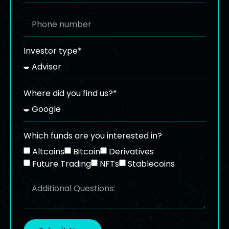
Investor type*
Where did you find us?*
Which funds are you interested in?
Altcoins
Bitcoin
Derivatives
Future Trading
NFTs
Stablecoins