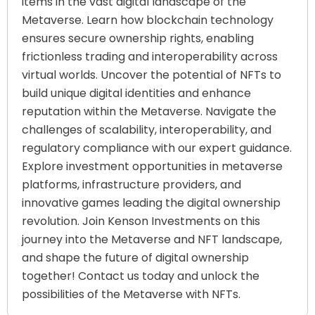
items in the vast digital landscape of the
Metaverse. Learn how blockchain technology
ensures secure ownership rights, enabling
frictionless trading and interoperability across
virtual worlds. Uncover the potential of NFTs to
build unique digital identities and enhance
reputation within the Metaverse. Navigate the
challenges of scalability, interoperability, and
regulatory compliance with our expert guidance.
Explore investment opportunities in metaverse
platforms, infrastructure providers, and
innovative games leading the digital ownership
revolution. Join Kenson Investments on this
journey into the Metaverse and NFT landscape,
and shape the future of digital ownership
together! Contact us today and unlock the
possibilities of the Metaverse with NFTs.