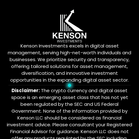
Kenson Investments excels in digital asset
management, serving high-net-worth individuals and
businesses. We prioritize security and transparency,
offering tailored solutions for asset management,
diversification, and innovative investment
opportunities in the expanding digital asset sector.
Disclaimer:
The crypto currency and digital asset
space is an emerging asset class that has not yet
been regulated by the SEC and US Federal
Government. None of the information provided by
Kenson LLC should be considered as financial
investment advice. Please consultant your Registered
Financial Advisor for guidance. Kenson LLC does not
offer any products regulated by the SEC including,