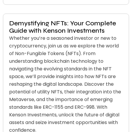
Demystifying NFTs: Your Complete
Guide with Kenson Investments
Whether you’re a seasoned investor or new to
cryptocurrency, join us as we explore the world
of Non-Fungible Tokens (NFTs). From
understanding blockchain technology to
navigating the evolving standards in the NFT
space, we’ll provide insights into how NFTs are
reshaping the digital landscape. Discover the
potential of utility NFTs, their integration into the
Metaverse, and the importance of emerging
standards like ERC-1155 and ERC-998. With
Kenson Investments, unlock the future of digital
assets and seize investment opportunities with
confidence.