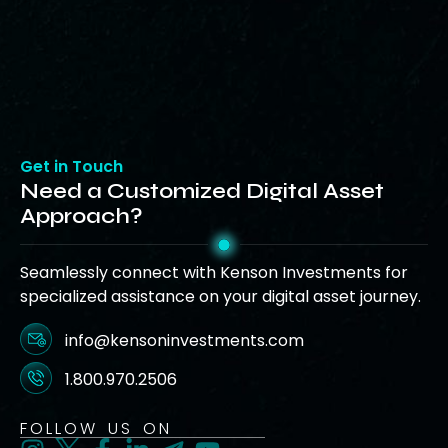
Get in Touch
Need a Customized Digital Asset
Approach?
Seamlessly connect with Kenson Investments for
specialized assistance on your digital asset journey.
info@kensoninvestments.com
1.800.970.2506
FOLLOW US ON