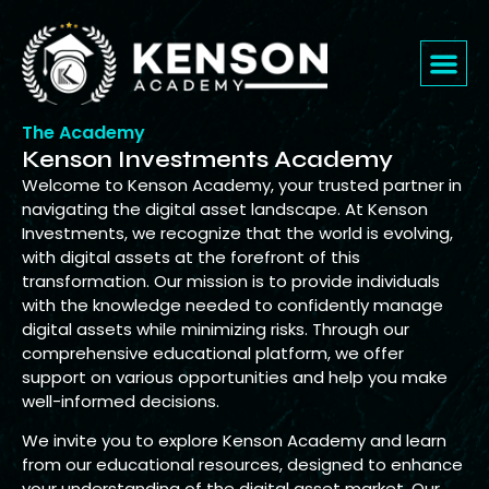
The Academy
Kenson Investments Academy
Welcome to Kenson Academy, your trusted partner in
navigating the digital asset landscape. At Kenson
Investments, we recognize that the world is evolving,
with digital assets at the forefront of this
transformation. Our mission is to provide individuals
with the knowledge needed to confidently manage
digital assets while minimizing risks. Through our
comprehensive educational platform, we offer
support on various opportunities and help you make
well-informed decisions.
We invite you to explore Kenson Academy and learn
from our educational resources, designed to enhance
your understanding of the digital asset market. Our