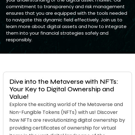
commitment to transparency and risk management
ensures that you are equipped with the tools needed
to navigate this dynamic field effectively. Join us to
learn more about digital assets and how to integrate
them into your financial strategies safely and
responsibly.
Dive into the Metaverse with NFTs:
Your Key to Digital Ownership and
Value!
Explore the exciting world of the Metaverse and
Non-Fungible Tokens (NFTs) with us! Discover
how NFTs are revolutionizing digital ownership by
providing certificates of ownership for virtual