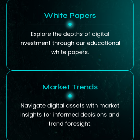
White Papers
Explore the depths of digital
investment through our educational
white papers.
Market Trends
Navigate digital assets with market
insights for informed decisions and
trend foresight.