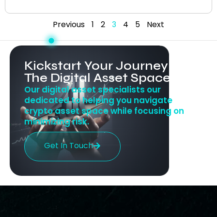
Previous
1
2
3
4
5
Next
Kickstart Your Journey In
The Digital Asset Space
Our digital asset specialists our
dedicated to helping you navigate
crypto asset space while focusing on
minimizing risk.
Get In Touch