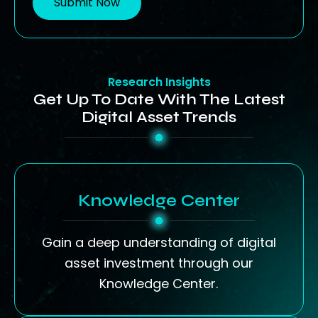
Submit Now
Research Insights
Get Up To Date With The Latest
Digital Asset Trends
Knowledge Center
Gain a deep understanding of digital
asset investment through our
Knowledge Center.