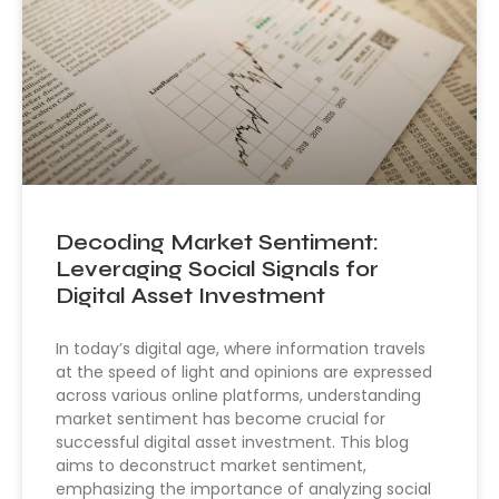
Decoding Market Sentiment:
Leveraging Social Signals for
Digital Asset Investment
In today’s digital age, where information travels
at the speed of light and opinions are expressed
across various online platforms, understanding
market sentiment has become crucial for
successful digital asset investment. This blog
aims to deconstruct market sentiment,
emphasizing the importance of analyzing social