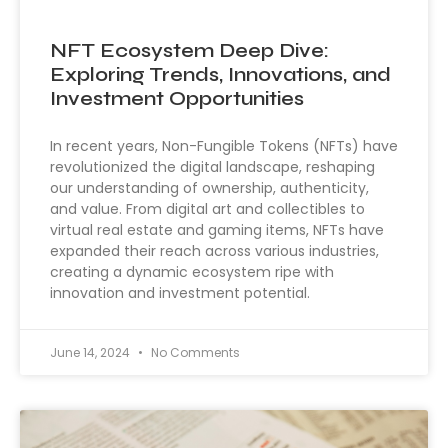
NFT Ecosystem Deep Dive:
Exploring Trends, Innovations, and
Investment Opportunities
In recent years, Non-Fungible Tokens (NFTs) have
revolutionized the digital landscape, reshaping
our understanding of ownership, authenticity,
and value. From digital art and collectibles to
virtual real estate and gaming items, NFTs have
expanded their reach across various industries,
creating a dynamic ecosystem ripe with
innovation and investment potential.
June 14, 2024
No Comments