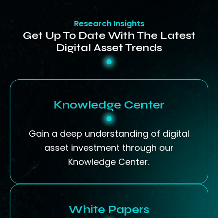
Research Insights
Get Up To Date With The Latest
Digital Asset Trends
Knowledge Center
Gain a deep understanding of digital
asset investment through our
Knowledge Center.
White Papers