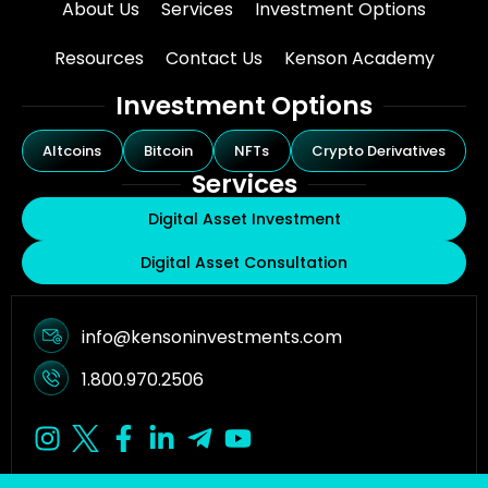
About Us
Services
Investment Options
Resources
Contact Us
Kenson Academy
Investment Options
Altcoins
Bitcoin
NFTs
Crypto Derivatives
Services
Digital Asset Investment
Digital Asset Consultation
info@kensoninvestments.com
1.800.970.2506