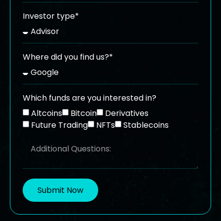
Investor type*
Where did you find us?*
Which funds are you interested in?
Altcoins
Bitcoin
Derivatives
Future Trading
NFTs
Stablecoins
Submit Now