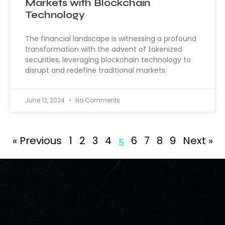
Markets with Blockchain
Technology
The financial landscape is witnessing a profound
transformation with the advent of tokenized
securities, leveraging blockchain technology to
disrupt and redefine traditional markets.
June 12, 2024
No Comments
« Previous
1
2
3
4
6
7
8
9
Next »
5