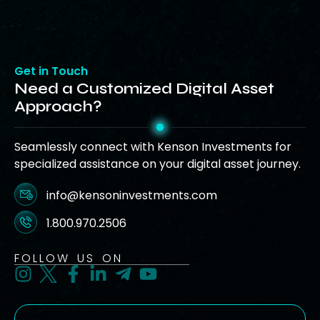
Get in Touch
Need a Customized Digital Asset
Approach?
Seamlessly connect with Kenson Investments for
specialized assistance on your digital asset journey.
info@kensoninvestments.com
1.800.970.2506
FOLLOW US ON