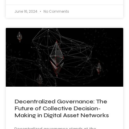
June 16, 2024
No Comments
Decentralized Governance: The
Future of Collective Decision-
Making in Digital Asset Networks