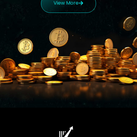
View More