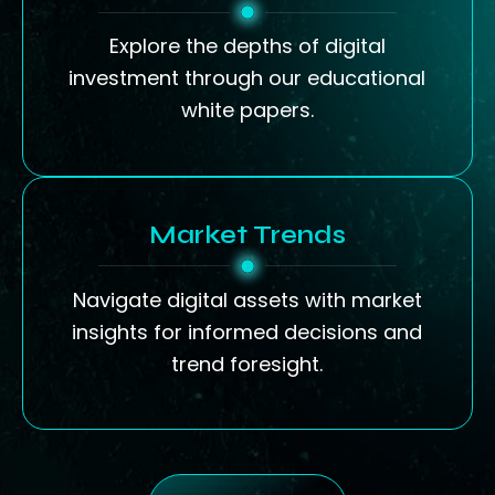
Explore the depths of digital
investment through our educational
white papers.
Market Trends
Navigate digital assets with market
insights for informed decisions and
trend foresight.