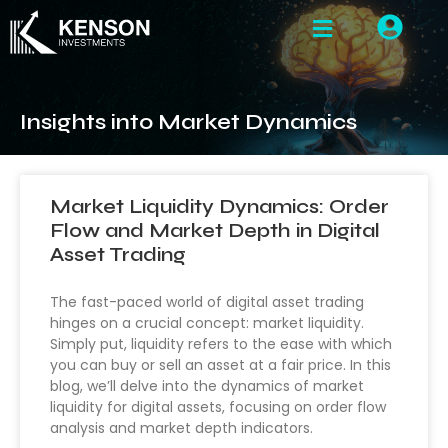
Insights into Market Dynamics
Market Liquidity Dynamics: Order
Flow and Market Depth in Digital
Asset Trading
The fast-paced world of digital asset trading
hinges on a crucial concept: market liquidity.
Simply put, liquidity refers to the ease with which
you can buy or sell an asset at a fair price. In this
blog, we’ll delve into the dynamics of market
liquidity for digital assets, focusing on order flow
analysis and market depth indicators.