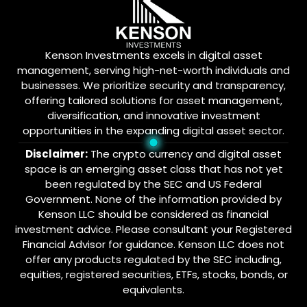
Kenson Investments excels in digital asset
management, serving high-net-worth individuals and
businesses. We prioritize security and transparency,
offering tailored solutions for asset management,
diversification, and innovative investment
opportunities in the expanding digital asset sector.
Disclaimer:
The crypto currency and digital asset
space is an emerging asset class that has not yet
been regulated by the SEC and US Federal
Government. None of the information provided by
Kenson LLC should be considered as financial
investment advice. Please consultant your Registered
Financial Advisor for guidance. Kenson LLC does not
offer any products regulated by the SEC including,
equities, registered securities, ETFs, stocks, bonds, or
equivalents.