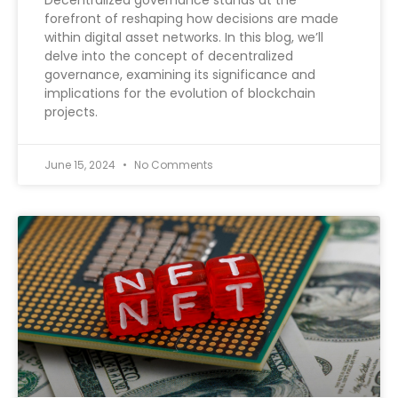
Decentralized governance stands at the
forefront of reshaping how decisions are made
within digital asset networks. In this blog, we’ll
delve into the concept of decentralized
governance, examining its significance and
implications for the evolution of blockchain
projects.
June 15, 2024
No Comments