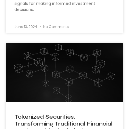
signals for making informed investment
decisions.
June 13, 2024
No Comments
Tokenized Securities:
Transforming Traditional Financial