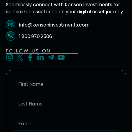
Seamlessly connect with Kenson Investments for
specialized assistance on your digital asset journey.
info@kensoninvestments.com
1.800.970.2506
FOLLOW US ON