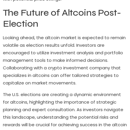
The Future of Altcoins Post-
Election
Looking ahead, the altcoin market is expected to remain
volatile as election results unfold. Investors are
encouraged to utilize investment analysis and portfolio
management tools to make informed decisions.
Collaborating with a crypto investment company that
specializes in altcoins can offer tailored strategies to
capitalize on market movements.
The U.S. elections are creating a dynamic environment
for altcoins, highlighting the importance of strategic
planning and expert consultation. As investors navigate
this landscape, understanding the potential risks and
rewards will be crucial for achieving success in the altcoin