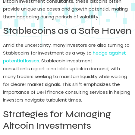
Bitcoin investment consultants, these altcoins often
provide unique use cases and growth potential, making
them appealing during periods of volatility.
Stablecoins as a Safe Haven
Amid the uncertainty, many investors are also turning to
Stablecoins for investment as a way to
hedge against
potential losses
. Stablecoin investment
consultants report a notable uptick in demand, with
many traders seeking to maintain liquidity while waiting
for clearer market signals. This shift emphasizes the
importance of DeFi finance consulting services in helping
investors navigate turbulent times.
Strategies for Managing
Altcoin Investments