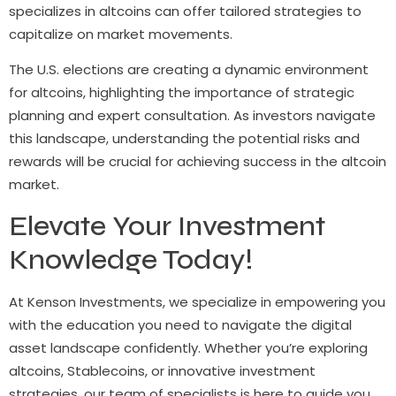
specializes in altcoins can offer tailored strategies to
capitalize on market movements.
The U.S. elections are creating a dynamic environment
for altcoins, highlighting the importance of strategic
planning and expert consultation. As investors navigate
this landscape, understanding the potential risks and
rewards will be crucial for achieving success in the altcoin
market.
Elevate Your Investment
Knowledge Today!
At Kenson Investments, we specialize in empowering you
with the education you need to navigate the digital
asset landscape confidently. Whether you’re exploring
altcoins, Stablecoins, or innovative investment
strategies, our team of specialists is here to guide you