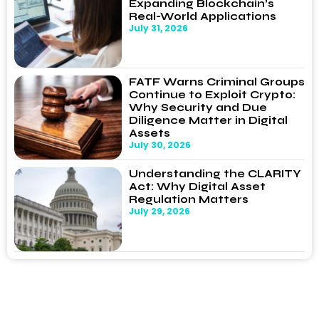
Expanding Blockchain’s
Real-World Applications
July 31, 2026
FATF Warns Criminal Groups
Continue to Exploit Crypto:
Why Security and Due
Diligence Matter in Digital
Assets
July 30, 2026
Understanding the CLARITY
Act: Why Digital Asset
Regulation Matters
July 29, 2026