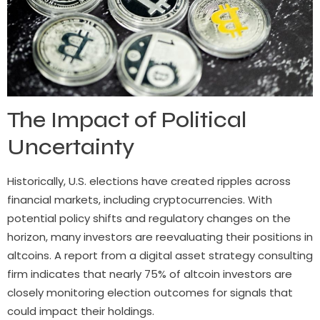
The Impact of Political
Uncertainty
Historically, U.S. elections have created ripples across
financial markets, including cryptocurrencies. With
potential policy shifts and regulatory changes on the
horizon, many investors are reevaluating their positions in
altcoins. A report from a digital asset strategy consulting
firm indicates that nearly 75% of altcoin investors are
closely monitoring election outcomes for signals that
could impact their holdings.