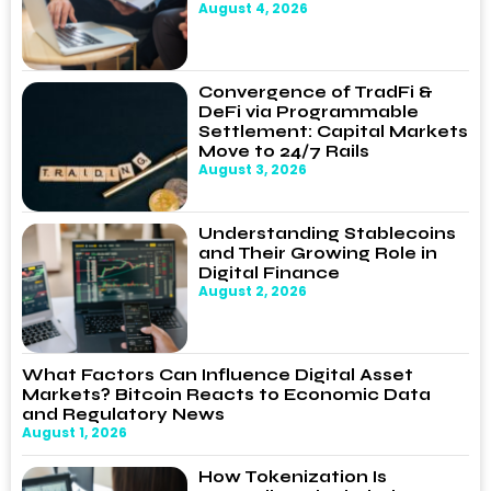
August 4, 2026
Convergence of TradFi &
DeFi via Programmable
Settlement: Capital Markets
Move to 24/7 Rails
August 3, 2026
Understanding Stablecoins
and Their Growing Role in
Digital Finance
August 2, 2026
What Factors Can Influence Digital Asset
Markets? Bitcoin Reacts to Economic Data
and Regulatory News
August 1, 2026
How Tokenization Is