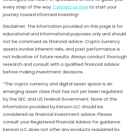
every step of the way.
Contact us now
to start your
journey toward informed investing!
Disclaimer: The information provided on this page is for
educational and informational purposes only and should
not be construed as financial advice. Crypto currency
assets involve inherent risks, and past performance is
not indicative of future results. Always conduct thorough
research and consult with a qualified financial advisor
before making investment decisions.
“The crypto currency and digital asset space is an
emerging asset class that has not yet been regulated
by the SEC and US Federal Government. None of the
information provided by Kenson LLC should be
considered as financial investment advice. Please
consult your Registered Financial Advisor for guidance.
Kenson LLC does not offer any products regulated by