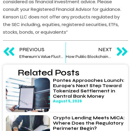
considered as financial investment advice. Please
consult your Registered Financial Advisor for guidance.
Kenson LLC does not offer any products regulated by
the SEC including, equities, registered securities, ETFs,
stocks, bonds, or equivalents”
PREVIOUS
NEXT
Ethereum’s Value Fluctuates Amid U.S. Election Dynamics
How Public Blockchains Will Catalyze Institutional DeFi Adoption
Related Posts
Pontes Approaches Launch:
Europe’s Next Step Toward
Tokenized Settlement in
Central Bank Money
August 5, 2026
Crypto Lending Meets MiCA:
Where Does the Regulatory
Perimeter Begin?