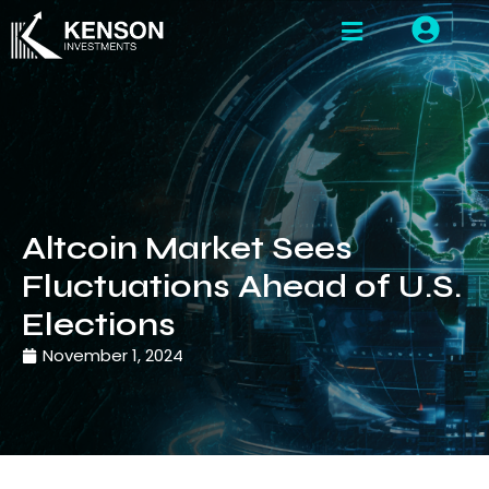
Altcoin Market Sees
Fluctuations Ahead of U.S.
Elections
November 1, 2024