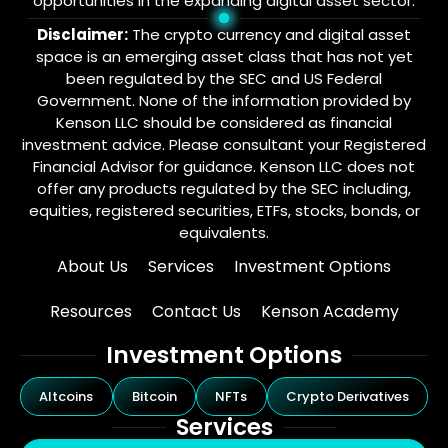
opportunities in the expanding digital asset sector.
Disclaimer:
The crypto currency and digital asset
space is an emerging asset class that has not yet
been regulated by the SEC and US Federal
Government. None of the information provided by
Kenson LLC should be considered as financial
investment advice. Please consultant your Registered
Financial Advisor for guidance. Kenson LLC does not
offer any products regulated by the SEC including,
equities, registered securities, ETFs, stocks, bonds, or
equivalents.
About Us
Services
Investment Options
Resources
Contact Us
Kenson Academy
Investment Options
Altcoins
Bitcoin
NFTs
Crypto Derivatives
Services