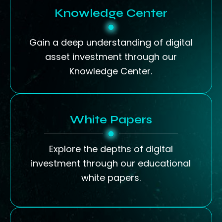
Knowledge Center
Gain a deep understanding of digital
asset investment through our
Knowledge Center.
White Papers
Explore the depths of digital
investment through our educational
white papers.