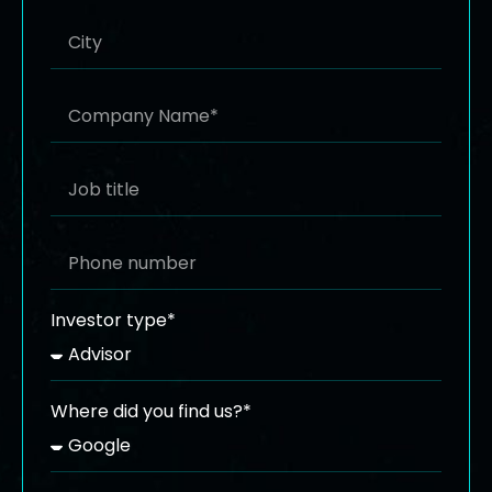
Investor type*
Where did you find us?*