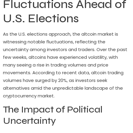
Fluctuations Ahead of
U.S. Elections
As the U.S. elections approach, the altcoin market is
witnessing notable fluctuations, reflecting the
uncertainty among investors and traders. Over the past
few weeks, altcoins have experienced volatility, with
many seeing a rise in trading volumes and price
movements. According to recent data, altcoin trading
volumes have surged by 20%, as investors seek
alternatives amid the unpredictable landscape of the
cryptocurrency market.
The Impact of Political
Uncertainty