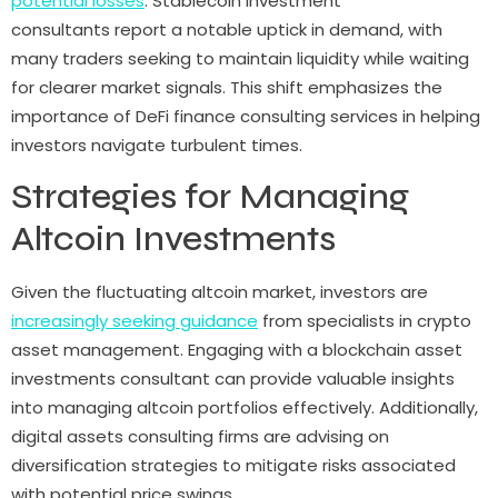
potential losses
. Stablecoin investment
consultants report a notable uptick in demand, with
many traders seeking to maintain liquidity while waiting
for clearer market signals. This shift emphasizes the
importance of DeFi finance consulting services in helping
investors navigate turbulent times.
Strategies for Managing
Altcoin Investments
Given the fluctuating altcoin market, investors are
increasingly seeking guidance
from specialists in crypto
asset management. Engaging with a blockchain asset
investments consultant can provide valuable insights
into managing altcoin portfolios effectively. Additionally,
digital assets consulting firms are advising on
diversification strategies to mitigate risks associated
with potential price swings.