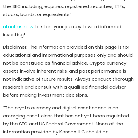
the SEC including, equities, registered securities, ETFs,
stocks, bonds, or equivalents”
ntact us now
to start your journey toward informed
investing!
Disclaimer: The information provided on this page is for
educational and informational purposes only and should
not be construed as financial advice. Crypto currency
assets involve inherent risks, and past performance is
not indicative of future results. Always conduct thorough
research and consult with a qualified financial advisor
before making investment decisions.
“The crypto currency and digital asset space is an
emerging asset class that has not yet been regulated
by the SEC and US Federal Government. None of the
information provided by Kenson LLC should be