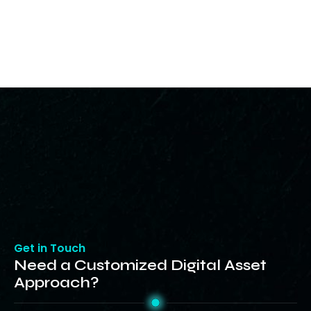
Get in Touch
Need a Customized Digital Asset
Approach?