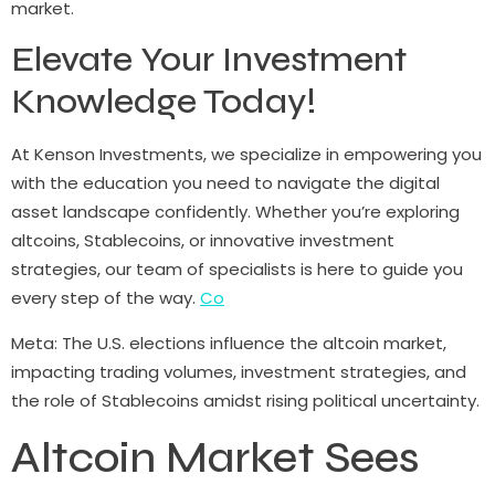
market.
Elevate Your Investment
Knowledge Today!
At Kenson Investments, we specialize in empowering you
with the education you need to navigate the digital
asset landscape confidently. Whether you’re exploring
altcoins, Stablecoins, or innovative investment
strategies, our team of specialists is here to guide you
every step of the way.
Co
Meta: The U.S. elections influence the altcoin market,
impacting trading volumes, investment strategies, and
the role of Stablecoins amidst rising political uncertainty.
Altcoin Market Sees