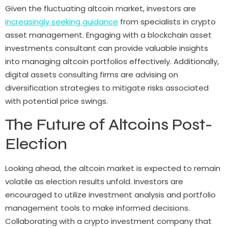
Given the fluctuating altcoin market, investors are
increasingly seeking guidance
from specialists in crypto
asset management. Engaging with a blockchain asset
investments consultant can provide valuable insights
into managing altcoin portfolios effectively. Additionally,
digital assets consulting firms are advising on
diversification strategies to mitigate risks associated
with potential price swings.
The Future of Altcoins Post-
Election
Looking ahead, the altcoin market is expected to remain
volatile as election results unfold. Investors are
encouraged to utilize investment analysis and portfolio
management tools to make informed decisions.
Collaborating with a crypto investment company that