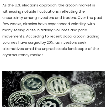
As the U.S. elections approach, the altcoin market is
witnessing notable fluctuations, reflecting the
uncertainty among investors and traders. Over the past
few weeks, altcoins have experienced volatility, with
many seeing a rise in trading volumes and price
movements. According to recent data, altcoin trading
volumes have surged by 20%, as investors seek
alternatives amid the unpredictable landscape of the
cryptocurrency market.