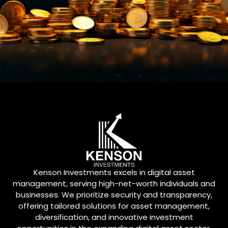
Kenson Investments excels in digital asset
management, serving high-net-worth individuals and
businesses. We prioritize security and transparency,
offering tailored solutions for asset management,
diversification, and innovative investment