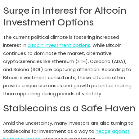
Surge in Interest for Altcoin
Investment Options
The current political climate is fostering increased
interest in
altcoin investment options
. While Bitcoin
continues to dominate the market, alternative
cryptocurrencies like Ethereum (ETH), Cardano (ADA),
and Solana (SOL) are capturing attention. According to
Bitcoin investment consultants, these altcoins often
provide unique use cases and growth potential, making
them appealing during periods of volatility.
Stablecoins as a Safe Haven
Amid the uncertainty, many investors are also turning to
Stablecoins for investment as a way to
hedge against