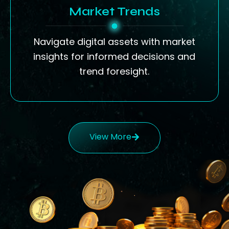
Market Trends
Navigate digital assets with market
insights for informed decisions and
trend foresight.
View More