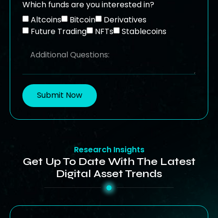
Which funds are you interested in?
Altcoins
Bitcoin
Derivatives
Future Trading
NFTs
Stablecoins
Submit Now
Research Insights
Get Up To Date With The Latest
Digital Asset Trends