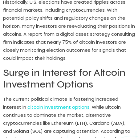
Historically, U.S. elections have created ripples across
financial markets, including cryptocurrencies. With
potential policy shifts and regulatory changes on the
horizon, many investors are reevaluating their positions in
altcoins. A report from a digital asset strategy consulting
firm indicates that nearly 75% of altcoin investors are
closely monitoring election outcomes for signals that
could impact their holdings.
Surge in Interest for Altcoin
Investment Options
The current political climate is fostering increased
interest in
altcoin investment options
. While Bitcoin
continues to dominate the market, alternative
cryptocurrencies like Ethereum (ETH), Cardano (ADA),
and Solana (SOL) are capturing attention. According to