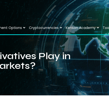
ment Options
Cryptocurrencies
Kenson Academy
Too
vatives Play in
arkets?