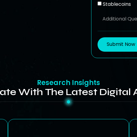
Stablecoins
Submit Now
Research Insights
ate With The Latest Digital 