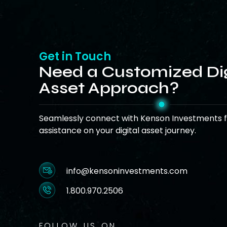
Get in Touch
Need a Customized Dig
Asset Approach?
Seamlessly connect with Kenson Investments f
assistance on your digital asset journey.
info@kensoninvestments.com
1.800.970.2506
FOLLOW US ON