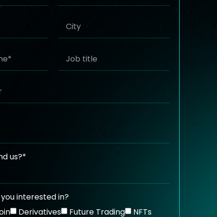
nd us?*
you interested in?
oin
Derivatives
Future Trading
NFTs