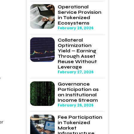
Operational
Service Provision
in Tokenized
Ecosystems
February 28, 2026
Collateral
Optimization
Yield — Earning
Through Asset
Reuse Without
Leverage
February 27, 2026
e
Governance
Participation as
an Institutional
Income Stream
February 26, 2026
Fee Participation
er
in Tokenized
Market
Infrastructure