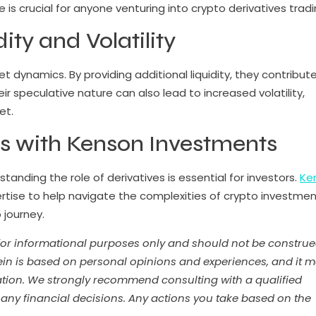
is crucial for anyone venturing into crypto derivatives tradi
ty and Volatility
ket dynamics. By providing additional liquidity, they contribut
r speculative nature can also lead to increased volatility,
et.
s with Kenson Investments
anding the role of derivatives is essential for investors.
Ke
rtise to help navigate the complexities of crypto investmen
o journey.
 for informational purposes only and should not be constru
ein is based on personal opinions and experiences, and it 
tuation. We strongly recommend consulting with a qualified
 any financial decisions. Any actions you take based on the