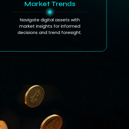
Market Trends
Navigate digital assets with
market insights for informed
decisions and trend foresight.