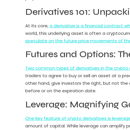
Derivatives 101: Unpack
At its core,
a derivative is a financial contract 
world, this underlying asset is often a cryptocurr
speculate on the future price movements of th
Futures and Options: T
Two common types of derivatives in the crypto 
traders to agree to buy or sell an asset at a pr
other hand, give investors the right, but not the
before or on the expiration date.
Leverage: Magnifying G
One key feature of crypto derivatives is leverage
amount of capital. While leverage can amplify prof