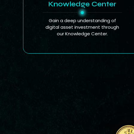
Knowledge Center
Gain a deep understanding of
digital asset investment through
our Knowledge Center.