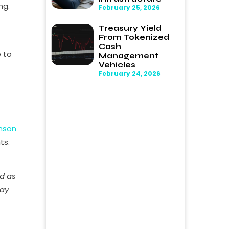
ng.
February 25, 2026
Treasury Yield
From Tokenized
Cash
e to
Management
Vehicles
February 24, 2026
nson
ts.
ed as
may