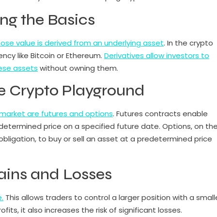
ing the Basics
whose value is derived from an underlying asset
. In the crypto
ency like Bitcoin or Ethereum.
Derivatives allow investors to
ese assets
without owning them.
he Crypto Playground
market are futures and options
. Futures contracts enable
edetermined price on a specified future date. Options, on th
 obligation, to buy or sell an asset at a predetermined price
ains and Losses
.
This allows traders to control a larger position with a small
its, it also increases the risk of significant losses.