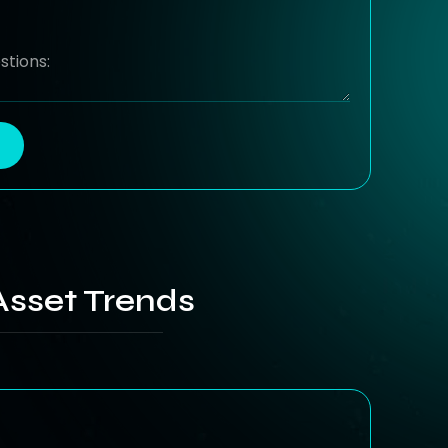
Asset Trends