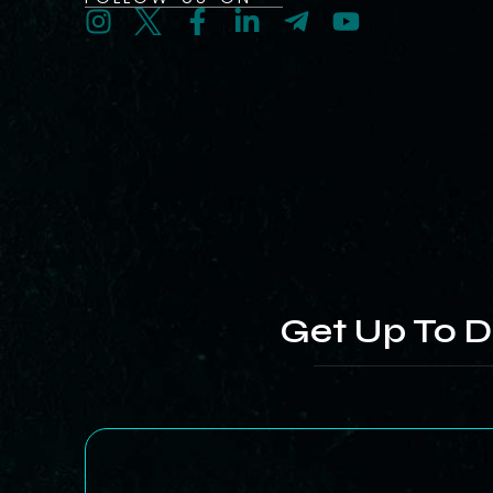
Get Up To D