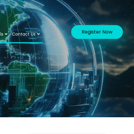
Register Now
ls
Contact Us