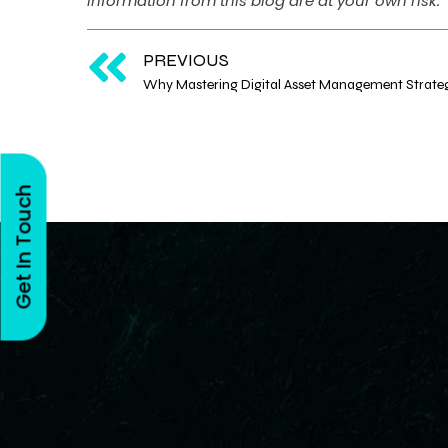
information from this blog are at your own risk.
PREVIOUS
Get In Touch