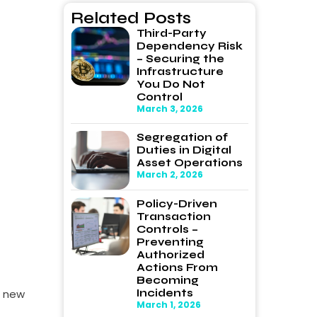
Related Posts
Third-Party
Dependency Risk
– Securing the
Infrastructure
You Do Not
Control
March 3, 2026
Segregation of
Duties in Digital
Asset Operations
March 2, 2026
Policy-Driven
Transaction
Controls –
Preventing
Authorized
Actions From
Becoming
Incidents
a new
March 1, 2026