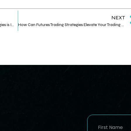
NEXT
Why Mastering Digital Asset Management Strategies is Important
How Can Futures Trading Strategies Elevate Your Trading Game?