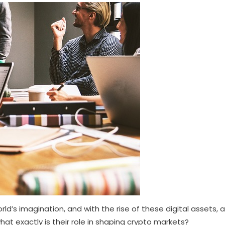
ld’s imagination, and with the rise of these digital assets, 
at exactly is their role in shaping crypto markets?