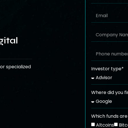
ital
or specialized
Investor type*
Where did you fi
Which funds are 
Altcoins
Bitc