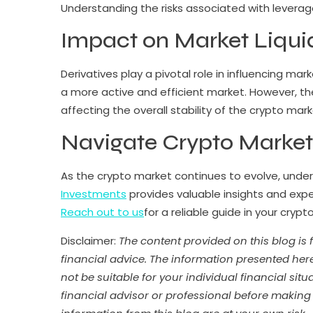
Understanding the risks associated with leverage 
Impact on Market Liquidi
Derivatives play a pivotal role in influencing mar
a more active and efficient market. However, thei
affecting the overall stability of the crypto mark
Navigate Crypto Market
As the crypto market continues to evolve, underst
Investments
provides valuable insights and expe
Reach out to us
for a reliable guide in your crypt
Disclaimer:
The content provided on this blog is
financial advice. The information presented her
not be suitable for your individual financial si
financial advisor or professional before making