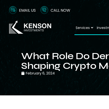
EMAIL US
CALL NOW
Services
Invest
What Role Do Deri
Shaping Crypto M
February 6, 2024