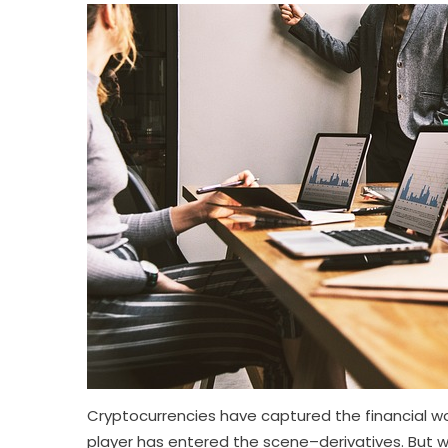
Cryptocurrencies have captured the financial wor
player has entered the scene–derivatives. But wh