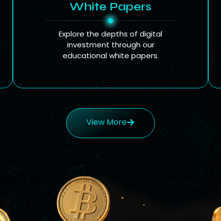
White Papers
Explore the depths of digital
investment through our
educational white papers.
View More