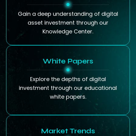
Gain a deep understanding of digital
asset investment through our
Knowledge Center.
White Papers
Explore the depths of digital
investment through our educational
white papers.
Market Trends