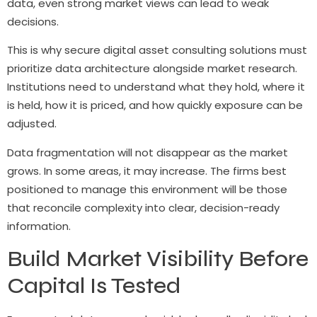
data, even strong market views can lead to weak
decisions.
This is why secure digital asset consulting solutions must
prioritize data architecture alongside market research.
Institutions need to understand what they hold, where it
is held, how it is priced, and how quickly exposure can be
adjusted.
Data fragmentation will not disappear as the market
grows. In some areas, it may increase. The firms best
positioned to manage this environment will be those
that reconcile complexity into clear, decision-ready
information.
Build Market Visibility Before
Capital Is Tested