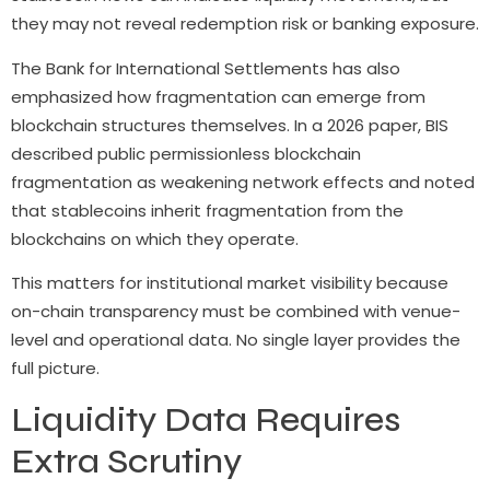
they may not reveal redemption risk or banking exposure.
The Bank for International Settlements has also
emphasized how fragmentation can emerge from
blockchain structures themselves. In a 2026 paper, BIS
described public permissionless blockchain
fragmentation as weakening network effects and noted
that stablecoins inherit fragmentation from the
blockchains on which they operate.
This matters for institutional market visibility because
on-chain transparency must be combined with venue-
level and operational data. No single layer provides the
full picture.
Liquidity Data Requires
Extra Scrutiny