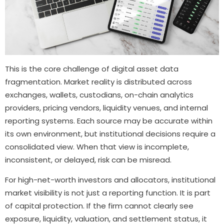
This is the core challenge of digital asset data
fragmentation. Market reality is distributed across
exchanges, wallets, custodians, on-chain analytics
providers, pricing vendors, liquidity venues, and internal
reporting systems. Each source may be accurate within
its own environment, but institutional decisions require a
consolidated view. When that view is incomplete,
inconsistent, or delayed, risk can be misread.
For high-net-worth investors and allocators, institutional
market visibility is not just a reporting function. It is part
of capital protection. If the firm cannot clearly see
exposure, liquidity, valuation, and settlement status, it