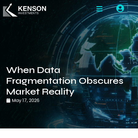
When Data
Fragmentation Obscures
Market Reality
May 17, 2026