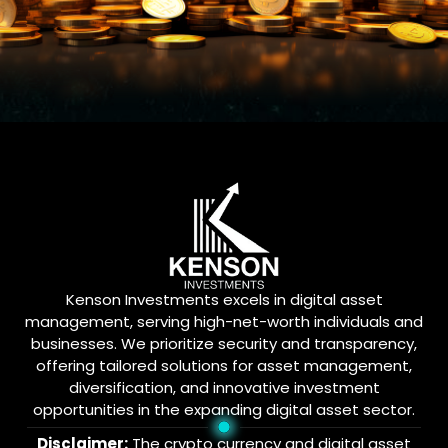
Kenson Investments excels in digital asset
management, serving high-net-worth individuals and
businesses. We prioritize security and transparency,
offering tailored solutions for asset management,
diversification, and innovative investment
opportunities in the expanding digital asset sector.
Disclaimer:
The crypto currency and digital asset