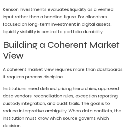
Kenson Investments evaluates liquidity as a verified
input rather than a headline figure. For allocators
focused on long-term investment in digital assets,
liquidity visibility is central to portfolio durability.
Building a Coherent Market
View
A coherent market view requires more than dashboards.
It requires process discipline.
Institutions need defined pricing hierarchies, approved
data vendors, reconciliation rules, exception reporting,
custody integration, and audit trails. The goal is to
reduce interpretive ambiguity. When data conflicts, the
institution must know which source governs which
decision.