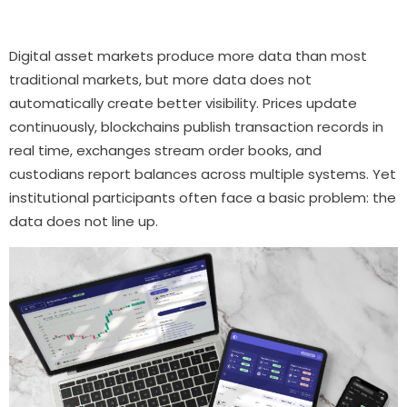
Digital asset markets produce more data than most
traditional markets, but more data does not
automatically create better visibility. Prices update
continuously, blockchains publish transaction records in
real time, exchanges stream order books, and
custodians report balances across multiple systems. Yet
institutional participants often face a basic problem: the
data does not line up.