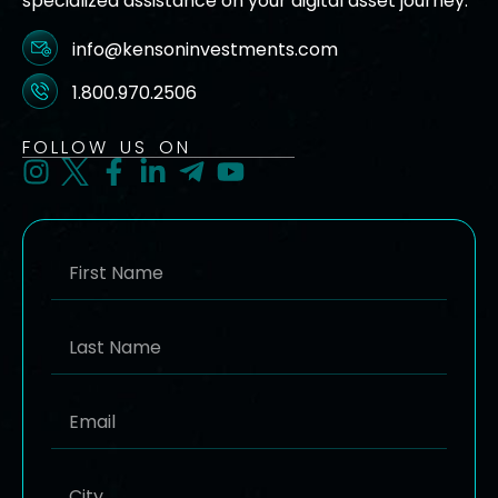
specialized assistance on your digital asset journey.
info@kensoninvestments.com
1.800.970.2506
FOLLOW US ON