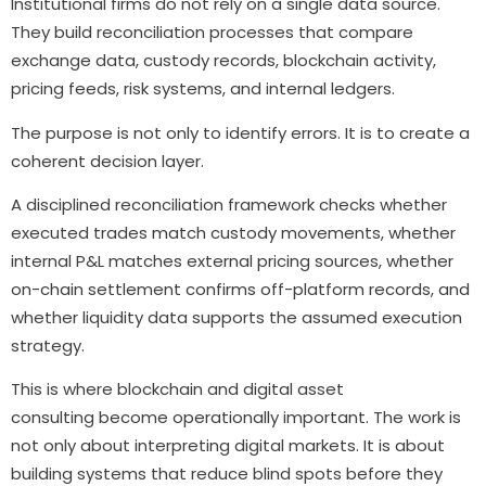
Institutional firms do not rely on a single data source.
They build reconciliation processes that compare
exchange data, custody records, blockchain activity,
pricing feeds, risk systems, and internal ledgers.
The purpose is not only to identify errors. It is to create a
coherent decision layer.
A disciplined reconciliation framework checks whether
executed trades match custody movements, whether
internal P&L matches external pricing sources, whether
on-chain settlement confirms off-platform records, and
whether liquidity data supports the assumed execution
strategy.
This is where blockchain and digital asset
consulting become operationally important. The work is
not only about interpreting digital markets. It is about
building systems that reduce blind spots before they