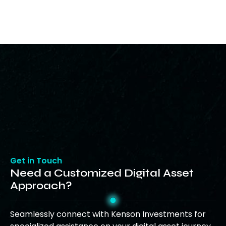
Get in Touch
Need a Customized Digital Asset
Approach?
Seamlessly connect with Kenson Investments for