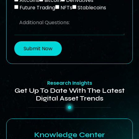
Altcoins
Bitcoin
Derivatives
Future Trading
NFTs
Stablecoins
Submit Now
Research Insights
Get Up To Date With The Latest
Digital Asset Trends
Knowledge Center