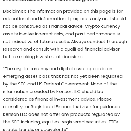
Disclaimer: The information provided on this page is for
educational and informational purposes only and should
not be construed as financial advice. Crypto currency
assets involve inherent risks, and past performance is
not indicative of future results. Always conduct thorough
research and consult with a qualified financial advisor
before making investment decisions.
“The crypto currency and digital asset space is an
emerging asset class that has not yet been regulated
by the SEC and US Federal Government. None of the
information provided by Kenson LLC should be
considered as financial investment advice. Please
consult your Registered Financial Advisor for guidance.
Kenson LLC does not offer any products regulated by
the SEC including, equities, registered securities, ETFs,
stocks, bonds, or equivalents”