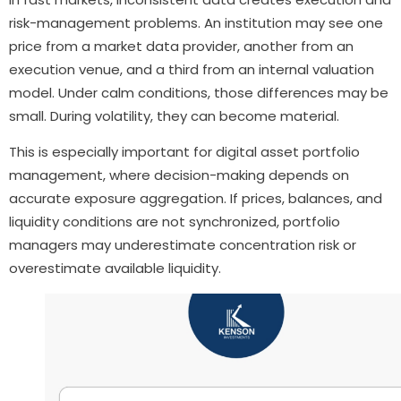
risk-management problems. An institution may see one
price from a market data provider, another from an
execution venue, and a third from an internal valuation
model. Under calm conditions, those differences may be
small. During volatility, they can become material.
This is especially important for digital asset portfolio
management, where decision-making depends on
accurate exposure aggregation. If prices, balances, and
liquidity conditions are not synchronized, portfolio
managers may underestimate concentration risk or
overestimate available liquidity.