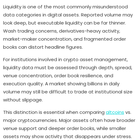
Liquidity is one of the most commonly misunderstood
data categories in digital assets. Reported volume may
look deep, but executable liquidity can be far thinner.
Wash trading concerns, derivatives-heavy activity,
market-maker concentration, and fragmented order
books can distort headline figures.
For institutions involved in crypto asset management,
liquidity data must be assessed through depth, spread,
venue concentration, order book resilience, and
execution quality. A market showing billions in daily
volume may still be difficult to trade at institutional size
without slippage.
This distinction is essential when comparing
altcoins
vs.
major cryptocurrencies. Major assets often have broader
venue support and deeper order books, while smaller
assets may show activity that disappears under stress.