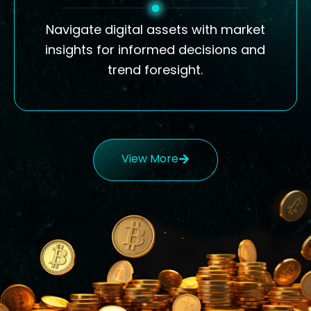
Navigate digital assets with market
insights for informed decisions and
trend foresight.
View More