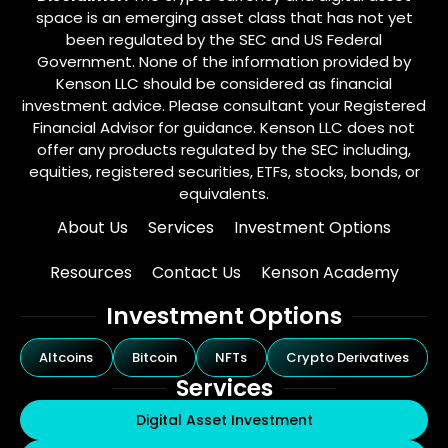
space is an emerging asset class that has not yet
been regulated by the SEC and US Federal
Government. None of the information provided by
Kenson LLC should be considered as financial
investment advice. Please consultant your Registered
Financial Advisor for guidance. Kenson LLC does not
offer any products regulated by the SEC including,
equities, registered securities, ETFs, stocks, bonds, or
equivalents.
About Us
Services
Investment Options
Resources
Contact Us
Kenson Academy
Investment Options
Altcoins
Bitcoin
NFTs
Crypto Derivatives
Services
Digital Asset Investment