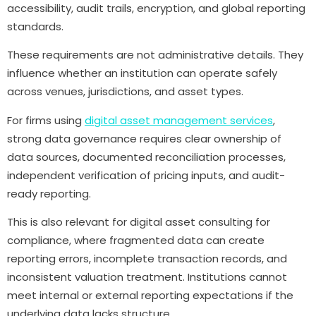
accessibility, audit trails, encryption, and global reporting
standards.
These requirements are not administrative details. They
influence whether an institution can operate safely
across venues, jurisdictions, and asset types.
For firms using
digital asset management services
,
strong data governance requires clear ownership of
data sources, documented reconciliation processes,
independent verification of pricing inputs, and audit-
ready reporting.
This is also relevant for digital asset consulting for
compliance, where fragmented data can create
reporting errors, incomplete transaction records, and
inconsistent valuation treatment. Institutions cannot
meet internal or external reporting expectations if the
underlying data lacks structure.