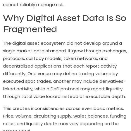
cannot reliably manage risk.
Why Digital Asset Data Is So
Fragmented
The digital asset ecosystem did not develop around a
single market data standard. It grew through exchanges,
protocols, custody models, token networks, and
decentralized applications that each report activity
differently. One venue may define trading volume by
executed spot trades, another may include derivatives-
linked activity, while a DeFi protocol may report liquidity
through total value locked instead of executable depth.
This creates inconsistencies across even basic metrics.
Price, volume, circulating supply, wallet balances, funding
rates, and liquidity depth may vary depending on the