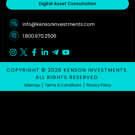
Digital Asset Consultation
info@kensoninvestments.com
1.800.970.2506
COPYRIGHT © 2026 KENSON INVESTMENTS.
ALL RIGHTS RESERVED.
Sitemap
Terms & Conditions
Privacy Policy