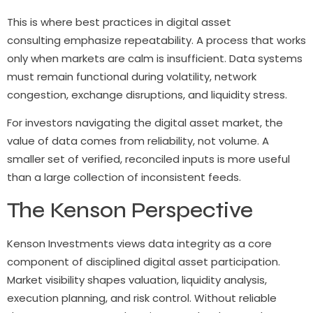
This is where best practices in digital asset
consulting emphasize repeatability. A process that works
only when markets are calm is insufficient. Data systems
must remain functional during volatility, network
congestion, exchange disruptions, and liquidity stress.
For investors navigating the digital asset market, the
value of data comes from reliability, not volume. A
smaller set of verified, reconciled inputs is more useful
than a large collection of inconsistent feeds.
The Kenson Perspective
Kenson Investments views data integrity as a core
component of disciplined digital asset participation.
Market visibility shapes valuation, liquidity analysis,
execution planning, and risk control. Without reliable