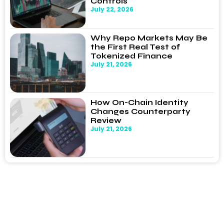
Controls
July 22, 2026
Why Repo Markets May Be
the First Real Test of
Tokenized Finance
July 21, 2026
How On-Chain Identity
Changes Counterparty
Review
July 21, 2026