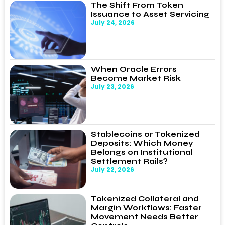
The Shift From Token
Issuance to Asset Servicing
July 24, 2026
When Oracle Errors
Become Market Risk
July 23, 2026
Stablecoins or Tokenized
Deposits: Which Money
Belongs on Institutional
Settlement Rails?
July 22, 2026
Tokenized Collateral and
Margin Workflows: Faster
Movement Needs Better