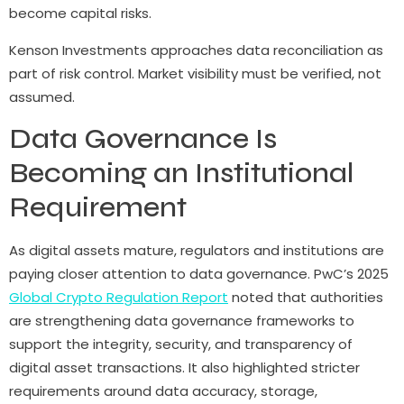
become capital risks.
Kenson Investments approaches data reconciliation as
part of risk control. Market visibility must be verified, not
assumed.
Data Governance Is
Becoming an Institutional
Requirement
As digital assets mature, regulators and institutions are
paying closer attention to data governance. PwC’s 2025
Global Crypto Regulation Report
noted that authorities
are strengthening data governance frameworks to
support the integrity, security, and transparency of
digital asset transactions. It also highlighted stricter
requirements around data accuracy, storage,