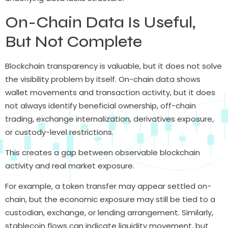
On-Chain Data Is Useful,
But Not Complete
Blockchain transparency is valuable, but it does not solve
the visibility problem by itself. On-chain data shows
wallet movements and transaction activity, but it does
not always identify beneficial ownership, off-chain
trading, exchange internalization, derivatives exposure,
or custody-level restrictions.
This creates a gap between observable blockchain
activity and real market exposure.
For example, a token transfer may appear settled on-
chain, but the economic exposure may still be tied to a
custodian, exchange, or lending arrangement. Similarly,
stablecoin flows can indicate liquidity movement, but