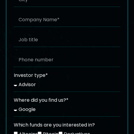
Investor type*
Where did you find us?*
Which funds are you interested in?