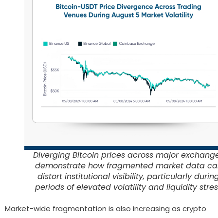
Diverging Bitcoin prices across major exchang
demonstrate how fragmented market data ca
distort institutional visibility, particularly durin
periods of elevated volatility and liquidity stre
Market-wide fragmentation is also increasing as crypto