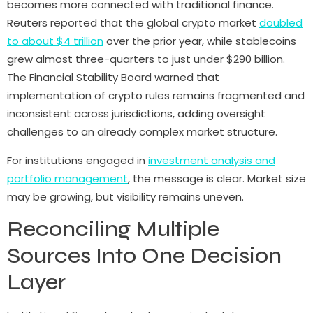
becomes more connected with traditional finance.
Reuters reported that the global crypto market
doubled
to about $4 trillion
over the prior year, while stablecoins
grew almost three-quarters to just under $290 billion.
The Financial Stability Board warned that
implementation of crypto rules remains fragmented and
inconsistent across jurisdictions, adding oversight
challenges to an already complex market structure.
For institutions engaged in
investment analysis and
portfolio management
, the message is clear. Market size
may be growing, but visibility remains uneven.
Reconciling Multiple
Sources Into One Decision
Layer