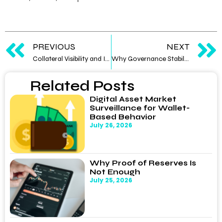
PREVIOUS
NEXT
Collateral Visibility and Its Influence on Counterparty Confidence
Why Governance Stability Influences Market Confidence
Related Posts
Digital Asset Market
Surveillance for Wallet-
Based Behavior
July 26, 2026
Why Proof of Reserves Is
Not Enough
July 25, 2026