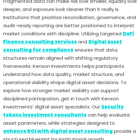
Fragmented data can make risk look smaller, liquidity look
deeper, and exposure look cleaner than it really is.
Institutions that prioritize reconciliation, governance, and
audit-ready reporting are better positioned to interpret
market conditions with discipline. Utilizing targeted
DeFi
Finance consulting services
and
Digital asset
consulting for compliance
ensures that data
structures remain aligned with shifting regulatory
frameworks. Kenson Investments helps participants
understand how data quality, market structure, and
operational visibility shape digital asset decisions. To
explore how stronger market visibility can support
disciplined participation, get in touch with Kenson
Investments’ digital asset specialists. Our
Security
tokens investment consultants
can help evaluate
asset parameters, while strategies designed to
enhance ROI with digital asset consulting
provide a
structured blueprint for institutional growth.