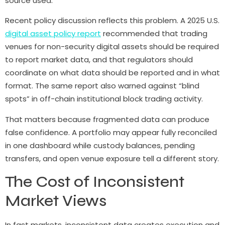
source used.
Recent policy discussion reflects this problem. A 2025 U.S.
digital asset policy report
recommended that trading
venues for non-security digital assets should be required
to report market data, and that regulators should
coordinate on what data should be reported and in what
format. The same report also warned against “blind
spots” in off-chain institutional block trading activity.
That matters because fragmented data can produce
false confidence. A portfolio may appear fully reconciled
in one dashboard while custody balances, pending
transfers, and open venue exposure tell a different story.
The Cost of Inconsistent
Market Views
In fast markets, inconsistent data creates execution and