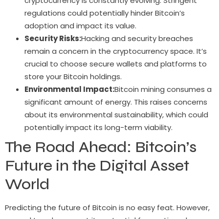
cryptocurrency is constantly evolving. Stringent
regulations could potentially hinder Bitcoin’s
adoption and impact its value.
Security Risks:
Hacking and security breaches
remain a concern in the cryptocurrency space. It’s
crucial to choose secure wallets and platforms to
store your Bitcoin holdings.
Environmental Impact:
Bitcoin mining consumes a
significant amount of energy. This raises concerns
about its environmental sustainability, which could
potentially impact its long-term viability.
The Road Ahead: Bitcoin’s
Future in the Digital Asset
World
Predicting the future of Bitcoin is no easy feat. However,