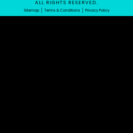
ALL RIGHTS RESERVED.
Sitemap
Terms & Conditions
Privacy Policy