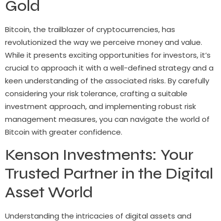
Gold
Bitcoin, the trailblazer of cryptocurrencies, has
revolutionized the way we perceive money and value.
While it presents exciting opportunities for investors, it’s
crucial to approach it with a well-defined strategy and a
keen understanding of the associated risks. By carefully
considering your risk tolerance, crafting a suitable
investment approach, and implementing robust risk
management measures, you can navigate the world of
Bitcoin with greater confidence.
Kenson Investments: Your
Trusted Partner in the Digital
Asset World
Understanding the intricacies of digital assets and