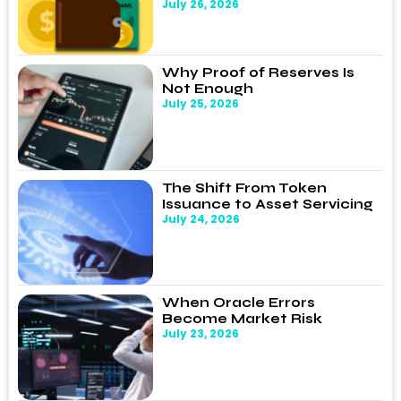
July 26, 2026
Why Proof of Reserves Is
Not Enough
July 25, 2026
The Shift From Token
Issuance to Asset Servicing
July 24, 2026
When Oracle Errors
Become Market Risk
July 23, 2026