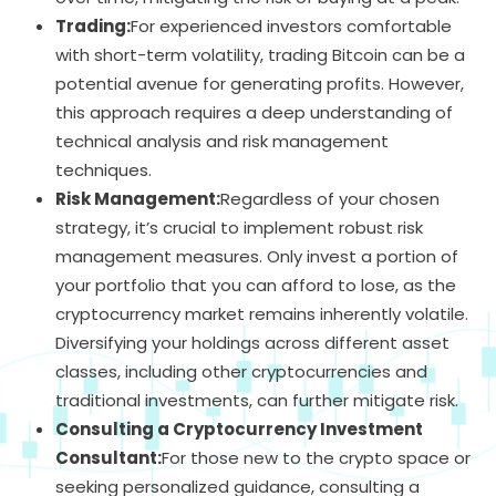
Trading:
For experienced investors comfortable
with short-term volatility, trading Bitcoin can be a
potential avenue for generating profits. However,
this approach requires a deep understanding of
technical analysis and risk management
techniques.
Risk Management:
Regardless of your chosen
strategy, it’s crucial to implement robust risk
management measures. Only invest a portion of
your portfolio that you can afford to lose, as the
cryptocurrency market remains inherently volatile.
Diversifying your holdings across different asset
classes, including other cryptocurrencies and
traditional investments, can further mitigate risk.
Consulting a Cryptocurrency Investment
Consultant:
For those new to the crypto space or
seeking personalized guidance, consulting a