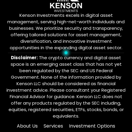
Kenson Investments excels in digital asset
management, serving high-net-worth individuals and
businesses. We prioritize security and transparency,
offering tailored solutions for asset management,
diversification, and innovative investment
opportunities in the expanding digital asset sector.
Disclaimer:
The crypto currency and digital asset
space is an emerging asset class that has not yet
been regulated by the SEC and US Federal
Government. None of the information provided by
Kenson LLC should be considered as financial
investment advice. Please consultant your Registered
Financial Advisor for guidance. Kenson LLC does not
offer any products regulated by the SEC including,
equities, registered securities, ETFs, stocks, bonds, or
equivalents.
About Us
Services
Investment Options