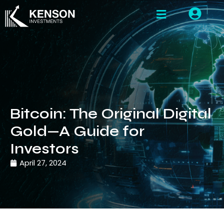
Bitcoin: The Original Digital
Gold—A Guide for
Investors
April 27, 2024