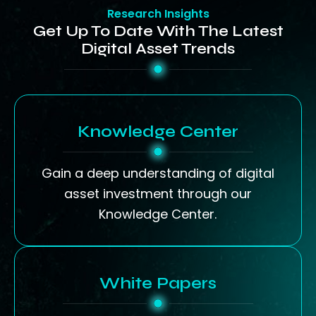
Research Insights
Get Up To Date With The Latest
Digital Asset Trends
Knowledge Center
Gain a deep understanding of digital
asset investment through our
Knowledge Center.
White Papers