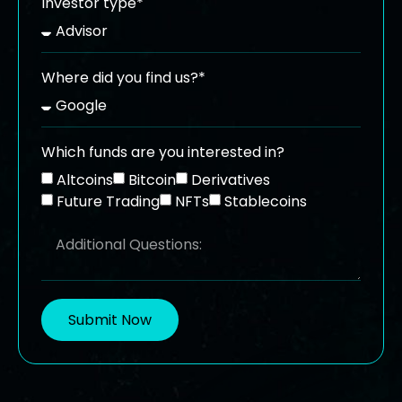
Investor type*
Where did you find us?*
Which funds are you interested in?
Altcoins
Bitcoin
Derivatives
Future Trading
NFTs
Stablecoins
Submit Now