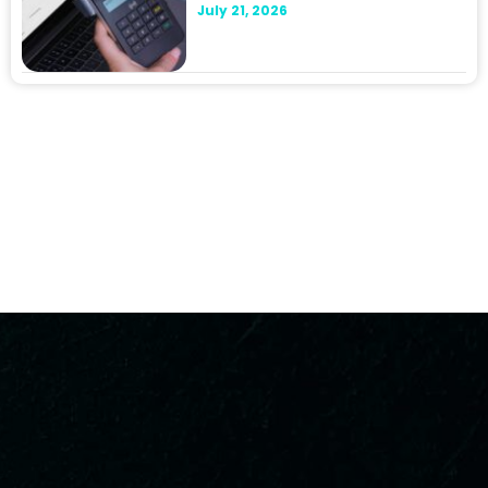
July 21, 2026