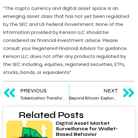
“The crypto currency and digital asset space is an
emerging asset class that has not yet been regulated
by the SEC and US Federal Government. None of the
information provided by Kenson LLC should be
considered as financial investment advice. Please
consult your Registered Financial Advisor for guidance.
Kenson LLC does not offer any products regulated by
the SEC including, equities, registered securities, ETFs,
stocks, bonds, or equivalents”
PREVIOUS
NEXT
Tokenization: Transforming Assets into Digital Form
Beyond Bitcoin: Exploring the World of Altcoins
Related Posts
Digital Asset Market
Surveillance for Wallet-
Based Behavior