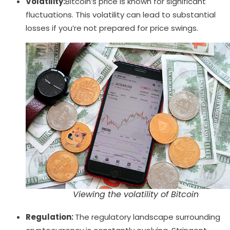
Volatility:
Bitcoin’s price is known for significant
fluctuations. This volatility can lead to substantial
losses if you’re not prepared for price swings.
Viewing the volatility of Bitcoin
Regulation:
The regulatory landscape surrounding