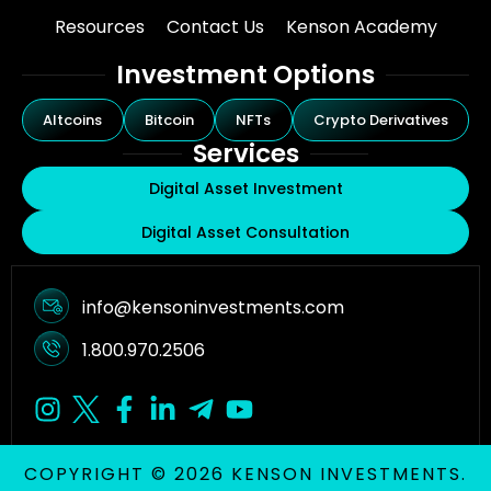
Resources
Contact Us
Kenson Academy
Investment Options
Altcoins
Bitcoin
NFTs
Crypto Derivatives
Services
Digital Asset Investment
Digital Asset Consultation
info@kensoninvestments.com
1.800.970.2506
COPYRIGHT © 2026 KENSON INVESTMENTS.