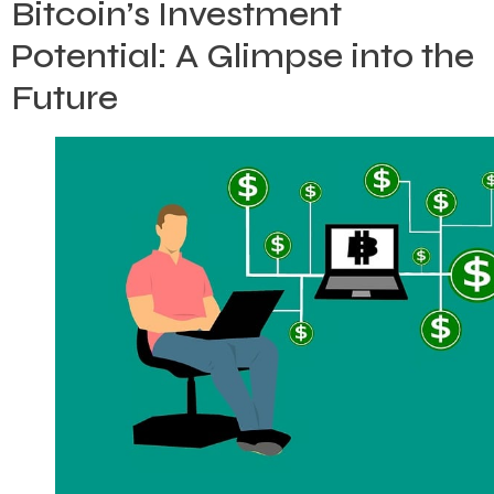
Bitcoin’s Investment
Potential: A Glimpse into the
Future