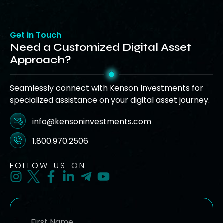
Get in Touch
Need a Customized Digital Asset
Approach?
Seamlessly connect with Kenson Investments for
specialized assistance on your digital asset journey.
info@kensoninvestments.com
1.800.970.2506
FOLLOW US ON