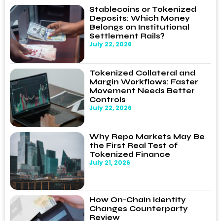
Stablecoins or Tokenized
Deposits: Which Money
Belongs on Institutional
Settlement Rails?
July 22, 2026
Tokenized Collateral and
Margin Workflows: Faster
Movement Needs Better
Controls
July 22, 2026
Why Repo Markets May Be
the First Real Test of
Tokenized Finance
July 21, 2026
How On-Chain Identity
Changes Counterparty
Review