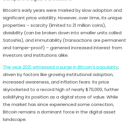
Bitcoin’s early years were marked by slow adoption and
significant price volatility. However, over time, its unique
properties – scarcity (limited to 21 million coins),
divisibility (can be broken down into smaller units called
Satoshis), and immutability (transactions are permanent
and tamper-proof) – garnered increased interest from
investors and institutions alike.
The year 2021 witnessed a surge in Bitcoin’s popularity
,
driven by factors like growing institutional adoption,
increased awareness, and inflation fears. Its price
skyrocketed to a record high of nearly $70,000, further
solidifying its position as a digital store of value. While
the market has since experienced some correction,
Bitcoin remains a dominant force in the digital asset
landscape.