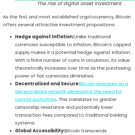
The rise of digital asset investment
As the first and most established cryptocurrency, Bitcoin
offers several attractive investment propositions:
Hedge against Inflation:
Unlike traditional
currencies susceptible to inflation, Bitcoin’s capped
supply makes it a potential hedge against inflation.
With a finite number of coins in circulation, its value
theoretically increases over time as the purchasing
power of fiat currencies diminishes.
Decentralized and Secure:
Bitcoin operates on a
decentralized network, eliminating the need for
central authorities
. This translates to greater
censorship resistance and potentially lower
transaction fees compared to traditional banking
systems.
Global Accessibility:
Bitcoin transcends