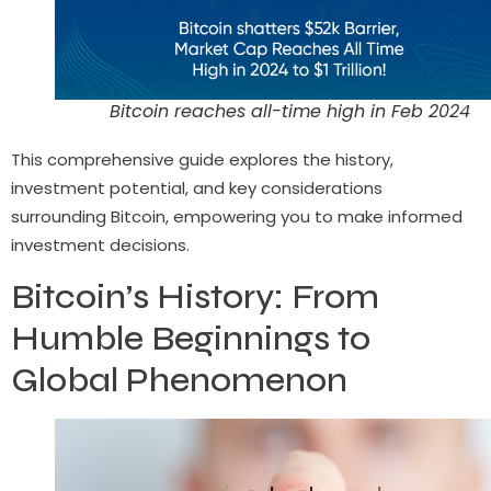
Bitcoin reaches all-time high in Feb 2024
This comprehensive guide explores the history,
investment potential, and key considerations
surrounding Bitcoin, empowering you to make informed
investment decisions.
Bitcoin’s History: From
Humble Beginnings to
Global Phenomenon