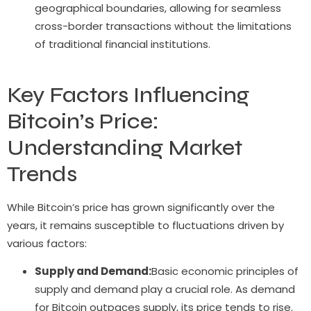
geographical boundaries, allowing for seamless
cross-border transactions without the limitations
of traditional financial institutions.
Key Factors Influencing
Bitcoin’s Price:
Understanding Market
Trends
While Bitcoin’s price has grown significantly over the
years, it remains susceptible to fluctuations driven by
various factors:
Supply and Demand:
Basic economic principles of
supply and demand play a crucial role. As demand
for Bitcoin outpaces supply, its price tends to rise.