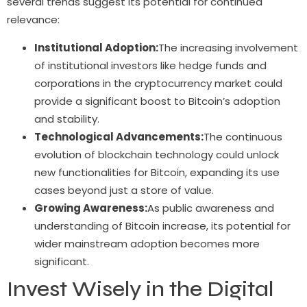
several trends suggest its potential for continued
relevance:
Institutional Adoption:
The increasing involvement
of institutional investors like hedge funds and
corporations in the cryptocurrency market could
provide a significant boost to Bitcoin’s adoption
and stability.
Technological Advancements:
The continuous
evolution of blockchain technology could unlock
new functionalities for Bitcoin, expanding its use
cases beyond just a store of value.
Growing Awareness:
As public awareness and
understanding of Bitcoin increase, its potential for
wider mainstream adoption becomes more
significant.
Invest Wisely in the Digital