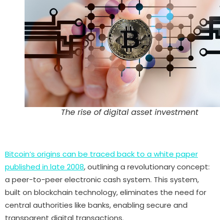
The rise of digital asset investment
Bitcoin’s origins can be traced back to a white paper
published in late 2008
, outlining a revolutionary concept:
a peer-to-peer electronic cash system. This system,
built on blockchain technology, eliminates the need for
central authorities like banks, enabling secure and
transparent digital transactions.