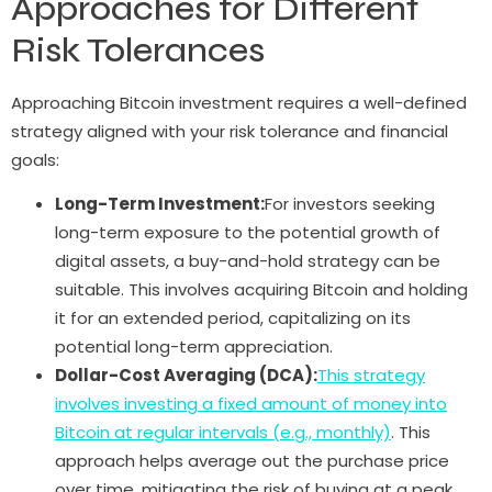
Approaches for Different
Risk Tolerances
Approaching Bitcoin investment requires a well-defined
strategy aligned with your risk tolerance and financial
goals:
Long-Term Investment:
For investors seeking
long-term exposure to the potential growth of
digital assets, a buy-and-hold strategy can be
suitable. This involves acquiring Bitcoin and holding
it for an extended period, capitalizing on its
potential long-term appreciation.
Dollar-Cost Averaging (DCA):
This strategy
involves investing a fixed amount of money into
Bitcoin at regular intervals (e.g., monthly)
. This
approach helps average out the purchase price
over time, mitigating the risk of buying at a peak.