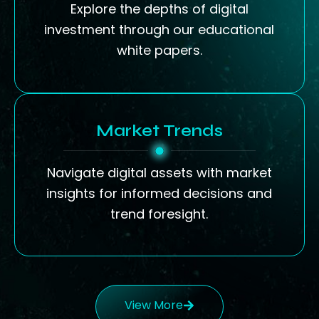
Explore the depths of digital
investment through our educational
white papers.
Market Trends
Navigate digital assets with market
insights for informed decisions and
trend foresight.
View More