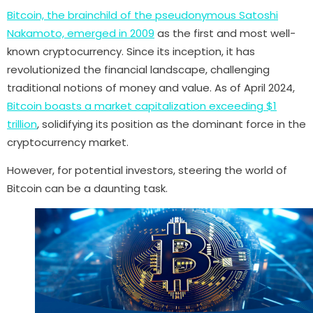
Bitcoin, the brainchild of the pseudonymous Satoshi
Nakamoto, emerged in 2009
as the first and most well-
known cryptocurrency. Since its inception, it has
revolutionized the financial landscape, challenging
traditional notions of money and value. As of April 2024,
Bitcoin boasts a market capitalization exceeding $1
trillion
, solidifying its position as the dominant force in the
cryptocurrency market.
However, for potential investors, steering the world of
Bitcoin can be a daunting task.