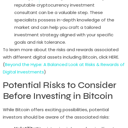
reputable cryptocurrency investment
consultant can be a valuable step. These
specialists possess in-depth knowledge of the
market and can help you craft a tailored
investment strategy aligned with your specific
goals and risk tolerance.
To learn more about the risks and rewards associated
with different digital assets including Bitcoin, click HERE.
(
Beyond the Hype: A Balanced Look at Risks & Rewards of
Digital Investments
)
Potential Risks to Consider
Before Investing in Bitcoin
While Bitcoin offers exciting possibilities, potential
investors should be aware of the associated risks: