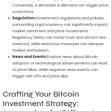
Conversely, a decrease in demand can trigger price
corrections.
Regulation:
Government regulations and policies
surrounding cryptocurrency can significantly impact
market sentiment and price movements.
Regulatory clarity can foster trust and attract new
investors, while restrictive measures can dampen
market enthusiasm.
News and Events:
Positive news about Bitcoin
adoption or technological advancements can lead
to price hikes, while negative news events can
trigger sell-offs and price dips.
Crafting Your Bitcoin
Investment Strategy: