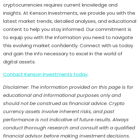
cryptocurrencies requires current knowledge and
insights. At Kenson Investments, we provide you with the
latest market trends, detailed analyses, and educational
content to help you stay informed. Our commitment is
to equip you with the information you need to navigate
this evolving market confidently. Connect with us today
and gain the info necessary to excel in the world of
digital assets.
Contact Kenson Investments today
.
Disclaimer: The information provided on this page is for
educational and informational purposes only and
should not be construed as financial advice. Crypto
currency assets involve inherent risks, and past
performance is not indicative of future results. Always
conduct thorough research and consult with a qualified
financial advisor before making investment decisions.