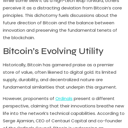
While some view it as a high-tech leap forward, others
perceive it as a distracting deviation from Bitcoin’s core
principles. This dichotomy fuels discussions about the
future direction of Bitcoin and the balance between
innovation and preserving the fundamental tenets of
the blockchain.
Bitcoin’s Evolving Utility
Historically, Bitcoin has garnered praise as a premier
store of value, often likened to digital gold. Its limited
supply, durability, and decentralized nature are
fundamental similarities that underpin this argument.
However, proponents of
Ordinals
present a different
perspective, claiming that their innovations breathe new
life into the network’s technical capabilities. According to
Serge Ajamian, CEO of Centauri Capital and co-founder