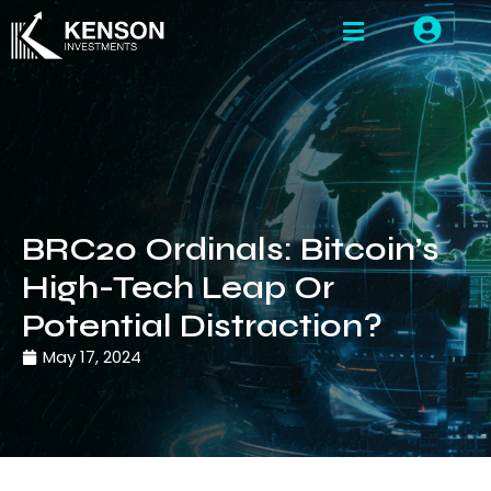
BRC20 Ordinals: Bitcoin’s
High-Tech Leap Or
Potential Distraction?
May 17, 2024