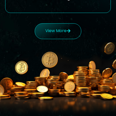
View More