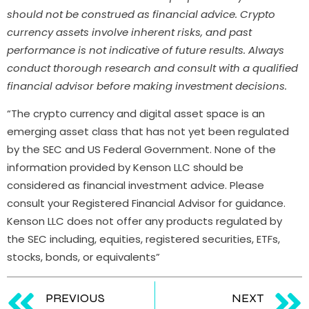
should not be construed as financial advice. Crypto
currency assets involve inherent risks, and past
performance is not indicative of future results. Always
conduct thorough research and consult with a qualified
financial advisor before making investment decisions.
“The crypto currency and digital asset space is an
emerging asset class that has not yet been regulated
by the SEC and US Federal Government. None of the
information provided by Kenson LLC should be
considered as financial investment advice. Please
consult your Registered Financial Advisor for guidance.
Kenson LLC does not offer any products regulated by
the SEC including, equities, registered securities, ETFs,
stocks, bonds, or equivalents”
PREVIOUS
NEXT