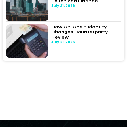
Tokenized Finance
July 21, 2026
How On-Chain Identity
Changes Counterparty
Review
July 21, 2026