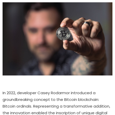
In 2022, developer Casey Rodarmor introduced a
groundbreaking concept to the Bitcoin blockchain:
Bitcoin ordinals. Representing a transformative addition,
the innovation enabled the inscription of unique digital