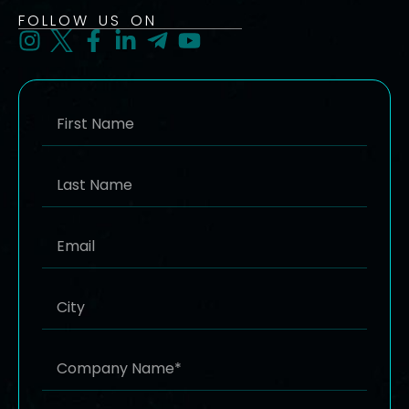
FOLLOW US ON