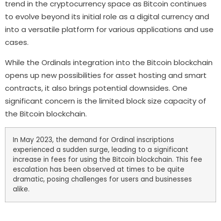
trend in the cryptocurrency space as Bitcoin continues
to evolve beyond its initial role as a digital currency and
into a versatile platform for various applications and use
cases.
While the Ordinals integration into the Bitcoin blockchain
opens up new possibilities for asset hosting and smart
contracts, it also brings potential downsides. One
significant concern is the limited block size capacity of
the Bitcoin blockchain.
In May 2023, the demand for Ordinal inscriptions
experienced a sudden surge, leading to a significant
increase in fees for using the Bitcoin blockchain. This fee
escalation has been observed at times to be quite
dramatic, posing challenges for users and businesses
alike.