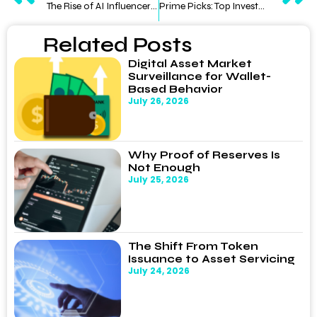
The Rise of AI Influencers: Can Blockchain Save TikTok and Instagram?
Prime Picks: Top Investment Opportunities Post the 4th Bitcoin Halving
Related Posts
Digital Asset Market
Surveillance for Wallet-
Based Behavior
July 26, 2026
Why Proof of Reserves Is
Not Enough
July 25, 2026
The Shift From Token
Issuance to Asset Servicing
July 24, 2026