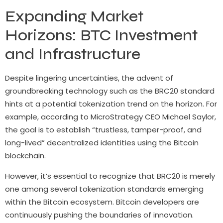
Expanding Market
Horizons: BTC Investment
and Infrastructure
Despite lingering uncertainties, the advent of
groundbreaking technology such as the BRC20 standard
hints at a potential tokenization trend on the horizon. For
example, according to MicroStrategy CEO Michael Saylor,
the goal is to establish “trustless, tamper-proof, and
long-lived” decentralized identities using the Bitcoin
blockchain.
However, it’s essential to recognize that BRC20 is merely
one among several tokenization standards emerging
within the Bitcoin ecosystem. Bitcoin developers are
continuously pushing the boundaries of innovation.