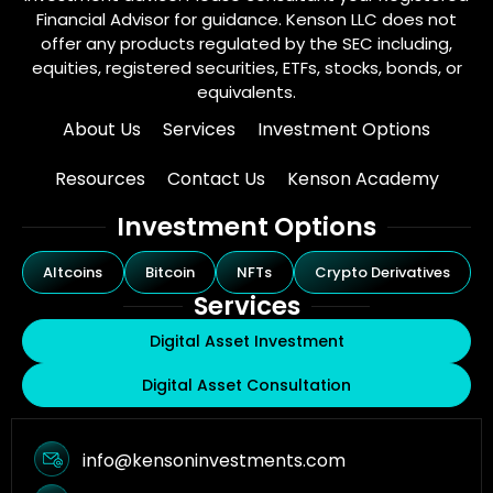
Financial Advisor for guidance. Kenson LLC does not
offer any products regulated by the SEC including,
equities, registered securities, ETFs, stocks, bonds, or
equivalents.
About Us
Services
Investment Options
Resources
Contact Us
Kenson Academy
Investment Options
Altcoins
Bitcoin
NFTs
Crypto Derivatives
Services
Digital Asset Investment
Digital Asset Consultation
info@kensoninvestments.com