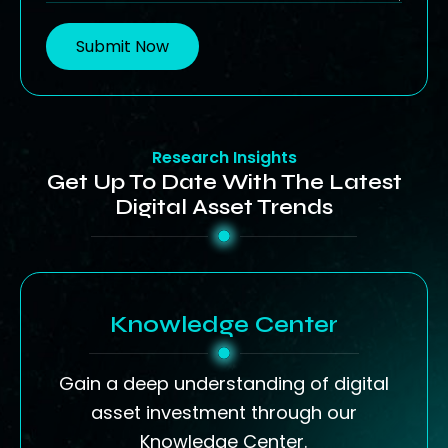
Submit Now
Research Insights
Get Up To Date With The Latest
Digital Asset Trends
Knowledge Center
Gain a deep understanding of digital
asset investment through our
Knowledge Center.