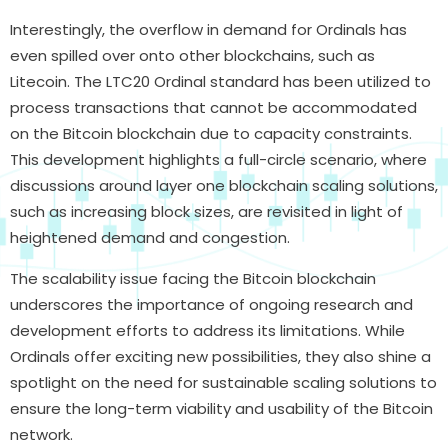
Interestingly, the overflow in demand for Ordinals has
even spilled over onto other blockchains, such as
Litecoin. The LTC20 Ordinal standard has been utilized to
process transactions that cannot be accommodated
on the Bitcoin blockchain due to capacity constraints.
This development highlights a full-circle scenario, where
discussions around layer one blockchain scaling solutions,
such as increasing block sizes, are revisited in light of
heightened demand and congestion.
The scalability issue facing the Bitcoin blockchain
underscores the importance of ongoing research and
development efforts to address its limitations. While
Ordinals offer exciting new possibilities, they also shine a
spotlight on the need for sustainable scaling solutions to
ensure the long-term viability and usability of the Bitcoin
network.