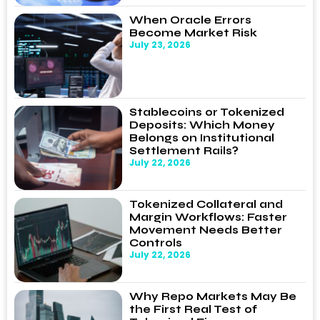
When Oracle Errors
Become Market Risk
July 23, 2026
Stablecoins or Tokenized
Deposits: Which Money
Belongs on Institutional
Settlement Rails?
July 22, 2026
Tokenized Collateral and
Margin Workflows: Faster
Movement Needs Better
Controls
July 22, 2026
Why Repo Markets May Be
the First Real Test of