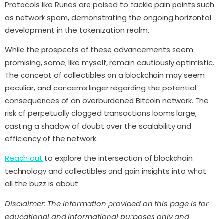
Protocols like Runes are poised to tackle pain points such
as network spam, demonstrating the ongoing horizontal
development in the tokenization realm.
While the prospects of these advancements seem
promising, some, like myself, remain cautiously optimistic.
The concept of collectibles on a blockchain may seem
peculiar, and concerns linger regarding the potential
consequences of an overburdened Bitcoin network. The
risk of perpetually clogged transactions looms large,
casting a shadow of doubt over the scalability and
efficiency of the network.
Reach out
to explore the intersection of blockchain
technology and collectibles and gain insights into what
all the buzz is about.
Disclaimer: The information provided on this page is for
educational and informational purposes only and