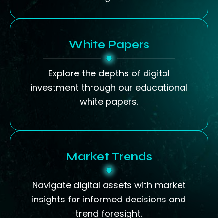
White Papers
Explore the depths of digital
investment through our educational
white papers.
Market Trends
Navigate digital assets with market
insights for informed decisions and
trend foresight.