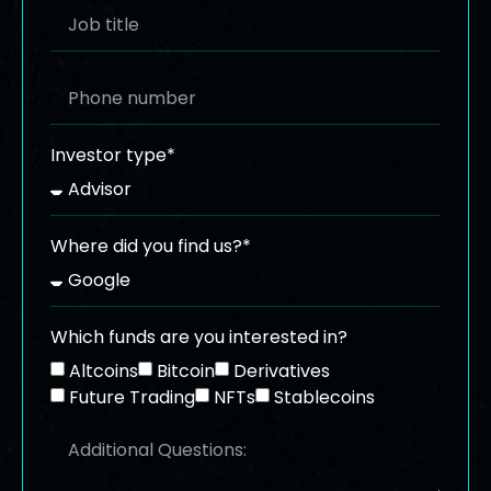
Investor type*
Where did you find us?*
Which funds are you interested in?
Altcoins
Bitcoin
Derivatives
Future Trading
NFTs
Stablecoins