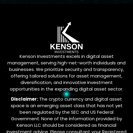
Kenson Investments excels in digital asset
management, serving high-net-worth individuals and
businesses. We prioritize security and transparency,
offering tailored solutions for asset management,
diversification, and innovative investment
opportunities in the expanding digital asset sector.
Disclaimer:
The crypto currency and digital asset
space is an emerging asset class that has not yet
been regulated by the SEC and US Federal
Government. None of the information provided by
Kenson LLC should be considered as financial
investment advice. Please consultant your Registered