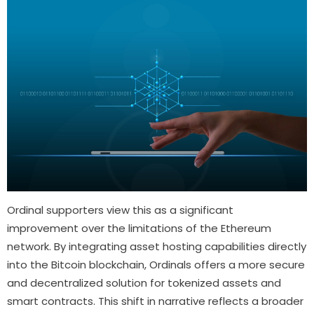
Ordinal supporters view this as a significant
improvement over the limitations of the Ethereum
network. By integrating asset hosting capabilities directly
into the Bitcoin blockchain, Ordinals offers a more secure
and decentralized solution for tokenized assets and
smart contracts. This shift in narrative reflects a broader