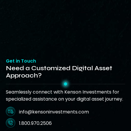
Get in Touch
Need a Customized Digital Asset
Approach?
Seamlessly connect with Kenson Investments for
specialized assistance on your digital asset journey.
info@kensoninvestments.com
1.800.970.2506