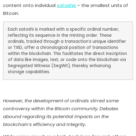
content onto individual
satoshis
– the smallest units of
Bitcoin.
Each satoshi is marked with a specific ordinal number,
reflecting its sequence in the minting order. These
ordinals, tracked through a transaction’s unique identifier
or TXID, offer a chronological position of transactions
within the blockchain. This facilitates the direct inscription
of data like images, text, or code onto the blockchain via
Segregated Witness (SegWit), thereby enhancing
storage capabilities.
However, the development of ordinals stirred some
controversy within the Bitcoin community. Debates
abound regarding its potential impacts on the
blockchain’s efficiency and integrity.