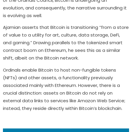
of the Ordinals Council, Bitcoin is undergoing an
evolution, and consequently, the narrative surrounding it
is evolving as well.
Ajamian asserts that Bitcoin is transitioning “from a store
of value to a utility for art, culture, data storage, DeFi,
and gaming.” Drawing parallels to the tokenized smart
contract boom on Ethereum, he sees this as a similar
shift, albeit on the Bitcoin network.
Ordinals enable Bitcoin to host non-fungible tokens
(NFTs) and other assets, a functionality previously
associated mainly with Ethereum. However, there is a
crucial distinction: assets on Bitcoin do not rely on
external data links to services like Amazon Web Service;
instead, they reside directly within Bitcoin’s blockchain.