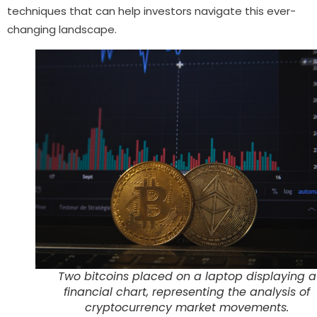
techniques that can help investors navigate this ever-
changing landscape.
Two bitcoins placed on a laptop displaying a
financial chart, representing the analysis of
cryptocurrency market movements.