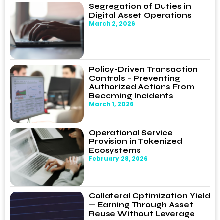
Segregation of Duties in
Digital Asset Operations
March 2, 2026
Policy-Driven Transaction
Controls – Preventing
Authorized Actions From
Becoming Incidents
March 1, 2026
Operational Service
Provision in Tokenized
Ecosystems
February 28, 2026
Collateral Optimization Yield
— Earning Through Asset
Reuse Without Leverage