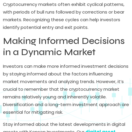
Cryptocurrency markets often exhibit cyclical patterns,
with periods of bull runs followed by corrections or bear
markets. Recognizing these cycles can help investors
identify potential entry and exit points.
Making Informed Decisions
in a Dynamic Market
Investors can make more informed investment decisions
by staying informed about the factors influencing
market movements and analyzing trends. However, it’s
crucial to remember that the cryptocurrency market
remains relatively young and inherently volatile.
Diversification and a long-term investment approach are
essential for mitigating risk.
Stay informed about the latest developments in digital
assets with Kenson Investments. Our
digital asset