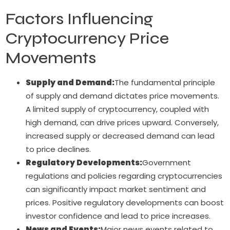
Factors Influencing
Cryptocurrency Price
Movements
Supply and Demand:
The fundamental principle
of supply and demand dictates price movements.
A limited supply of cryptocurrency, coupled with
high demand, can drive prices upward. Conversely,
increased supply or decreased demand can lead
to price declines.
Regulatory Developments:
Government
regulations and policies regarding cryptocurrencies
can significantly impact market sentiment and
prices. Positive regulatory developments can boost
investor confidence and lead to price increases.
News and Events:
Major news events related to