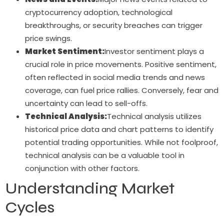
cryptocurrency adoption, technological
breakthroughs, or security breaches can trigger
price swings.
Market Sentiment:
Investor sentiment plays a
crucial role in price movements. Positive sentiment,
often reflected in social media trends and news
coverage, can fuel price rallies. Conversely, fear and
uncertainty can lead to sell-offs.
Technical Analysis:
Technical analysis utilizes
historical price data and chart patterns to identify
potential trading opportunities. While not foolproof,
technical analysis can be a valuable tool in
conjunction with other factors.
Understanding Market
Cycles