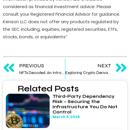
considered as financial investment advice. Please
consult your Registered Financial Advisor for guidance.
Kenson LLC does not offer any products regulated by
the SEC including, equities, registered securities, ETFs,
stocks, bonds, or equivalents”
PREVIOUS
NEXT
NFTs Decoded: An Introduction to Non-Fungible Tokens
Exploring Crypto Derivatives: An Advanced Trading Frontier
Related Posts
Third-Party Dependency
Risk – Securing the
Infrastructure You Do Not
Control
March 3, 2026