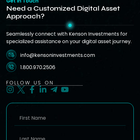
Get in Touch
Need a Customized Digital Asset
Approach?
Seamlessly connect with Kenson Investments for
specialized assistance on your digital asset journey.
info@kensoninvestments.com
1.800.970.2506
FOLLOW US ON