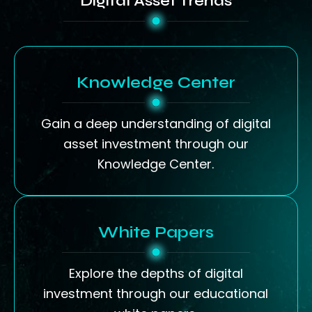
Digital Asset Trends
Knowledge Center
Gain a deep understanding of digital
asset investment through our
Knowledge Center.
White Papers
Explore the depths of digital
investment through our educational