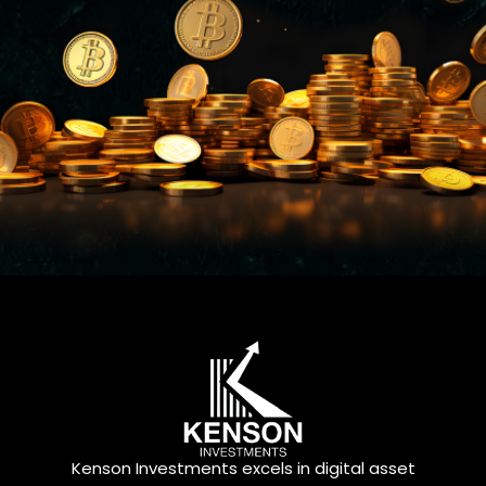
Kenson Investments excels in digital asset