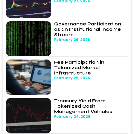
February 27, 2026
Governance Participation
as an Institutional Income
Stream
February 26, 2026
Fee Participation in
Tokenized Market
Infrastructure
February 25, 2026
Treasury Yield From
Tokenized Cash
Management Vehicles
February 24, 2026