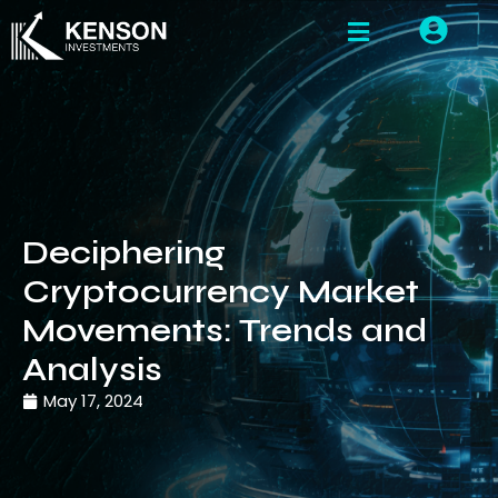
Deciphering
Cryptocurrency Market
Movements: Trends and
Analysis
May 17, 2024