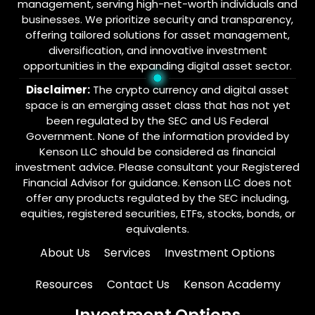
management, serving high-net-worth individuals and
businesses. We prioritize security and transparency,
offering tailored solutions for asset management,
diversification, and innovative investment
opportunities in the expanding digital asset sector.
Disclaimer:
The crypto currency and digital asset
space is an emerging asset class that has not yet
been regulated by the SEC and US Federal
Government. None of the information provided by
Kenson LLC should be considered as financial
investment advice. Please consultant your Registered
Financial Advisor for guidance. Kenson LLC does not
offer any products regulated by the SEC including,
equities, registered securities, ETFs, stocks, bonds, or
equivalents.
About Us
Services
Investment Options
Resources
Contact Us
Kenson Academy