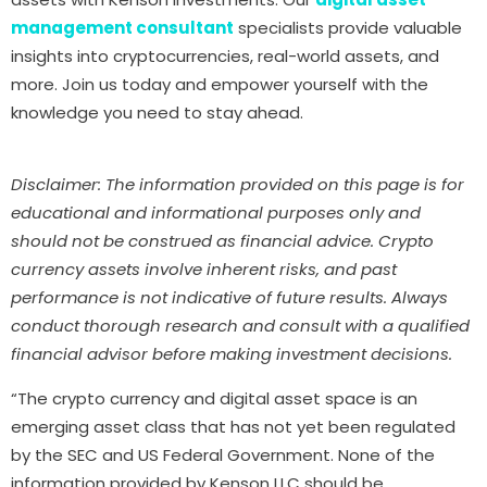
management consultant
specialists provide valuable
insights into cryptocurrencies, real-world assets, and
more. Join us today and empower yourself with the
knowledge you need to stay ahead.
Disclaimer: The information provided on this page is for
educational and informational purposes only and
should not be construed as financial advice. Crypto
currency assets involve inherent risks, and past
performance is not indicative of future results. Always
conduct thorough research and consult with a qualified
financial advisor before making investment decisions.
“The crypto currency and digital asset space is an
emerging asset class that has not yet been regulated
by the SEC and US Federal Government. None of the
information provided by Kenson LLC should be