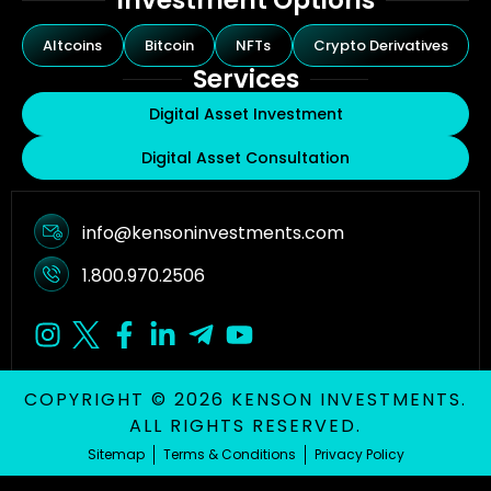
Investment Options
Altcoins
Bitcoin
NFTs
Crypto Derivatives
Services
Digital Asset Investment
Digital Asset Consultation
info@kensoninvestments.com
1.800.970.2506
COPYRIGHT © 2026 KENSON INVESTMENTS.
ALL RIGHTS RESERVED.
Sitemap
Terms & Conditions
Privacy Policy