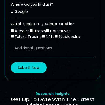
Where did you find us?*
Which funds are you interested in?
Altcoins
Bitcoin
Derivatives
Future Trading
NFTs
Stablecoins
Submit Now
Research Insights
Get Up To Date With The Latest