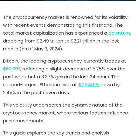
The cryptocurrency market is renowned for its volatility,
with recent events demonstrating this firsthand. The
total market capitalization has experienced a
downturn
,
dropping from $2.49 trillion to $2.21 trillion in the last
month (as of May 3, 2024).
Bitcoin, the leading cryptocurrency, currently trades at
$60,692
, reflecting a slight decrease of 5.25% over the
past week but a 3.37% gain in the last 24 hours. The
second-largest Ethereum sits at
$2,914.66
, down by
2.45% in the past seven days.
This volatility underscores the dynamic nature of the
cryptocurrency market, where various factors influence
price movements.
This guide explores the key trends and analysis