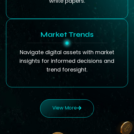
white papers.
Market Trends
Navigate digital assets with market
insights for informed decisions and
trend foresight.
View More