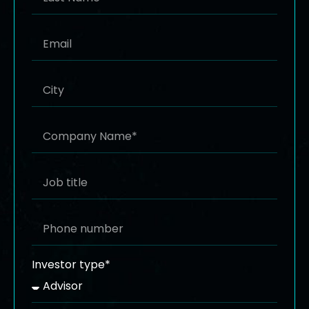
Investor type*