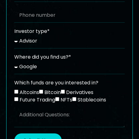
Investor type*
Where did you find us?*
Which funds are you interested in?
Altcoins
Bitcoin
Derivatives
Future Trading
NFTs
Stablecoins