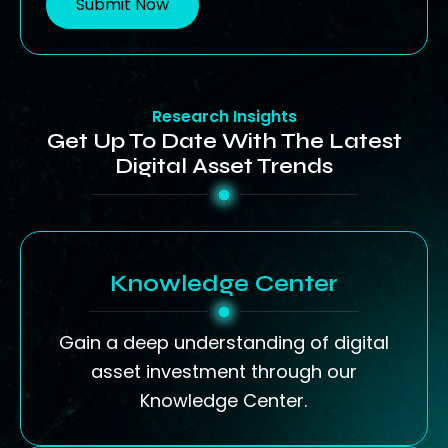
Submit Now
Research Insights
Get Up To Date With The Latest
Digital Asset Trends
Knowledge Center
Gain a deep understanding of digital
asset investment through our
Knowledge Center.