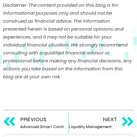
Disclaimer:
The content provided on this blog is for
informational purposes only and should not be
construed as financial advice. The information
presented herein is based on personal opinions and
experiences, and it may not be suitable for your
individual financial situation. We strongly recommend
consulting with a qualified financial advisor or
professional before making any financial decisions. Any
actions you take based on the information from this
blog are at your own risk.
PREVIOUS
NEXT
Advanced Smart Contract Development Techniques
Liquidity Management Strategies for Digital Asset Traders