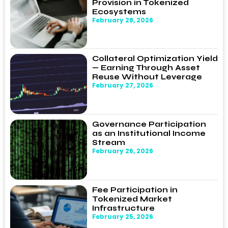
Provision in Tokenized
Ecosystems
February 28, 2026
Collateral Optimization Yield
— Earning Through Asset
Reuse Without Leverage
February 27, 2026
Governance Participation
as an Institutional Income
Stream
February 26, 2026
Fee Participation in
Tokenized Market
Infrastructure
February 25, 2026