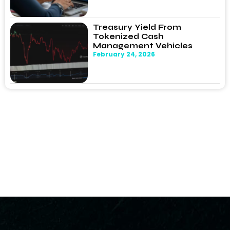
Treasury Yield From
Tokenized Cash
Management Vehicles
February 24, 2026