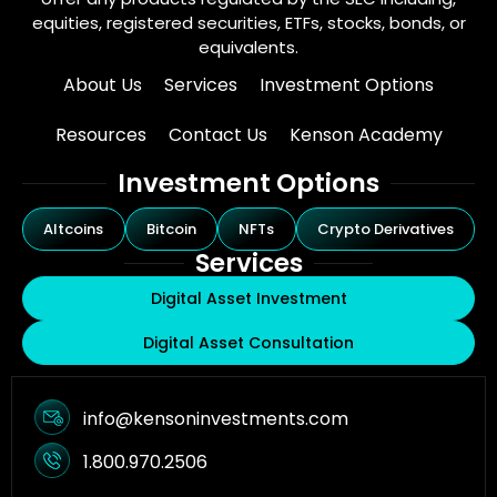
equities, registered securities, ETFs, stocks, bonds, or
equivalents.
About Us
Services
Investment Options
Resources
Contact Us
Kenson Academy
Investment Options
Altcoins
Bitcoin
NFTs
Crypto Derivatives
Services
Digital Asset Investment
Digital Asset Consultation
info@kensoninvestments.com
1.800.970.2506