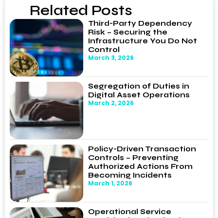
Related Posts
Third-Party Dependency
Risk – Securing the
Infrastructure You Do Not
Control
March 3, 2026
Segregation of Duties in
Digital Asset Operations
March 2, 2026
Policy-Driven Transaction
Controls – Preventing
Authorized Actions From
Becoming Incidents
March 1, 2026
Operational Service