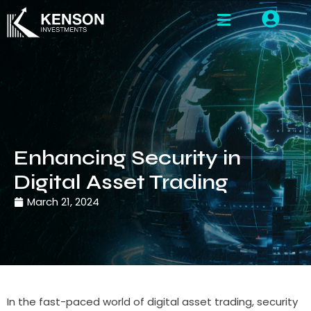
Enhancing Security in
Digital Asset Trading
March 21, 2024
In the fast-paced world of digital asset trading, security