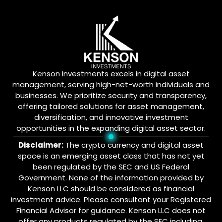
Kenson Investments excels in digital asset
management, serving high-net-worth individuals and
businesses. We prioritize security and transparency,
offering tailored solutions for asset management,
diversification, and innovative investment
opportunities in the expanding digital asset sector.
Disclaimer:
The crypto currency and digital asset
space is an emerging asset class that has not yet
been regulated by the SEC and US Federal
Government. None of the information provided by
Kenson LLC should be considered as financial
investment advice. Please consultant your Registered
Financial Advisor for guidance. Kenson LLC does not
offer any products regulated by the SEC including,