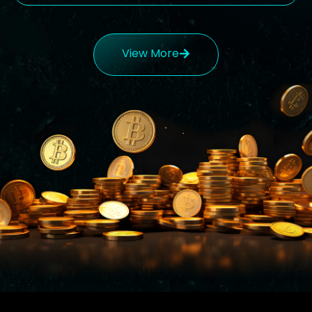
View More