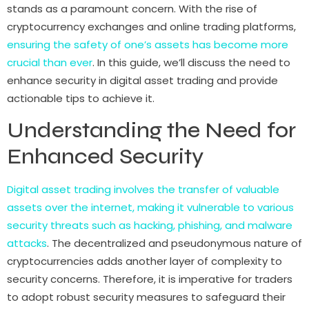
stands as a paramount concern. With the rise of
cryptocurrency exchanges and online trading platforms,
ensuring the safety of one’s assets has become more
crucial than ever
. In this guide, we’ll discuss the need to
enhance security in digital asset trading and provide
actionable tips to achieve it.
Understanding the Need for
Enhanced Security
Digital asset trading involves the transfer of valuable
assets over the internet, making it vulnerable to various
security threats such as hacking, phishing, and malware
attacks
. The decentralized and pseudonymous nature of
cryptocurrencies adds another layer of complexity to
security concerns. Therefore, it is imperative for traders
to adopt robust security measures to safeguard their