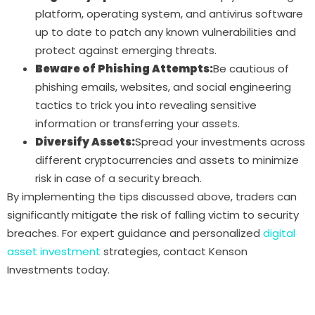
platform, operating system, and antivirus software
up to date to patch any known vulnerabilities and
protect against emerging threats.
Beware of Phishing Attempts:
Be cautious of
phishing emails, websites, and social engineering
tactics to trick you into revealing sensitive
information or transferring your assets.
Diversify Assets:
Spread your investments across
different cryptocurrencies and assets to minimize
risk in case of a security breach.
By implementing the tips discussed above, traders can
significantly mitigate the risk of falling victim to security
breaches. For expert guidance and personalized
digital
asset investment
strategies, contact Kenson
Investments today.