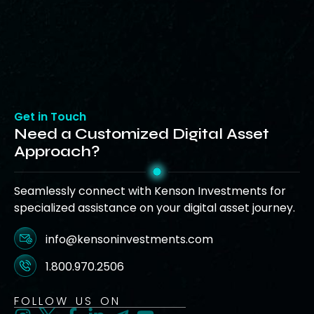
Get in Touch
Need a Customized Digital Asset
Approach?
Seamlessly connect with Kenson Investments for
specialized assistance on your digital asset journey.
info@kensoninvestments.com
1.800.970.2506
FOLLOW US ON