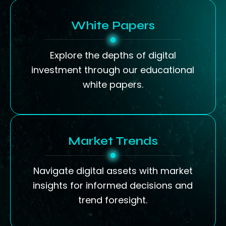
White Papers
Explore the depths of digital
investment through our educational
white papers.
Market Trends
Navigate digital assets with market
insights for informed decisions and
trend foresight.