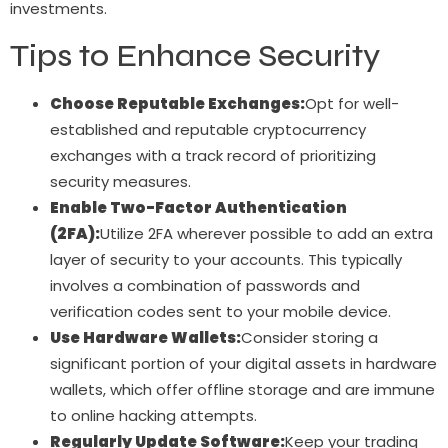
investments.
Tips to Enhance Security
Choose Reputable Exchanges:
Opt for well-
established and reputable cryptocurrency
exchanges with a track record of prioritizing
security measures.
Enable Two-Factor Authentication
(2FA):
Utilize 2FA wherever possible to add an extra
layer of security to your accounts. This typically
involves a combination of passwords and
verification codes sent to your mobile device.
Use Hardware Wallets:
Consider storing a
significant portion of your digital assets in hardware
wallets, which offer offline storage and are immune
to online hacking attempts.
Regularly Update Software:
Keep your trading