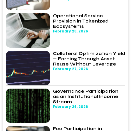
Operational Service
Provision in Tokenized
Ecosystems
February 28, 2026
Collateral Optimization Yield
— Earning Through Asset
Reuse Without Leverage
February 27, 2026
Governance Participation
as an Institutional Income
Stream
February 26, 2026
Fee Participation in