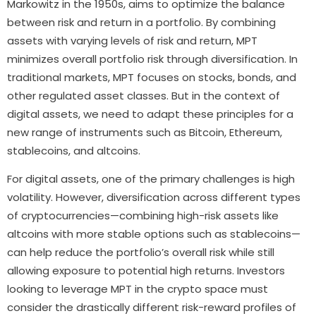
Markowitz in the 1950s, aims to optimize the balance
between risk and return in a portfolio. By combining
assets with varying levels of risk and return, MPT
minimizes overall portfolio risk through diversification. In
traditional markets, MPT focuses on stocks, bonds, and
other regulated asset classes. But in the context of
digital assets, we need to adapt these principles for a
new range of instruments such as Bitcoin, Ethereum,
stablecoins, and altcoins.
For digital assets, one of the primary challenges is high
volatility. However, diversification across different types
of cryptocurrencies—combining high-risk assets like
altcoins with more stable options such as stablecoins—
can help reduce the portfolio’s overall risk while still
allowing exposure to potential high returns. Investors
looking to leverage MPT in the crypto space must
consider the drastically different risk-reward profiles of