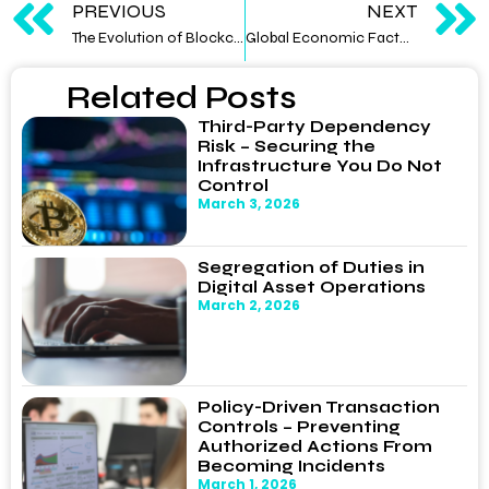
PREVIOUS
NEXT
The Evolution of Blockchain: From Bitcoin to Third-Generation Protocols
Global Economic Factors Impacting Digital Asset Prices: Correlations and Decouplings
Related Posts
Third-Party Dependency
Risk – Securing the
Infrastructure You Do Not
Control
March 3, 2026
Segregation of Duties in
Digital Asset Operations
March 2, 2026
Policy-Driven Transaction
Controls – Preventing
Authorized Actions From
Becoming Incidents
March 1, 2026