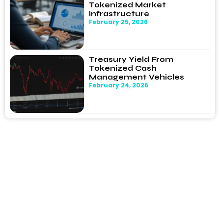
Tokenized Market
Infrastructure
February 25, 2026
Treasury Yield From
Tokenized Cash
Management Vehicles
February 24, 2026