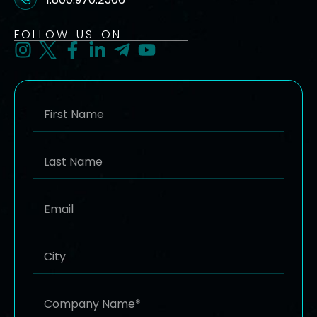
FOLLOW US ON