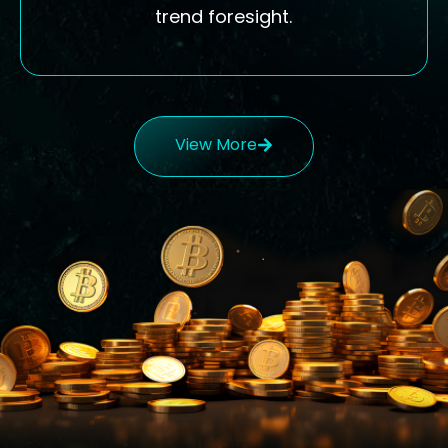
trend foresight.
View More