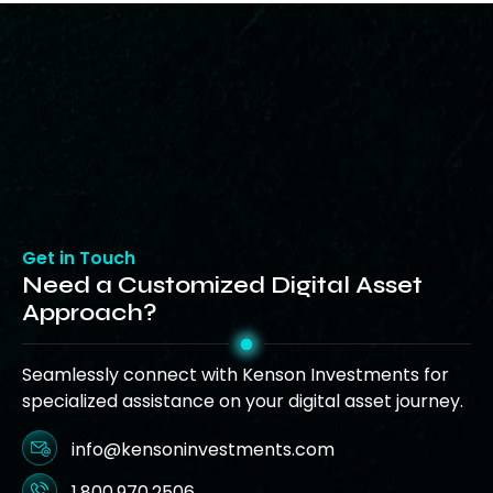
Get in Touch
Need a Customized Digital Asset
Approach?
Seamlessly connect with Kenson Investments for
specialized assistance on your digital asset journey.
info@kensoninvestments.com
1.800.970.2506