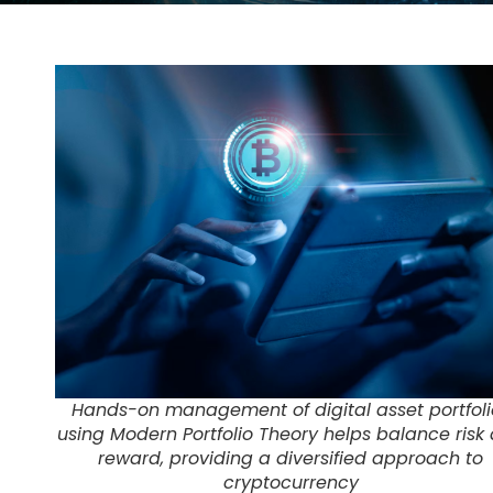
Hands-on management of digital asset portfoli
using Modern Portfolio Theory helps balance risk
reward, providing a diversified approach to
cryptocurrency