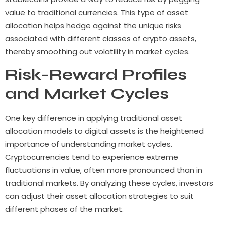
value to traditional currencies. This type of asset
allocation helps hedge against the unique risks
associated with different classes of crypto assets,
thereby smoothing out volatility in market cycles.
Risk-Reward Profiles
and Market Cycles
One key difference in applying traditional asset
allocation models to digital assets is the heightened
importance of understanding market cycles.
Cryptocurrencies tend to experience extreme
fluctuations in value, often more pronounced than in
traditional markets. By analyzing these cycles, investors
can adjust their asset allocation strategies to suit
different phases of the market.