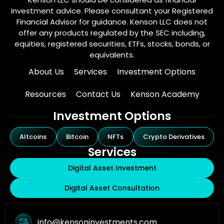
investment advice. Please consultant your Registered
Financial Advisor for guidance. Kenson LLC does not
offer any products regulated by the SEC including,
equities, registered securities, ETFs, stocks, bonds, or
equivalents.
About Us
Services
Investment Options
Resources
Contact Us
Kenson Academy
Investment Options
Altcoins
Bitcoin
NFTs
Crypto Derivatives
Services
Digital Asset Investment
Digital Asset Consultation
info@kensoninvestments.com