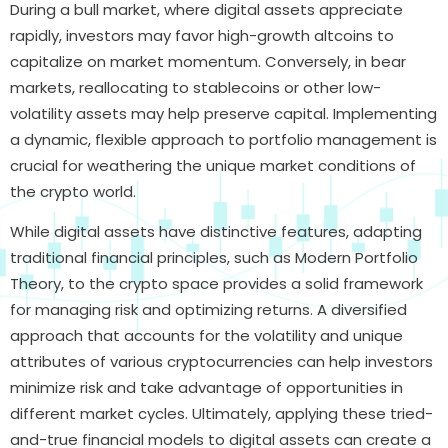
During a bull market, where digital assets appreciate
rapidly, investors may favor high-growth altcoins to
capitalize on market momentum. Conversely, in bear
markets, reallocating to stablecoins or other low-
volatility assets may help preserve capital. Implementing
a dynamic, flexible approach to portfolio management is
crucial for weathering the unique market conditions of
the crypto world.
While digital assets have distinctive features, adapting
traditional financial principles, such as Modern Portfolio
Theory, to the crypto space provides a solid framework
for managing risk and optimizing returns. A diversified
approach that accounts for the volatility and unique
attributes of various cryptocurrencies can help investors
minimize risk and take advantage of opportunities in
different market cycles. Ultimately, applying these tried-
and-true financial models to digital assets can create a