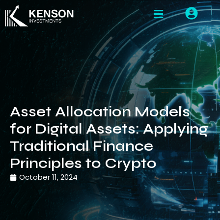
Asset Allocation Models
for Digital Assets: Applying
Traditional Finance
Principles to Crypto
October 11, 2024