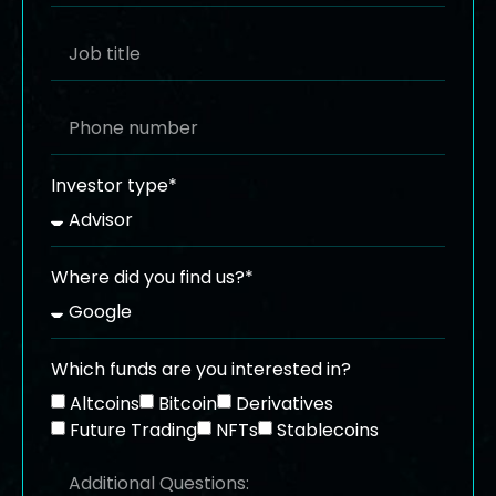
Investor type*
Where did you find us?*
Which funds are you interested in?
Altcoins
Bitcoin
Derivatives
Future Trading
NFTs
Stablecoins