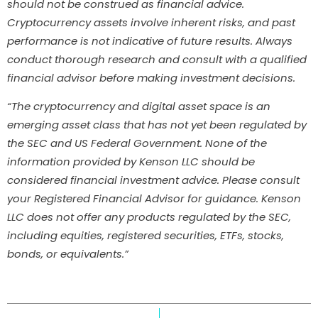
should not be construed as financial advice.
Cryptocurrency assets involve inherent risks, and past
performance is not indicative of future results. Always
conduct thorough research and consult with a qualified
financial advisor before making investment decisions.
“The cryptocurrency and digital asset space is an
emerging asset class that has not yet been regulated by
the SEC and US Federal Government. None of the
information provided by Kenson LLC should be
considered financial investment advice. Please consult
your Registered Financial Advisor for guidance. Kenson
LLC does not offer any products regulated by the SEC,
including equities, registered securities, ETFs, stocks,
bonds, or equivalents.”