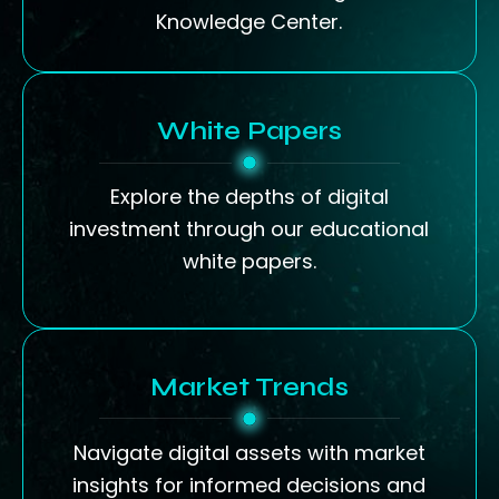
Knowledge Center.
White Papers
Explore the depths of digital
investment through our educational
white papers.
Market Trends
Navigate digital assets with market
insights for informed decisions and