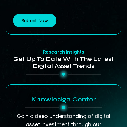
Submit Now
Research Insights
Get Up To Date With The Latest
Digital Asset Trends
Knowledge Center
Gain a deep understanding of digital
asset investment through our