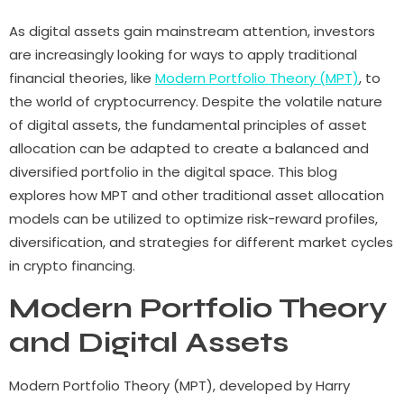
As digital assets gain mainstream attention, investors
are increasingly looking for ways to apply traditional
financial theories, like
Modern Portfolio Theory (MPT)
, to
the world of cryptocurrency. Despite the volatile nature
of digital assets, the fundamental principles of asset
allocation can be adapted to create a balanced and
diversified portfolio in the digital space. This blog
explores how MPT and other traditional asset allocation
models can be utilized to optimize risk-reward profiles,
diversification, and strategies for different market cycles
in crypto financing.
Modern Portfolio Theory
and Digital Assets
Modern Portfolio Theory (MPT), developed by Harry