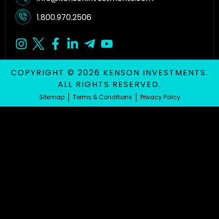
1.800.970.2506
COPYRIGHT © 2026 KENSON INVESTMENTS.
ALL RIGHTS RESERVED.
Sitemap
Terms & Conditions
Privacy Policy