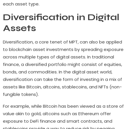
each asset type.
Diversification in Digital
Assets
Diversification, a core tenet of MPT, can also be applied
to blockchain asset investments by spreading exposure
across multiple types of digital assets. In traditional
finance, a diversified portfolio might consist of equities,
bonds, and commodities. In the digital asset world,
diversification can take the form of investing in a mix of
assets like Bitcoin, altcoins, stablecoins, and NFTs (non-
fungible tokens).
For example, while Bitcoin has been viewed as a store of
value akin to gold, altcoins such as Ethereum offer
exposure to DeFi finance and smart contracts, and
stablecoins provide a way to reduce risk by pegging