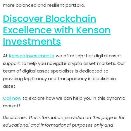
more balanced and resilient portfolio.
Discover Blockchain
Excellence with Kenson
Investments
At
Kenson Investments
, we offer top-tier digital asset
support to help you navigate crypto asset markets. Our
team of digital asset specialists is dedicated to
providing legitimacy and transparency in blockchain
asset.
Call now
to explore how we can help you in this dynamic
market!
Disclaimer: The information provided on this page is for
educational and informational purposes only and