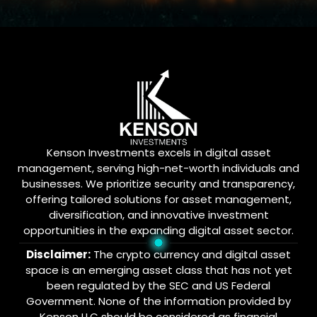
Kenson Investments excels in digital asset
management, serving high-net-worth individuals and
businesses. We prioritize security and transparency,
offering tailored solutions for asset management,
diversification, and innovative investment
opportunities in the expanding digital asset sector.
Disclaimer:
The crypto currency and digital asset
space is an emerging asset class that has not yet
been regulated by the SEC and US Federal
Government. None of the information provided by
Kenson LLC should be considered as financial