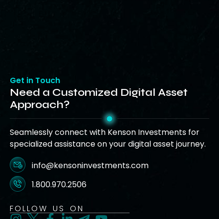
Get in Touch
Need a Customized Digital Asset
Approach?
Seamlessly connect with Kenson Investments for
specialized assistance on your digital asset journey.
info@kensoninvestments.com
1.800.970.2506
FOLLOW US ON