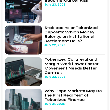
Become Market Risk
July 23, 2026
Stablecoins or Tokenized
Deposits: Which Money
Belongs on Institutional
Settlement Rails?
July 22, 2026
Tokenized Collateral and
Margin Workflows: Faster
Movement Needs Better
Controls
July 22, 2026
Why Repo Markets May Be
the First Real Test of
Tokenized Finance
July 21, 2026