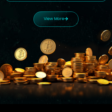
View More