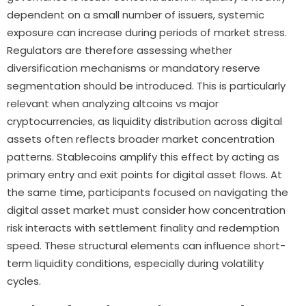
dependent on a small number of issuers, systemic
exposure can increase during periods of market stress.
Regulators are therefore assessing whether
diversification mechanisms or mandatory reserve
segmentation should be introduced. This is particularly
relevant when analyzing altcoins vs major
cryptocurrencies, as liquidity distribution across digital
assets often reflects broader market concentration
patterns. Stablecoins amplify this effect by acting as
primary entry and exit points for digital asset flows. At
the same time, participants focused on navigating the
digital asset market must consider how concentration
risk interacts with settlement finality and redemption
speed. These structural elements can influence short-
term liquidity conditions, especially during volatility
cycles.