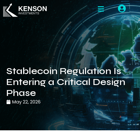
Stablecoin Regulation Is
Entering a Critical Design
Phase
May 22, 2026