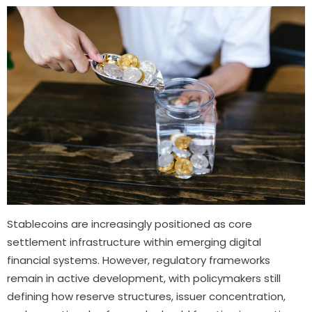
Stablecoins are increasingly positioned as core
settlement infrastructure within emerging digital
financial systems. However, regulatory frameworks
remain in active development, with policymakers still
defining how reserve structures, issuer concentration,