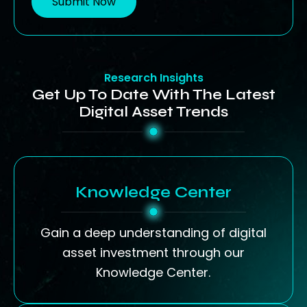
Submit Now
Research Insights
Get Up To Date With The Latest
Digital Asset Trends
Knowledge Center
Gain a deep understanding of digital
asset investment through our
Knowledge Center.