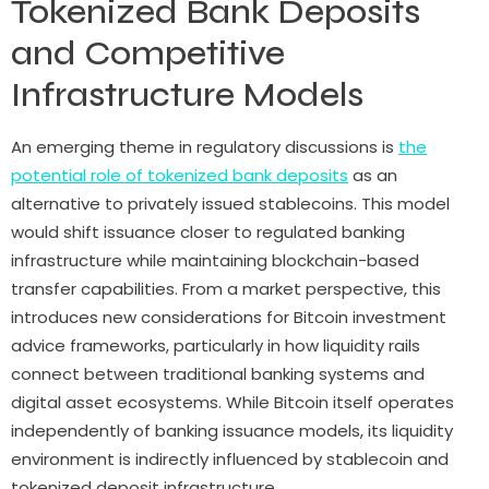
Tokenized Bank Deposits
and Competitive
Infrastructure Models
An emerging theme in regulatory discussions is
the
potential role of tokenized bank deposits
as an
alternative to privately issued stablecoins. This model
would shift issuance closer to regulated banking
infrastructure while maintaining blockchain-based
transfer capabilities. From a market perspective, this
introduces new considerations for Bitcoin investment
advice frameworks, particularly in how liquidity rails
connect between traditional banking systems and
digital asset ecosystems. While Bitcoin itself operates
independently of banking issuance models, its liquidity
environment is indirectly influenced by stablecoin and
tokenized deposit infrastructure.