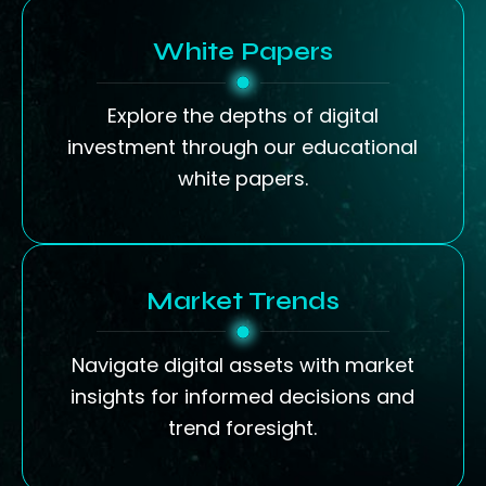
White Papers
Explore the depths of digital
investment through our educational
white papers.
Market Trends
Navigate digital assets with market
insights for informed decisions and
trend foresight.