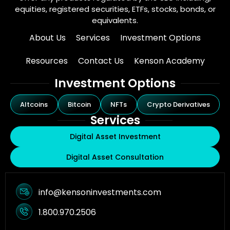
equities, registered securities, ETFs, stocks, bonds, or
equivalents.
About Us
Services
Investment Options
Resources
Contact Us
Kenson Academy
Investment Options
Altcoins
Bitcoin
NFTs
Crypto Derivatives
Services
Digital Asset Investment
Digital Asset Consultation
info@kensoninvestments.com
1.800.970.2506