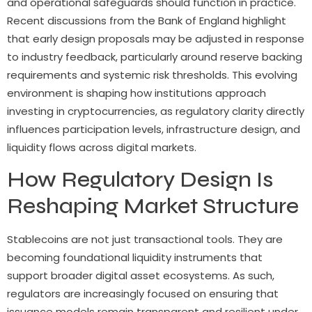
and operational safeguards should function in practice.
Recent discussions from the Bank of England highlight
that early design proposals may be adjusted in response
to industry feedback, particularly around reserve backing
requirements and systemic risk thresholds. This evolving
environment is shaping how institutions approach
investing in cryptocurrencies, as regulatory clarity directly
influences participation levels, infrastructure design, and
liquidity flows across digital markets.
How Regulatory Design Is
Reshaping Market Structure
Stablecoins are not just transactional tools. They are
becoming foundational liquidity instruments that
support broader digital asset ecosystems. As such,
regulators are increasingly focused on ensuring that
issuance models remain transparent and resilient under