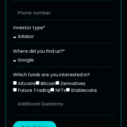
Investor type*
Where did you find us?*
Which funds are you interested in?
Altcoins
Bitcoin
Derivatives
Future Trading
NFTs
Stablecoins