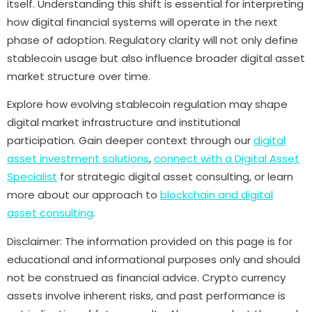
itself. Understanding this shift is essential for interpreting
how digital financial systems will operate in the next
phase of adoption. Regulatory clarity will not only define
stablecoin usage but also influence broader digital asset
market structure over time.
Explore how evolving stablecoin regulation may shape
digital market infrastructure and institutional
participation. Gain deeper context through our
digital
asset investment solutions
,
connect with a
Digital Asset
Specialist
for strategic digital asset consulting, or learn
more about our approach to
blockchain and digital
asset consulting
.
Disclaimer: The information provided on this page is for
educational and informational purposes only and should
not be construed as financial advice. Crypto currency
assets involve inherent risks, and past performance is