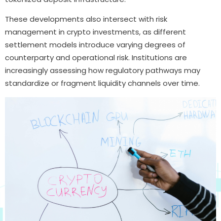
These developments also intersect with risk
management in crypto investments, as different
settlement models introduce varying degrees of
counterparty and operational risk. Institutions are
increasingly assessing how regulatory pathways may
standardize or fragment liquidity channels over time.