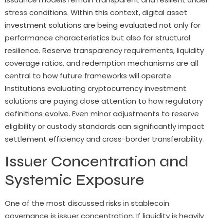
stress conditions. Within this context, digital asset
investment solutions are being evaluated not only for
performance characteristics but also for structural
resilience. Reserve transparency requirements, liquidity
coverage ratios, and redemption mechanisms are all
central to how future frameworks will operate.
Institutions evaluating cryptocurrency investment
solutions are paying close attention to how regulatory
definitions evolve. Even minor adjustments to reserve
eligibility or custody standards can significantly impact
settlement efficiency and cross-border transferability.
Issuer Concentration and
Systemic Exposure
One of the most discussed risks in stablecoin
governance is issuer concentration. If liquidity is heavily