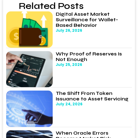
Related Posts
Digital Asset Market
Surveillance for Wallet-
Based Behavior
July 26, 2026
Why Proof of Reserves Is
Not Enough
July 25, 2026
The Shift From Token
Issuance to Asset Servicing
July 24, 2026
When Oracle Errors