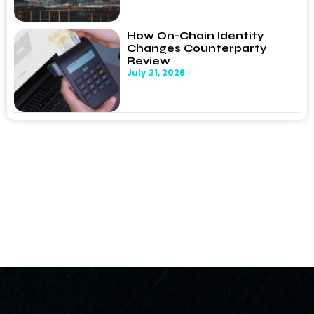
How On-Chain Identity
Changes Counterparty
Review
July 21, 2026