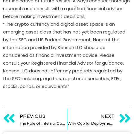
not indicative of future results. Always conduct thorough
research and consult with a qualified financial advisor
before making investment decisions.
“The crypto currency and digital asset space is an
emerging asset class that has not yet been regulated
by the SEC and US Federal Government. None of the
information provided by Kenson LLC should be
considered as financial investment advice. Please
consult your Registered Financial Advisor for guidance.
Kenson LLC does not offer any products regulated by
the SEC including, equities, registered securities, ETFs,
stocks, bonds, or equivalents”
PREVIOUS
NEXT
The Role of Internal Controls in Digital Asset Operations
Why Capital Deployment Depends on Data Confidence