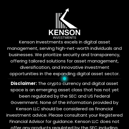
Kenson Investments excels in digital asset
management, serving high-net-worth individuals and
businesses. We prioritize security and transparency,
offering tailored solutions for asset management,
diversification, and innovative investment
opportunities in the expanding digital asset sector.
Disclaimer:
The crypto currency and digital asset
space is an emerging asset class that has not yet
been regulated by the SEC and US Federal
Government. None of the information provided by
Kenson LLC should be considered as financial
investment advice. Please consultant your Registered
Financial Advisor for guidance. Kenson LLC does not
offer any products regulated by the SEC including,