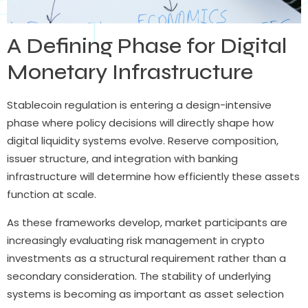
A Defining Phase for Digital
Monetary Infrastructure
Stablecoin regulation is entering a design-intensive
phase where policy decisions will directly shape how
digital liquidity systems evolve. Reserve composition,
issuer structure, and integration with banking
infrastructure will determine how efficiently these assets
function at scale.
As these frameworks develop, market participants are
increasingly evaluating risk management in crypto
investments as a structural requirement rather than a
secondary consideration. The stability of underlying
systems is becoming as important as asset selection